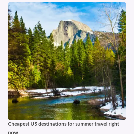
Cheapest US destinations for summer travel right
now