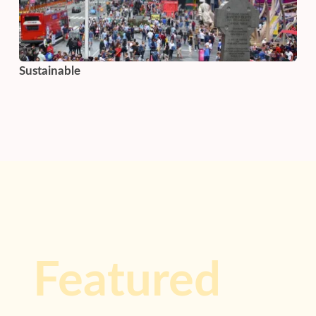
Sustainable
Featured