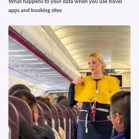
What happens to your data when you use travel
apps and booking sites