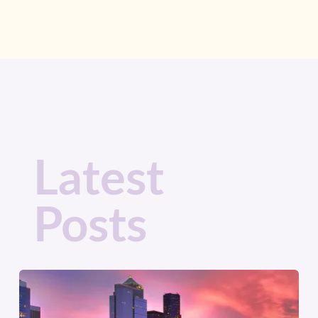
Latest
Posts