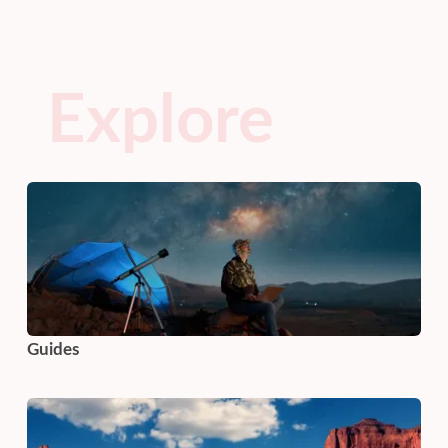
Explore
Guides