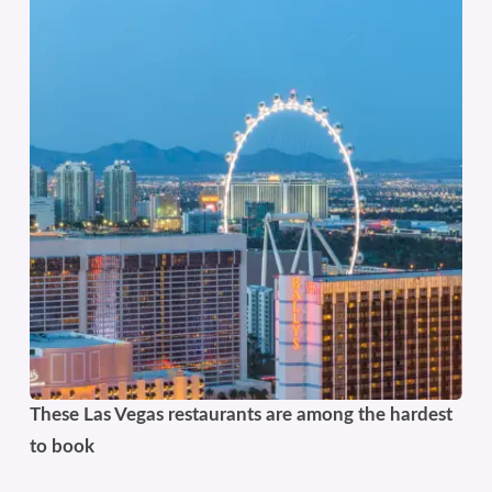
These Las Vegas restaurants are among the hardest
to book