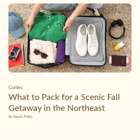
Guides
What to Pack for a Scenic Fall
Getaway in the Northeast
By Nauris Pukis