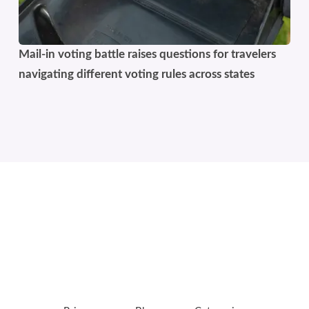
Mail-in voting battle raises questions for travelers
navigating different voting rules across states