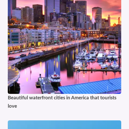
Beautiful waterfront cities in America that tourists
love