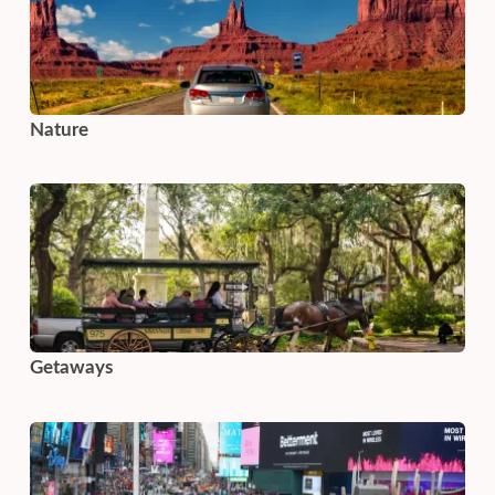
Nature
Getaways