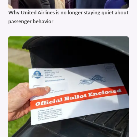
Why United Airlines is no longer staying quiet about
passenger behavior