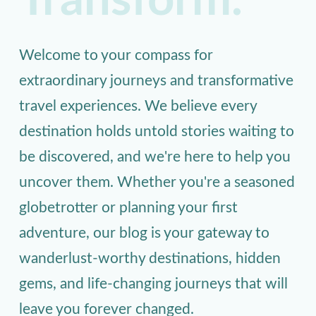
Transform.
Welcome to your compass for
extraordinary journeys and transformative
travel experiences. We believe every
destination holds untold stories waiting to
be discovered, and we're here to help you
uncover them. Whether you're a seasoned
globetrotter or planning your first
adventure, our blog is your gateway to
wanderlust-worthy destinations, hidden
gems, and life-changing journeys that will
leave you forever changed.