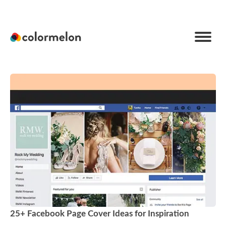
C
o
l
o
r
m
e
l
o
n
25+ Facebook Page Cover Ideas for Inspiration