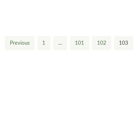
Previous
1
…
101
102
103