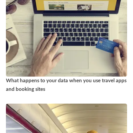
What happens to your data when you use travel apps
and booking sites