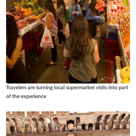
Travelers are turning local supermarket visits into part
of the experience