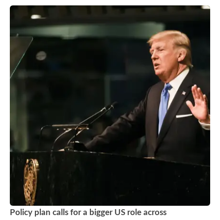
Policy plan calls for a bigger US role across