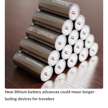
New lithium battery advances could mean longer-
lasting devices for travelers