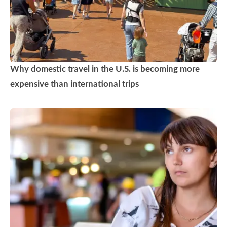
Why domestic travel in the U.S. is becoming more
expensive than international trips