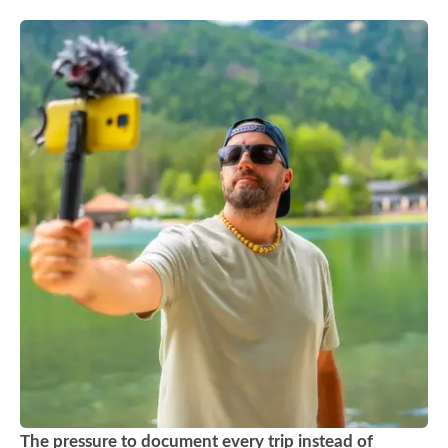
The pressure to document every trip instead of