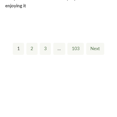
enjoying it
1
2
3
…
103
Next