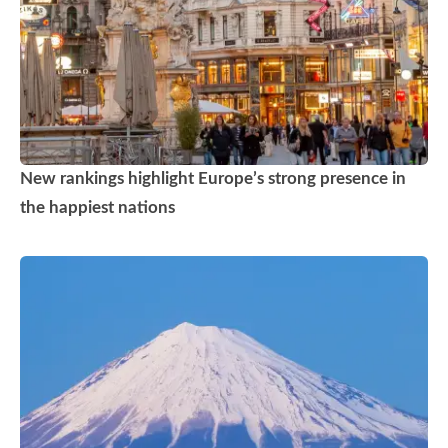
New rankings highlight Europe’s strong presence in
the happiest nations