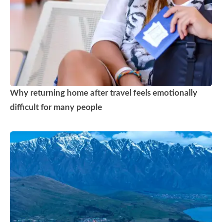
Why returning home after travel feels emotionally
difficult for many people