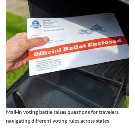
Mail-in voting battle raises questions for travelers
navigating different voting rules across states