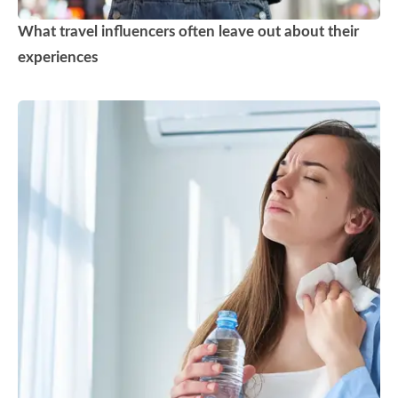
What travel influencers often leave out about their
experiences