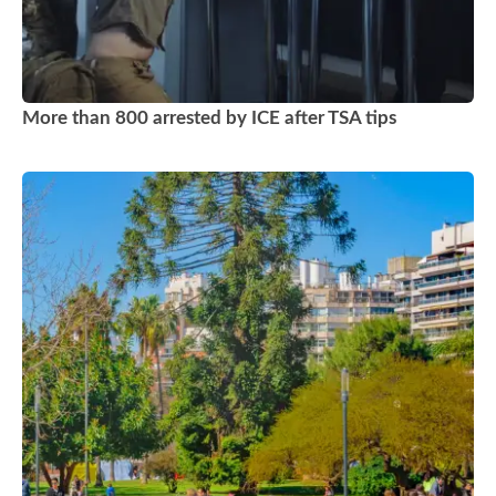
More than 800 arrested by ICE after TSA tips