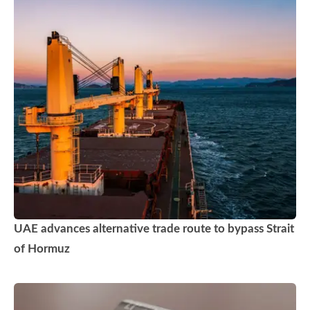
UAE advances alternative trade route to bypass Strait
of Hormuz