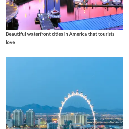
Beautiful waterfront cities in America that tourists
love