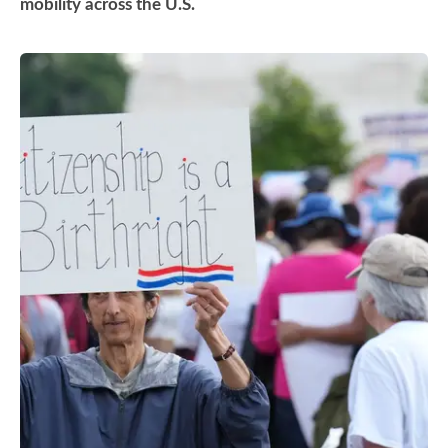
mobility across the U.S.