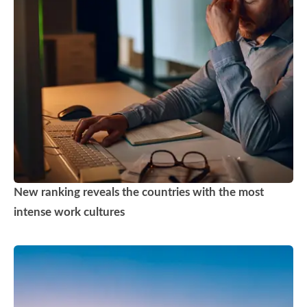
New ranking reveals the countries with the most
intense work cultures