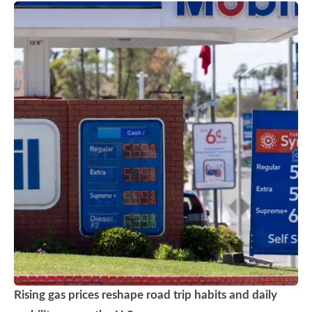
Rising gas prices reshape road trip habits and daily