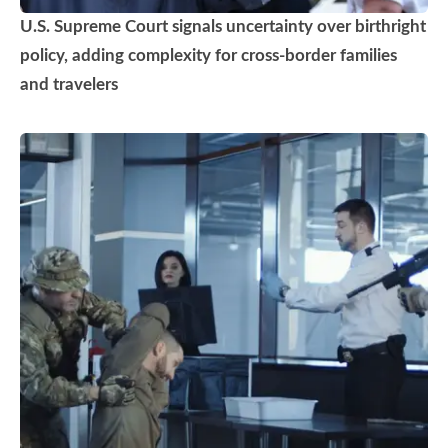
U.S. Supreme Court signals uncertainty over birthright
policy, adding complexity for cross-border families
and travelers