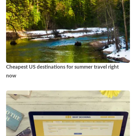
Cheapest US destinations for summer travel right
now