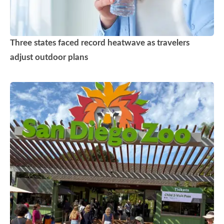
Three states faced record heatwave as travelers
adjust outdoor plans