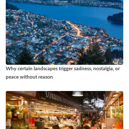
Why certain landscapes trigger sadness, nostalgia, or
peace without reason