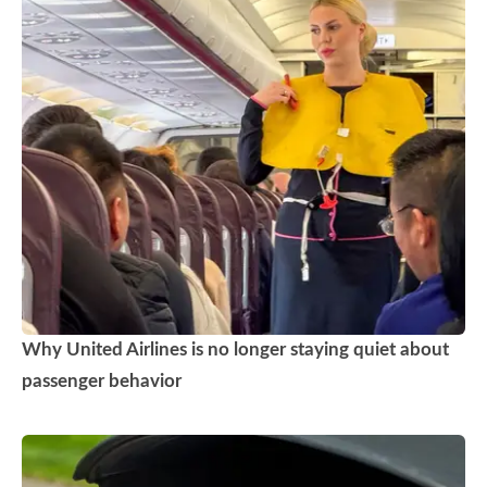
Why United Airlines is no longer staying quiet about
passenger behavior