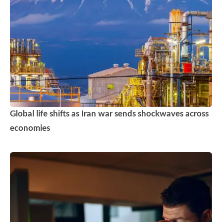
Global life shifts as Iran war sends shockwaves across
economies