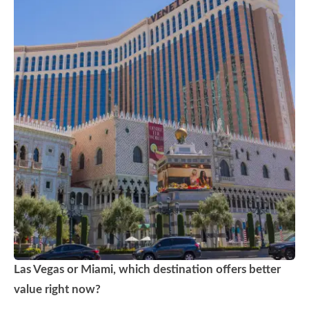
Las Vegas or Miami, which destination offers better
value right now?