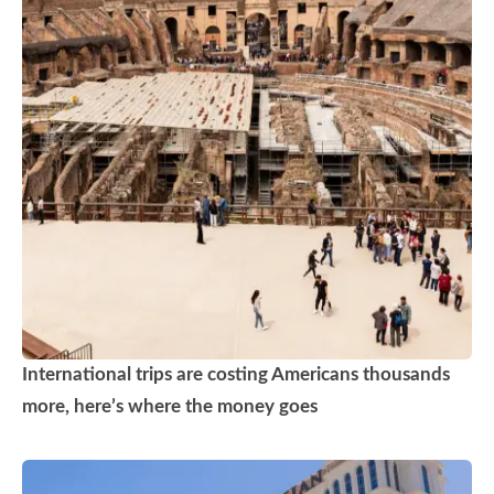
International trips are costing Americans thousands
more, here’s where the money goes