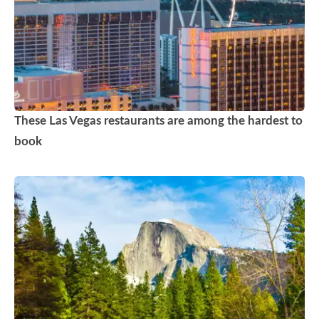
These Las Vegas restaurants are among the hardest to
book