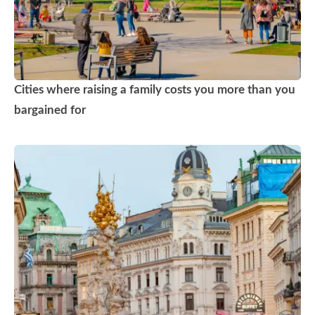
Cities where raising a family costs you more than you
bargained for