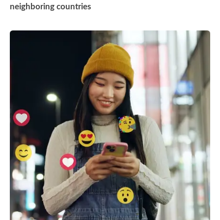
neighboring countries