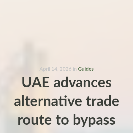
April 14, 2026
in
Guides
UAE advances
alternative trade
route to bypass