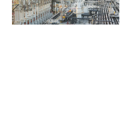
DEPOSITPHOTOS
Economic diversification
drive
Reducing reliance on oil transit routes aligns with
the UAE’s broader diversification strategy.
Investments in logistics, infrastructure, and
technology support a transition toward a more
balanced economy.