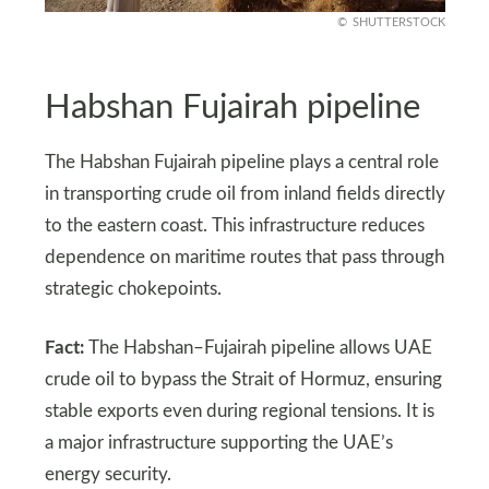
SHUTTERSTOCK
Habshan Fujairah pipeline
The Habshan Fujairah pipeline plays a central role
in transporting crude oil from inland fields directly
to the eastern coast. This infrastructure reduces
dependence on maritime routes that pass through
strategic chokepoints.
Fact:
The Habshan–Fujairah pipeline allows UAE
crude oil to bypass the Strait of Hormuz, ensuring
stable exports even during regional tensions. It is
a major infrastructure supporting the UAE’s
energy security.