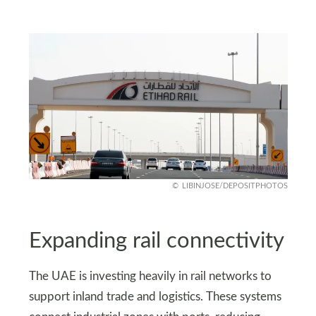
LIBINJOSE/DEPOSITPHOTOS
Expanding rail connectivity
The UAE is investing heavily in rail networks to
support inland trade and logistics. These systems