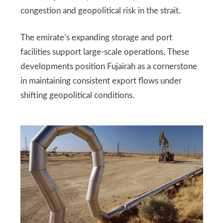
congestion and geopolitical risk in the strait.
The emirate’s expanding storage and port
facilities support large-scale operations. These
developments position Fujairah as a cornerstone
in maintaining consistent export flows under
shifting geopolitical conditions.