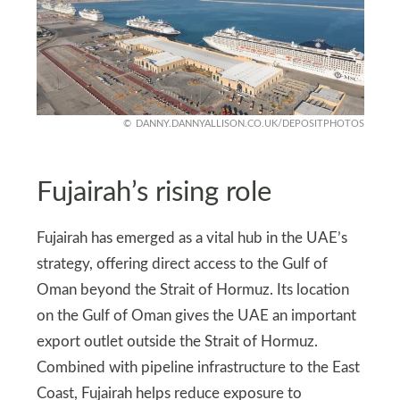
DANNY.DANNYALLISON.CO.UK/DEPOSITPHOTOS
Fujairah’s rising role
Fujairah has emerged as a vital hub in the UAE’s
strategy, offering direct access to the Gulf of
Oman beyond the Strait of Hormuz. Its location
on the Gulf of Oman gives the UAE an important
export outlet outside the Strait of Hormuz.
Combined with pipeline infrastructure to the East
Coast, Fujairah helps reduce exposure to