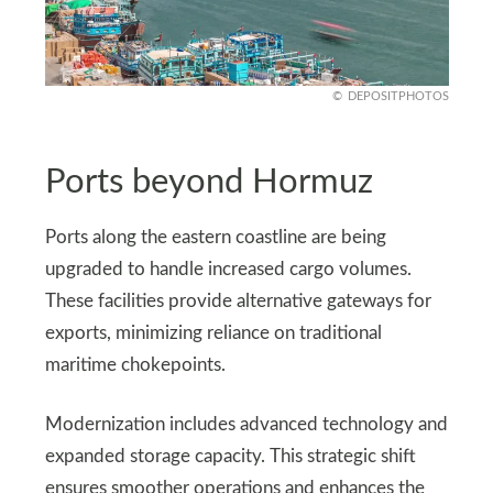
DEPOSITPHOTOS
Ports beyond Hormuz
Ports along the eastern coastline are being
upgraded to handle increased cargo volumes.
These facilities provide alternative gateways for
exports, minimizing reliance on traditional
maritime chokepoints.
Modernization includes advanced technology and
expanded storage capacity. This strategic shift
ensures smoother operations and enhances the