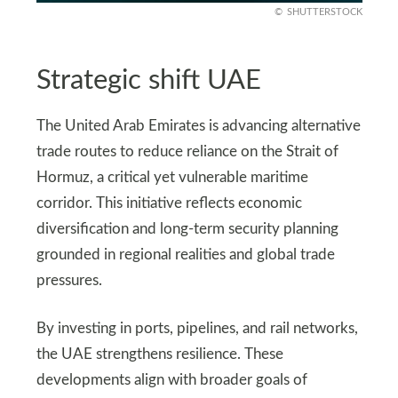
SHUTTERSTOCK
Strategic shift UAE
The United Arab Emirates is advancing alternative
trade routes to reduce reliance on the Strait of
Hormuz, a critical yet vulnerable maritime
corridor. This initiative reflects economic
diversification and long-term security planning
grounded in regional realities and global trade
pressures.
By investing in ports, pipelines, and rail networks,
the UAE strengthens resilience. These
developments align with broader goals of