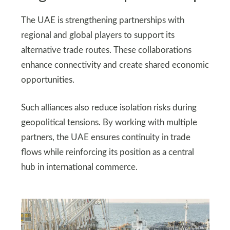
The UAE is strengthening partnerships with
regional and global players to support its
alternative trade routes. These collaborations
enhance connectivity and create shared economic
opportunities.
Such alliances also reduce isolation risks during
geopolitical tensions. By working with multiple
partners, the UAE ensures continuity in trade
flows while reinforcing its position as a central
hub in international commerce.