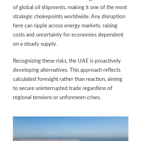
of global oil shipments, making it one of the most
strategic chokepoints worldwide. Any disruption
here can ripple across energy markets, raising
costs and uncertainty for economies dependent
on a steady supply.
Recognizing these risks, the UAE is proactively
developing alternatives. This approach reflects
calculated foresight rather than reaction, aiming
to secure uninterrupted trade regardless of
regional tensions or unforeseen crises.