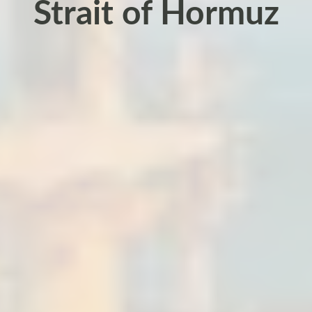
Strait of Hormuz