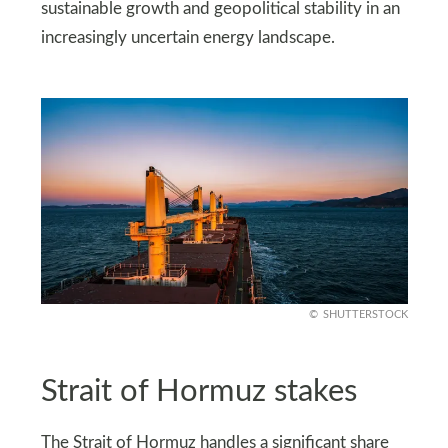
sustainable growth and geopolitical stability in an
increasingly uncertain energy landscape.
SHUTTERSTOCK
Strait of Hormuz stakes
The Strait of Hormuz handles a significant share