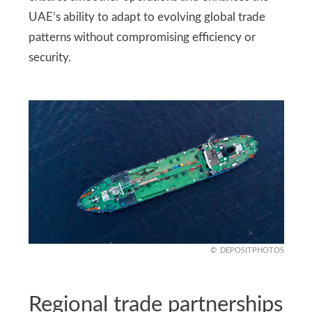
UAE’s ability to adapt to evolving global trade
patterns without compromising efficiency or
security.
DEPOSITPHOTOS
Regional trade partnerships