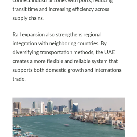
connect industrial zones with ports, reducing
transit time and increasing efficiency across
supply chains.
Rail expansion also strengthens regional
integration with neighboring countries. By
diversifying transportation methods, the UAE
creates a more flexible and reliable system that
supports both domestic growth and international
trade.