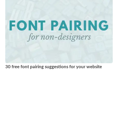
30 free font pairing suggestions for your website