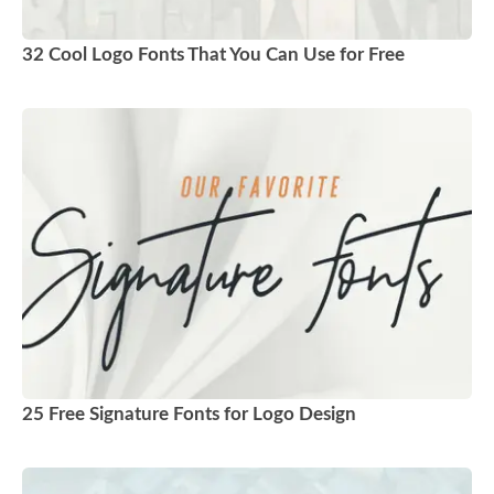
32 Cool Logo Fonts That You Can Use for Free
25 Free Signature Fonts for Logo Design