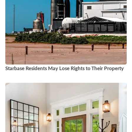
Starbase Residents May Lose Rights to Their Property