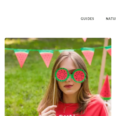
GUIDES
NATU