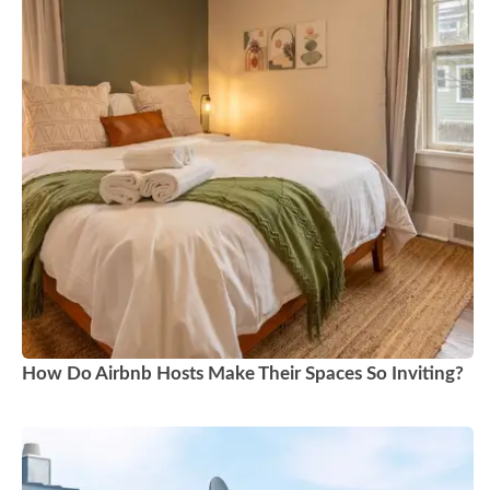
How Do Airbnb Hosts Make Their Spaces So Inviting?