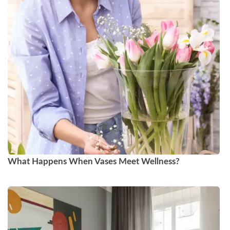
What Happens When Vases Meet Wellness?