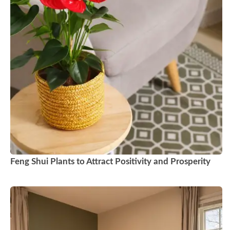
Feng Shui Plants to Attract Positivity and Prosperity