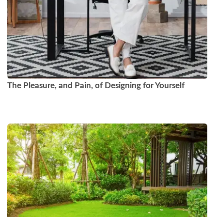
The Pleasure, and Pain, of Designing for Yourself