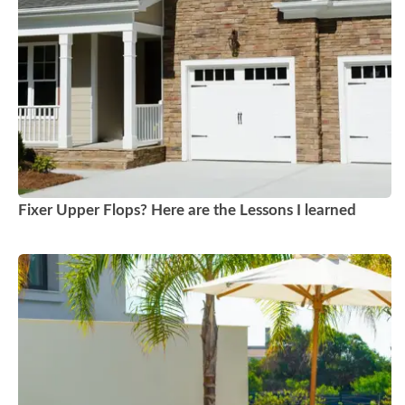
Fixer Upper Flops? Here are the Lessons I learned