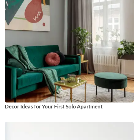
Decor Ideas for Your First Solo Apartment