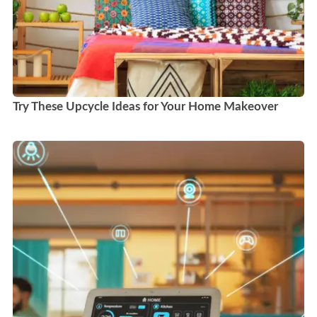
Try These Upcycle Ideas for Your Home Makeover