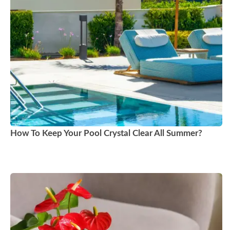
How To Keep Your Pool Crystal Clear All Summer?