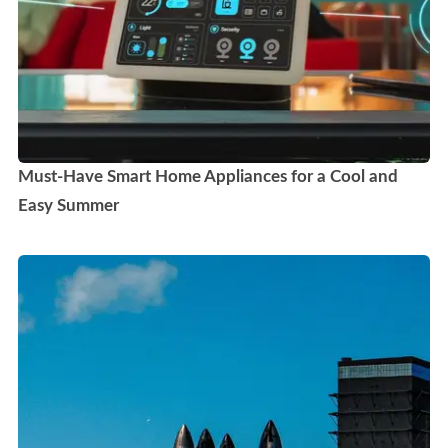
Must-Have Smart Home Appliances for a Cool and
Easy Summer