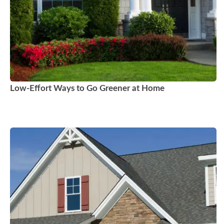
Low-Effort Ways to Go Greener at Home