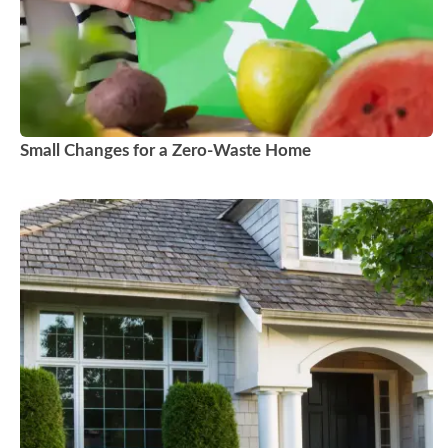
Small Changes for a Zero-Waste Home