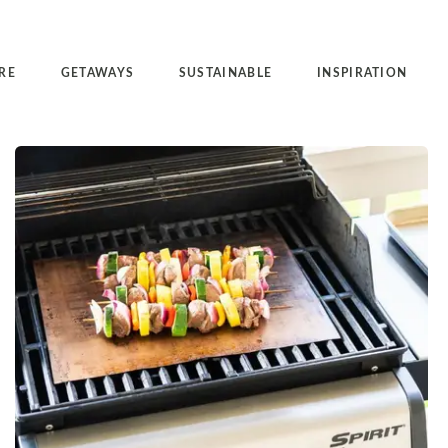
RE
GETAWAYS
SUSTAINABLE
INSPIRATION