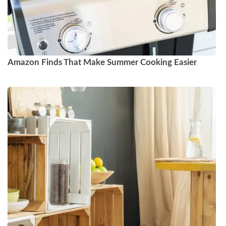
Amazon Finds That Make Summer Cooking Easier