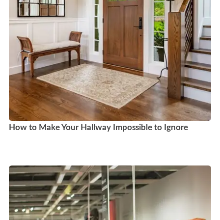
How to Make Your Hallway Impossible to Ignore