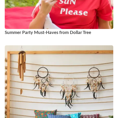
Summer Party Must-Haves from Dollar Tree