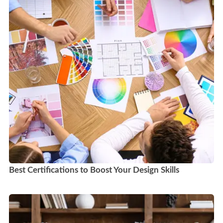
Best Certifications to Boost Your Design Skills