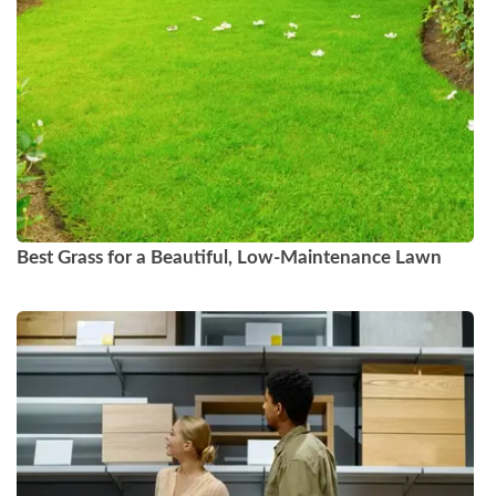
Best Grass for a Beautiful, Low-Maintenance Lawn