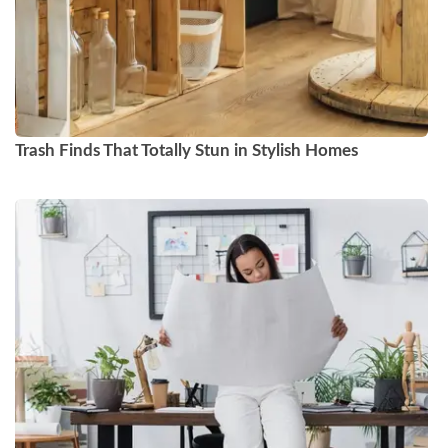
Trash Finds That Totally Stun in Stylish Homes