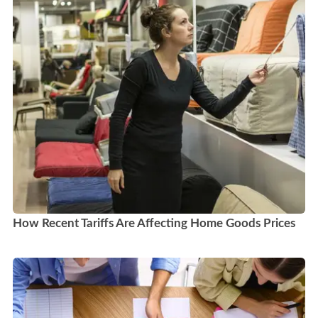
How Recent Tariffs Are Affecting Home Goods Prices