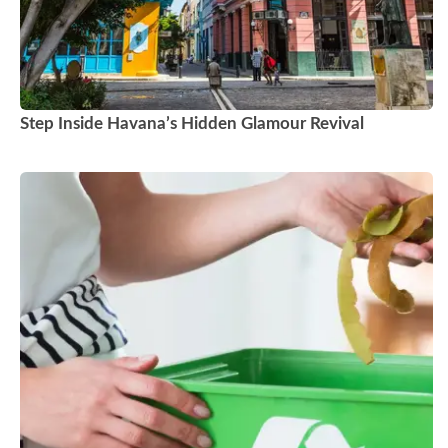
Step Inside Havana’s Hidden Glamour Revival