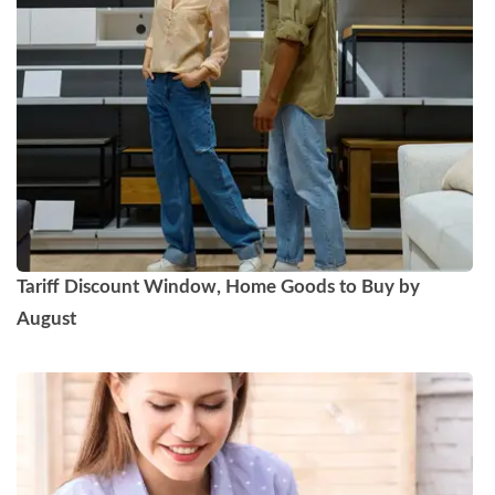
Tariff Discount Window, Home Goods to Buy by
August