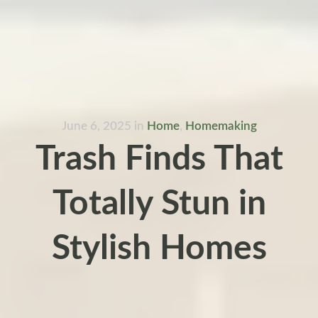
June 6, 2025
in
Home
,
Homemaking
Trash Finds That
Totally Stun in
Stylish Homes