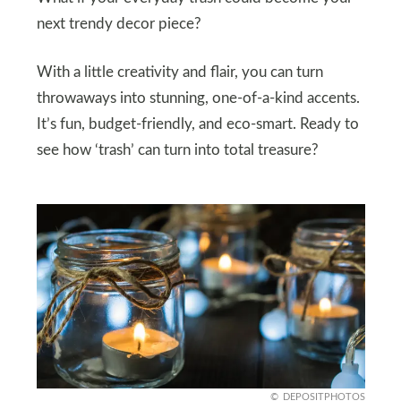
next trendy decor piece?
With a little creativity and flair, you can turn
throwaways into stunning, one-of-a-kind accents.
It’s fun, budget-friendly, and eco-smart. Ready to
see how ‘trash’ can turn into total treasure?
DEPOSITPHOTOS