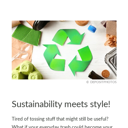
DEPOSITPHOTOS
Sustainability meets style!
Tired of tossing stuff that might still be useful?
What if your everyday trash could become your