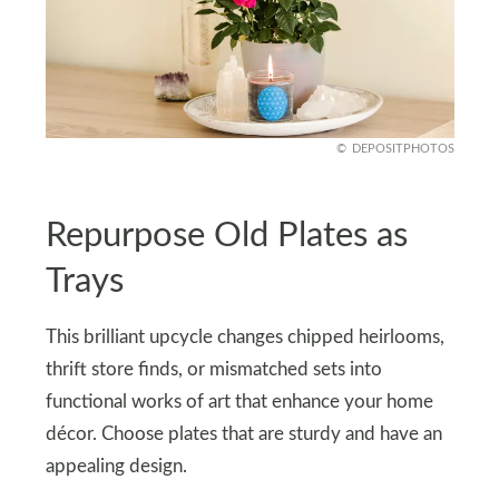
DEPOSITPHOTOS
Repurpose Old Plates as
Trays
This brilliant upcycle changes chipped heirlooms,
thrift store finds, or mismatched sets into
functional works of art that enhance your home
décor. Choose plates that are sturdy and have an
appealing design.