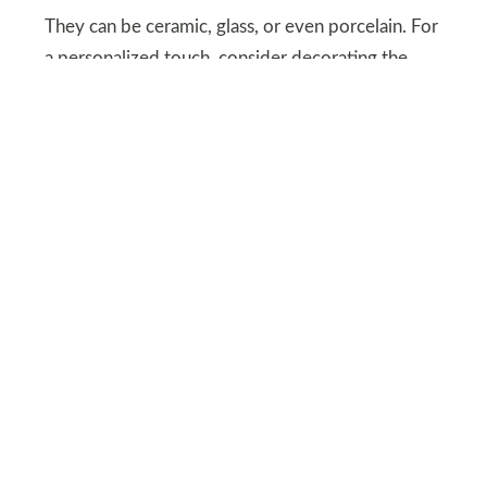
They can be ceramic, glass, or even porcelain. For
a personalized touch, consider decorating the
plate before or after attaching the handles.
DEPOSITPHOTOS
Cozy, Budget-Friendly