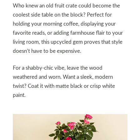
Who knew an old fruit crate could become the
coolest side table on the block? Perfect for
holding your morning coffee, displaying your
favorite reads, or adding farmhouse flair to your
living room, this upcycled gem proves that style
doesn’t have to be expensive.
For a shabby-chic vibe, leave the wood
weathered and worn. Want a sleek, modern
twist? Coat it with matte black or crisp white
paint.