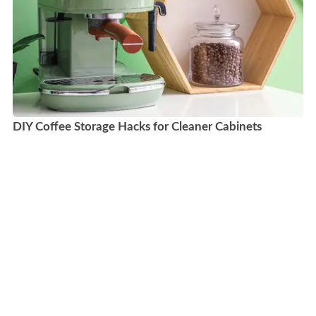
DIY Coffee Storage Hacks for Cleaner Cabinets