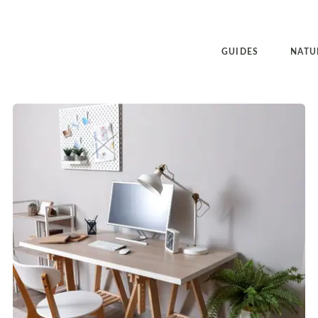
GUIDES
NATU