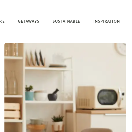
RE
GETAWAYS
SUSTAINABLE
INSPIRATION