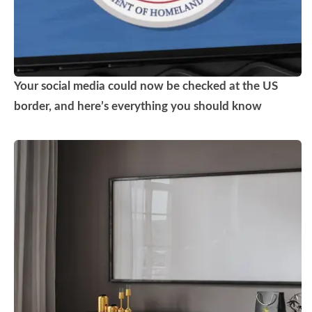
Your social media could now be checked at the US
border, and here’s everything you should know