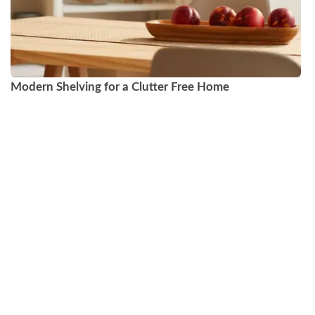
Modern Shelving for a Clutter Free Home