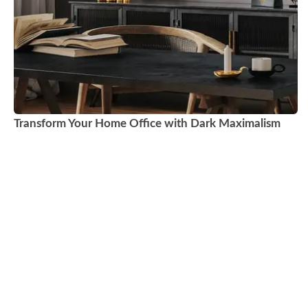
Transform Your Home Office with Dark Maximalism