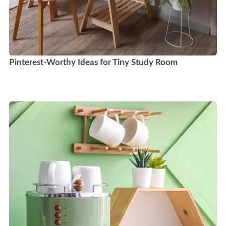
Pinterest-Worthy Ideas for Tiny Study Room