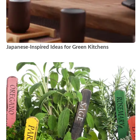
Japanese-Inspired Ideas for Green Kitchens