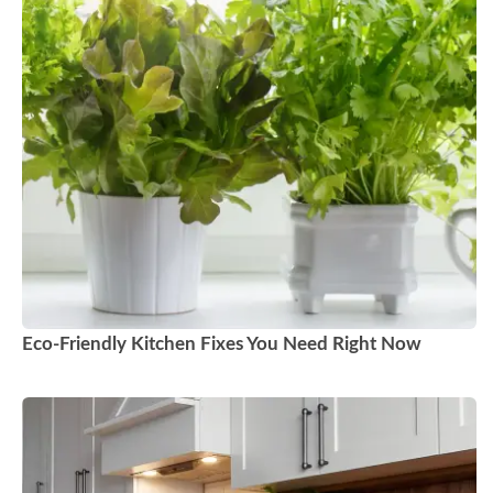
Eco-Friendly Kitchen Fixes You Need Right Now