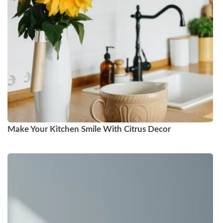
Make Your Kitchen Smile With Citrus Decor