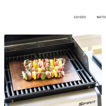
GUIDES
NATU