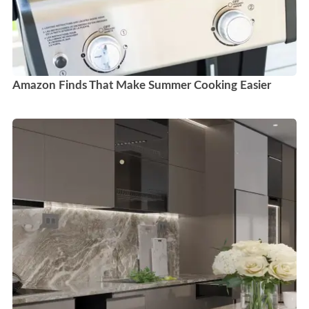
Amazon Finds That Make Summer Cooking Easier