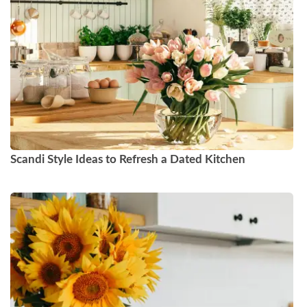
Scandi Style Ideas to Refresh a Dated Kitchen