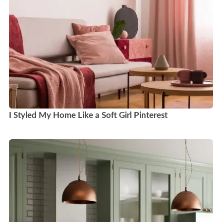
I Styled My Home Like a Soft Girl Pinterest