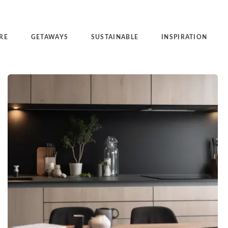
RE
GETAWAYS
SUSTAINABLE
INSPIRATION