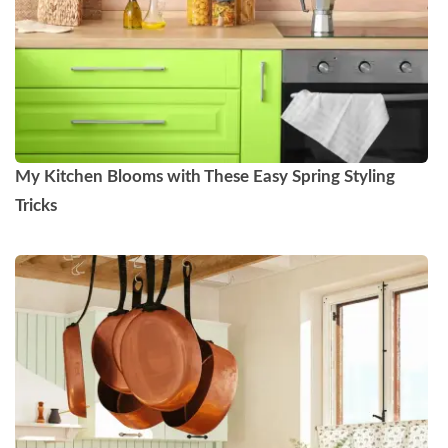
My Kitchen Blooms with These Easy Spring Styling
Tricks