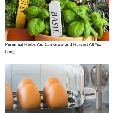
Perennial Herbs You Can Grow and Harvest All Year
Long