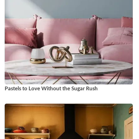
Pastels to Love Without the Sugar Rush