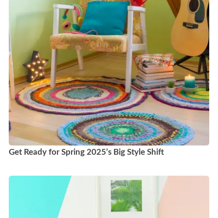
Get Ready for Spring 2025’s Big Style Shift