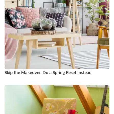
Skip the Makeover, Do a Spring Reset Instead