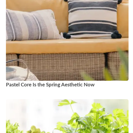
Pastel Core Is the Spring Aesthetic Now