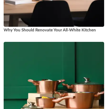
Why You Should Renovate Your All-White Kitchen