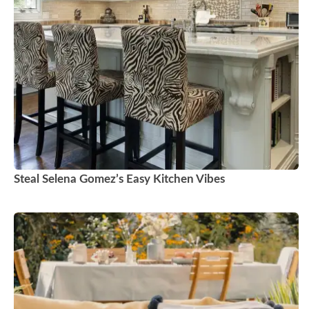
Steal Selena Gomez’s Easy Kitchen Vibes