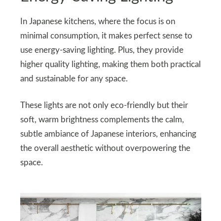
In Japanese kitchens, where the focus is on
minimal consumption, it makes perfect sense to
use energy-saving lighting. Plus, they provide
higher quality lighting, making them both practical
and sustainable for any space.
These lights are not only eco-friendly but their
soft, warm brightness complements the calm,
subtle ambiance of Japanese interiors, enhancing
the overall aesthetic without overpowering the
space.