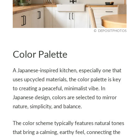
DEPOSITPHOTOS
Color Palette
A Japanese-inspired kitchen, especially one that
uses upcycled materials, the color palette is key
to creating a peaceful, minimalist vibe. In
Japanese design, colors are selected to mirror
nature, simplicity, and balance.
The color scheme typically features natural tones
that bring a calming, earthy feel, connecting the