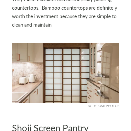
countertops. Bamboo countertops are definitely
worth the investment because they are simple to
clean and maintain.
DEPOSITPHOTOS
Shoji Screen Pantry