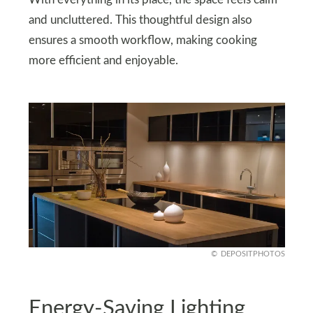
With everything in its place, the space feels calm
and uncluttered. This thoughtful design also
ensures a smooth workflow, making cooking
more efficient and enjoyable.
DEPOSITPHOTOS
Energy-Saving Lighting