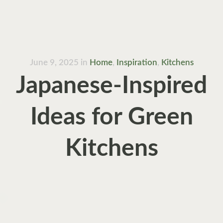
June 9, 2025
in
Home
,
Inspiration
,
Kitchens
Japanese-Inspired
Ideas for Green
Kitchens