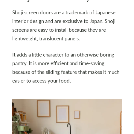
Shoji screen doors are a trademark of Japanese
interior design and are exclusive to Japan. Shoji
screens are easy to install because they are
lightweight, translucent panels.
It adds a little character to an otherwise boring
pantry. It is more efficient and time-saving
because of the sliding feature that makes it much
easier to access your food.