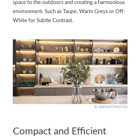
space to the outdoors and creating a harmonious
environment. Such as Taupe, Warm Greys or Off-
White for Subtle Contrast.
DEPOSITPHOTOS
Compact and Efficient