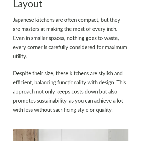
Layout
Japanese kitchens are often compact, but they
are masters at making the most of every inch.
Even in smaller spaces, nothing goes to waste,
every corner is carefully considered for maximum
utility.
Despite their size, these kitchens are stylish and
efficient, balancing functionality with design. This
approach not only keeps costs down but also
promotes sustainability, as you can achieve a lot
with less without sacrificing style or quality.