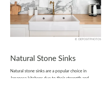
DEPOSITPHOTOS
Natural Stone Sinks
Natural stone sinks are a popular choice in
Japanese kitchens due to their strength and
scratch resistance.
With proper care, they can last for decades, often
outlasting the home itself. Plus, they are easily