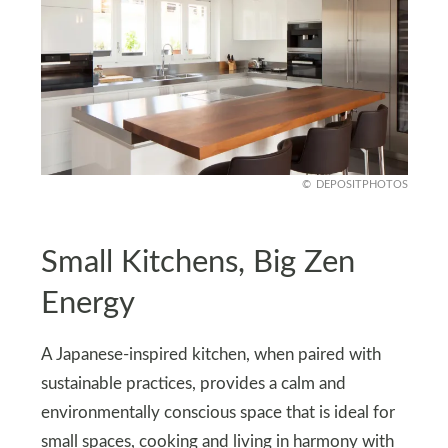
DEPOSITPHOTOS
Small Kitchens, Big Zen
Energy
A Japanese-inspired kitchen, when paired with
sustainable practices, provides a calm and
environmentally conscious space that is ideal for
small spaces, cooking and living in harmony with