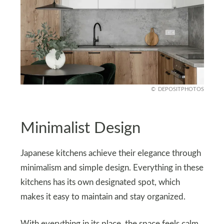
DEPOSITPHOTOS
Minimalist Design
Japanese kitchens achieve their elegance through
minimalism and simple design. Everything in these
kitchens has its own designated spot, which
makes it easy to maintain and stay organized.