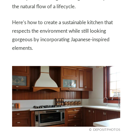
the natural flow of a lifecycle.
Here’s how to create a sustainable kitchen that
respects the environment while still looking
gorgeous by incorporating Japanese-inspired
elements.
DEPOSITPHOTOS