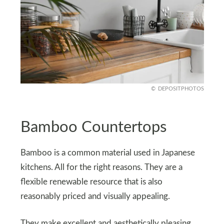
DEPOSITPHOTOS
Bamboo Countertops
Bamboo is a common material used in Japanese
kitchens. All for the right reasons. They are a
flexible renewable resource that is also
reasonably priced and visually appealing.
They make excellent and aesthetically pleasing