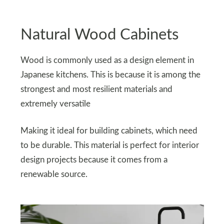
Natural Wood Cabinets
Wood is commonly used as a design element in
Japanese kitchens. This is because it is among the
strongest and most resilient materials and
extremely versatile
Making it ideal for building cabinets, which need
to be durable. This material is perfect for interior
design projects because it comes from a
renewable source.