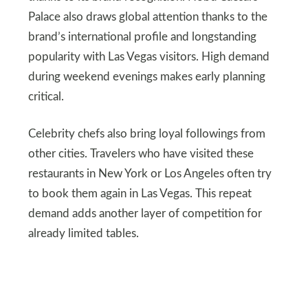
Palace also draws global attention thanks to the
brand’s international profile and longstanding
popularity with Las Vegas visitors. High demand
during weekend evenings makes early planning
critical.
Celebrity chefs also bring loyal followings from
other cities. Travelers who have visited these
restaurants in New York or Los Angeles often try
to book them again in Las Vegas. This repeat
demand adds another layer of competition for
already limited tables.