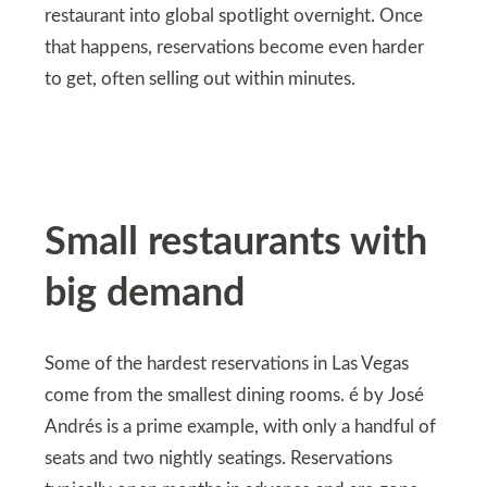
restaurant into global spotlight overnight. Once
that happens, reservations become even harder
to get, often selling out within minutes.
Small restaurants with
big demand
Some of the hardest reservations in Las Vegas
come from the smallest dining rooms. é by José
Andrés is a prime example, with only a handful of
seats and two nightly seatings. Reservations