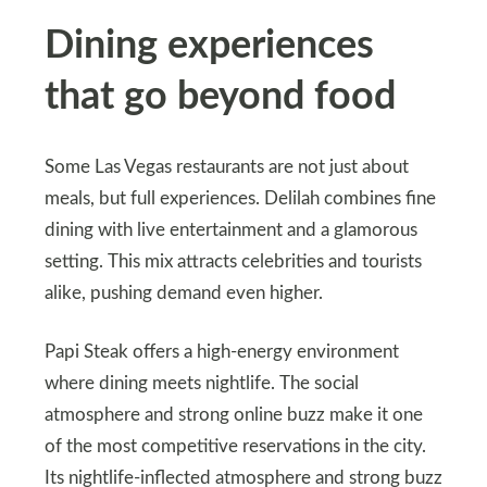
Dining experiences
that go beyond food
Some Las Vegas restaurants are not just about
meals, but full experiences. Delilah combines fine
dining with live entertainment and a glamorous
setting. This mix attracts celebrities and tourists
alike, pushing demand even higher.
Papi Steak offers a high-energy environment
where dining meets nightlife. The social
atmosphere and strong online buzz make it one
of the most competitive reservations in the city.
Its nightlife-inflected atmosphere and strong buzz