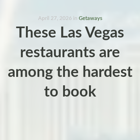
April 27, 2026
in
Getaways
These Las Vegas
restaurants are
among the hardest
to book