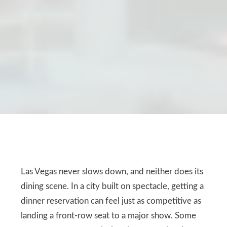
Las Vegas never slows down, and neither does its
dining scene. In a city built on spectacle, getting a
dinner reservation can feel just as competitive as
landing a front-row seat to a major show. Some