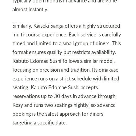
typically open months in advance and are gone
almost instantly.
Similarly, Kaiseki Sanga offers a highly structured
multi-course experience. Each service is carefully
timed and limited to a small group of diners. This
format ensures quality but restricts availability.
Kabuto Edomae Sushi follows a similar model,
focusing on precision and tradition. Its omakase
experience runs on a strict schedule with limited
seating. Kabuto Edomae Sushi accepts
reservations up to 30 days in advance through
Resy and runs two seatings nightly, so advance
booking is the safest approach for diners
targeting a specific date.