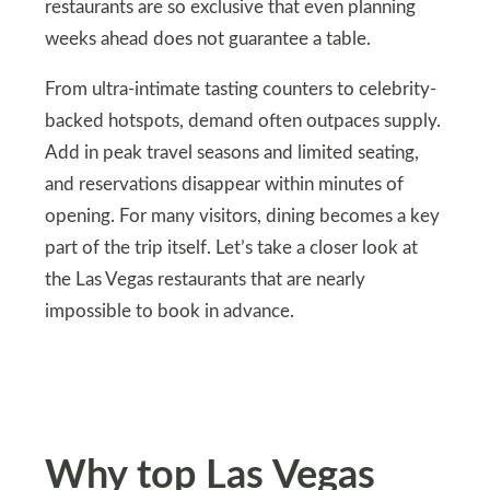
restaurants are so exclusive that even planning
weeks ahead does not guarantee a table.
From ultra-intimate tasting counters to celebrity-
backed hotspots, demand often outpaces supply.
Add in peak travel seasons and limited seating,
and reservations disappear within minutes of
opening. For many visitors, dining becomes a key
part of the trip itself. Let’s take a closer look at
the Las Vegas restaurants that are nearly
impossible to book in advance.
Why top Las Vegas