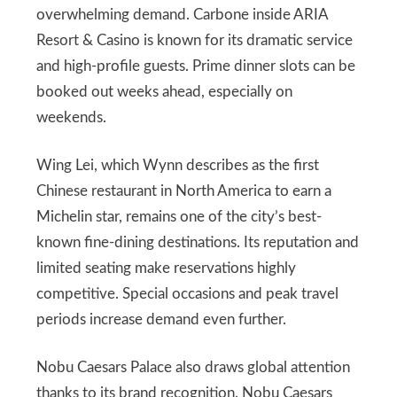
overwhelming demand. Carbone inside ARIA
Resort & Casino is known for its dramatic service
and high-profile guests. Prime dinner slots can be
booked out weeks ahead, especially on
weekends.
Wing Lei, which Wynn describes as the first
Chinese restaurant in North America to earn a
Michelin star, remains one of the city’s best-
known fine-dining destinations. Its reputation and
limited seating make reservations highly
competitive. Special occasions and peak travel
periods increase demand even further.
Nobu Caesars Palace also draws global attention
thanks to its brand recognition. Nobu Caesars