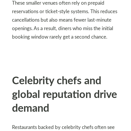
These smaller venues often rely on prepaid
reservations or ticket-style systems. This reduces
cancellations but also means fewer last-minute
openings. As a result, diners who miss the initial
booking window rarely get a second chance.
Celebrity chefs and
global reputation drive
demand
Restaurants backed by celebrity chefs often see