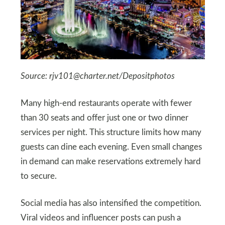
Source:
rjv101@charter.net
/Depositphotos
Many high-end restaurants operate with fewer
than 30 seats and offer just one or two dinner
services per night. This structure limits how many
guests can dine each evening. Even small changes
in demand can make reservations extremely hard
to secure.
Social media has also intensified the competition.
Viral videos and influencer posts can push a