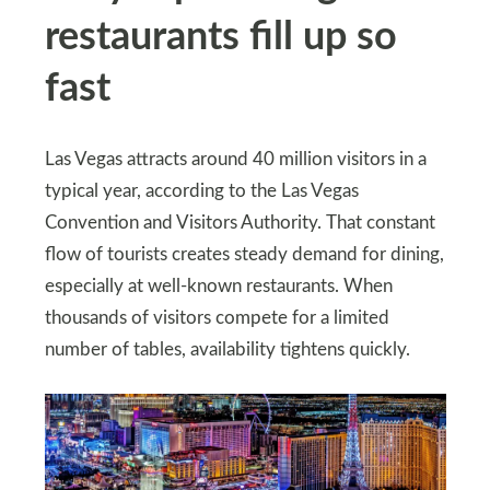
restaurants fill up so
fast
Las Vegas attracts around 40 million visitors in a
typical year, according to the Las Vegas
Convention and Visitors Authority. That constant
flow of tourists creates steady demand for dining,
especially at well-known restaurants. When
thousands of visitors compete for a limited
number of tables, availability tightens quickly.