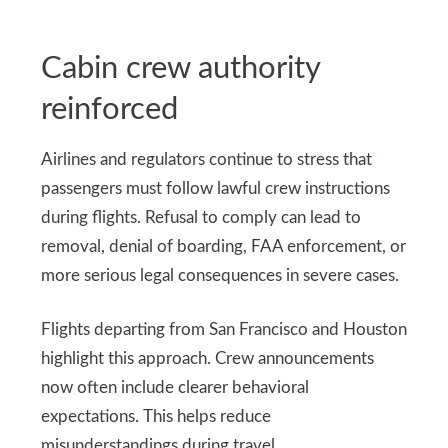
Cabin crew authority
reinforced
Airlines and regulators continue to stress that
passengers must follow lawful crew instructions
during flights. Refusal to comply can lead to
removal, denial of boarding, FAA enforcement, or
more serious legal consequences in severe cases.
Flights departing from San Francisco and Houston
highlight this approach. Crew announcements
now often include clearer behavioral
expectations. This helps reduce
misunderstandings during travel.