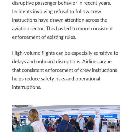
disruptive passenger behavior in recent years.
Incidents involving refusal to follow crew
instructions have drawn attention across the
aviation sector. This has led to more consistent
enforcement of existing rules.
High-volume flights can be especially sensitive to
delays and onboard disruptions. Airlines argue
that consistent enforcement of crew instructions
helps reduce safety risks and operational
interruptions.