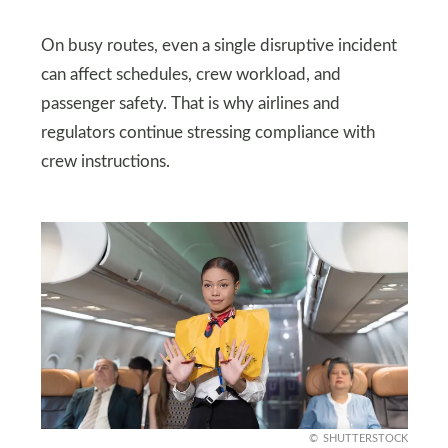
On busy routes, even a single disruptive incident
can affect schedules, crew workload, and
passenger safety. That is why airlines and
regulators continue stressing compliance with
crew instructions.
SHUTTERSTOCK