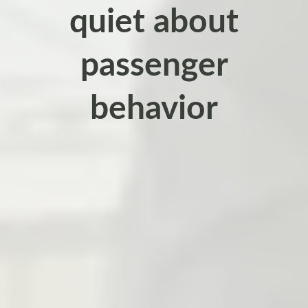
quiet about
passenger
behavior