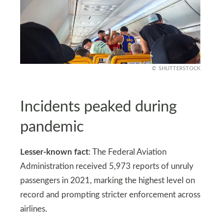
SHUTTERSTOCK
Incidents peaked during
pandemic
Lesser-known fact
: The Federal Aviation
Administration received 5,973 reports of unruly
passengers in 2021, marking the highest level on
record and prompting stricter enforcement across
airlines.