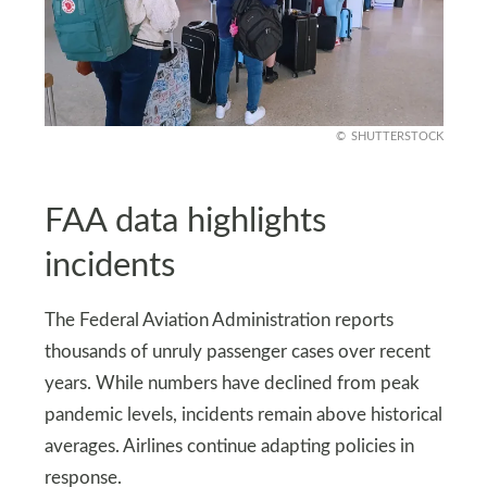
SHUTTERSTOCK
FAA data highlights
incidents
The Federal Aviation Administration reports
thousands of unruly passenger cases over recent
years. While numbers have declined from peak
pandemic levels, incidents remain above historical
averages. Airlines continue adapting policies in
response.