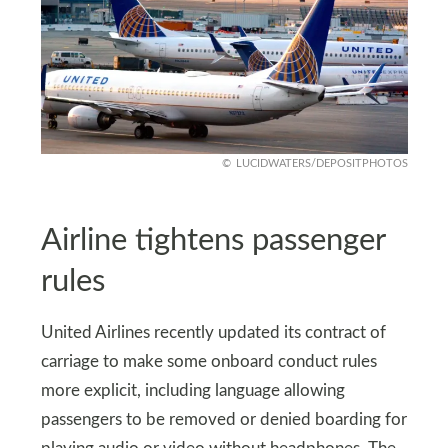
LUCIDWATERS/DEPOSITPHOTOS
Airline tightens passenger
rules
United Airlines recently updated its contract of
carriage to make some onboard conduct rules
more explicit, including language allowing
passengers to be removed or denied boarding for