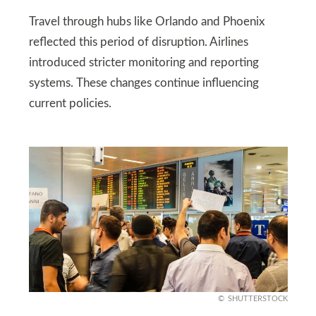
Travel through hubs like Orlando and Phoenix
reflected this period of disruption. Airlines
introduced stricter monitoring and reporting
systems. These changes continue influencing
current policies.
SHUTTERSTOCK