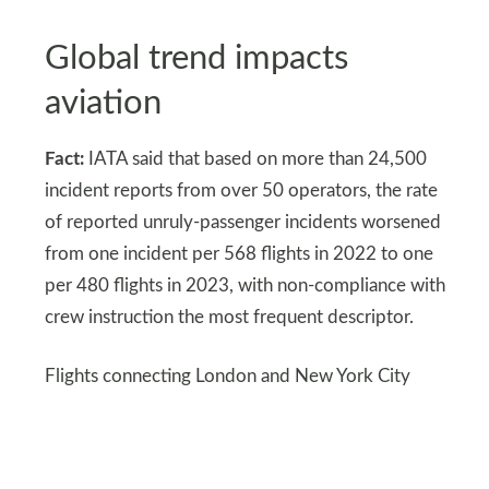
Global trend impacts
aviation
Fact:
IATA said that based on more than 24,500
incident reports from over 50 operators, the rate
of reported unruly-passenger incidents worsened
from one incident per 568 flights in 2022 to one
per 480 flights in 2023, with non-compliance with
crew instruction the most frequent descriptor.
Flights connecting London and New York City
illustrate international impact. Airlines worldwide
are aligning policies to address these issues.
Global coordination is becoming more important.