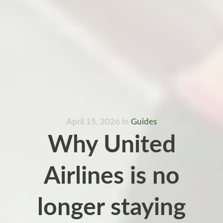
April 15, 2026
in
Guides
Why United
Airlines is no
longer staying