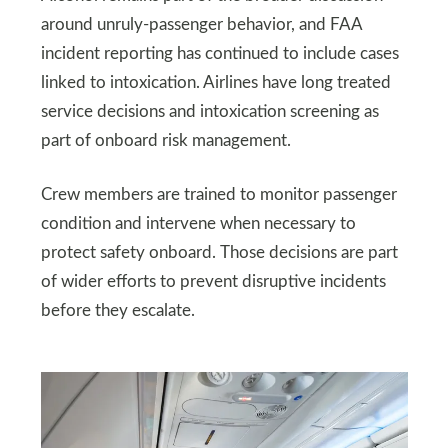
around unruly-passenger behavior, and FAA
incident reporting has continued to include cases
linked to intoxication. Airlines have long treated
service decisions and intoxication screening as
part of onboard risk management.
Crew members are trained to monitor passenger
condition and intervene when necessary to
protect safety onboard. Those decisions are part
of wider efforts to prevent disruptive incidents
before they escalate.