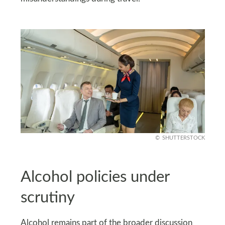
SHUTTERSTOCK
Alcohol policies under
scrutiny
Alcohol remains part of the broader discussion