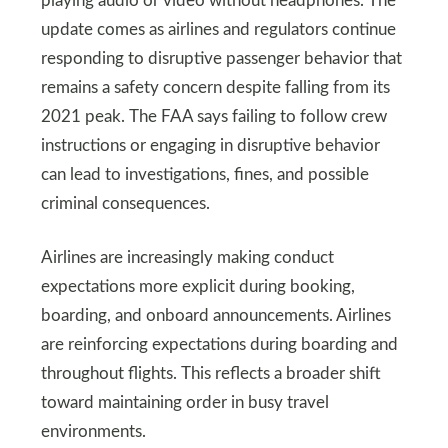
playing audio or video without headphones. The
update comes as airlines and regulators continue
responding to disruptive passenger behavior that
remains a safety concern despite falling from its
2021 peak. The FAA says failing to follow crew
instructions or engaging in disruptive behavior
can lead to investigations, fines, and possible
criminal consequences.
Airlines are increasingly making conduct
expectations more explicit during booking,
boarding, and onboard announcements. Airlines
are reinforcing expectations during boarding and
throughout flights. This reflects a broader shift
toward maintaining order in busy travel
environments.