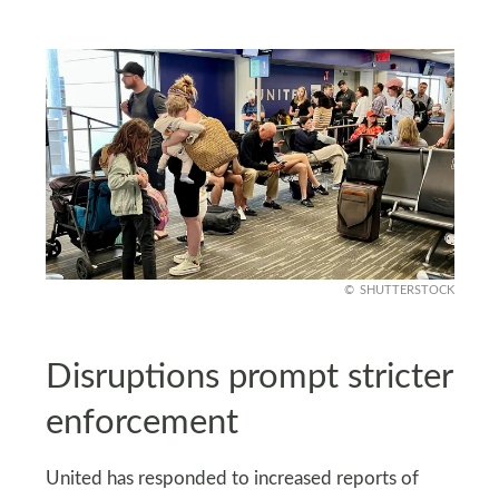
SHUTTERSTOCK
Disruptions prompt stricter
enforcement
United has responded to increased reports of