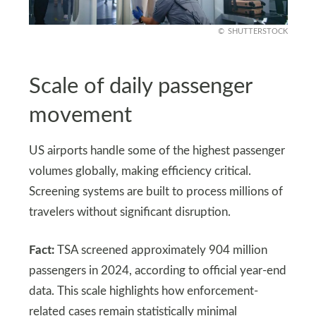
SHUTTERSTOCK
Scale of daily passenger
movement
US airports handle some of the highest passenger
volumes globally, making efficiency critical.
Screening systems are built to process millions of
travelers without significant disruption.
Fact:
TSA screened approximately 904 million
passengers in 2024, according to official year-end
data. This scale highlights how enforcement-
related cases remain statistically minimal