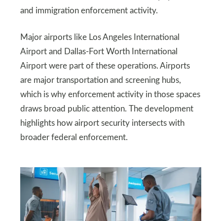
and immigration enforcement activity.
Major airports like Los Angeles International
Airport and Dallas-Fort Worth International
Airport were part of these operations. Airports
are major transportation and screening hubs,
which is why enforcement activity in those spaces
draws broad public attention. The development
highlights how airport security intersects with
broader federal enforcement.