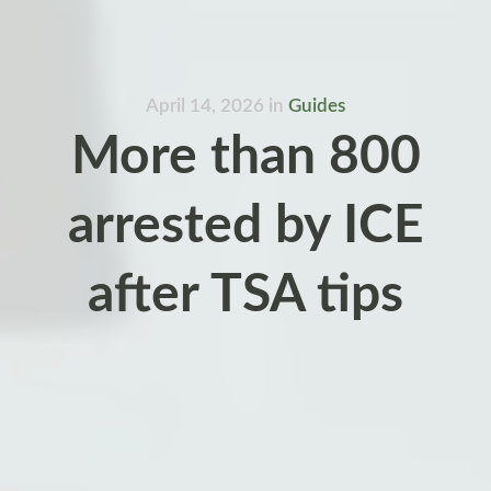
April 14, 2026
in
Guides
More than 800
arrested by ICE
after TSA tips