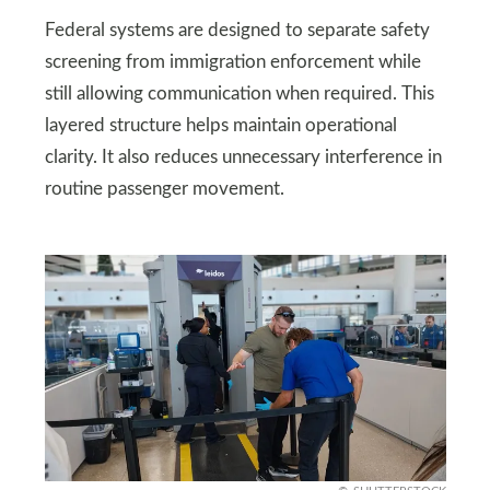
Federal systems are designed to separate safety
screening from immigration enforcement while
still allowing communication when required. This
layered structure helps maintain operational
clarity. It also reduces unnecessary interference in
routine passenger movement.