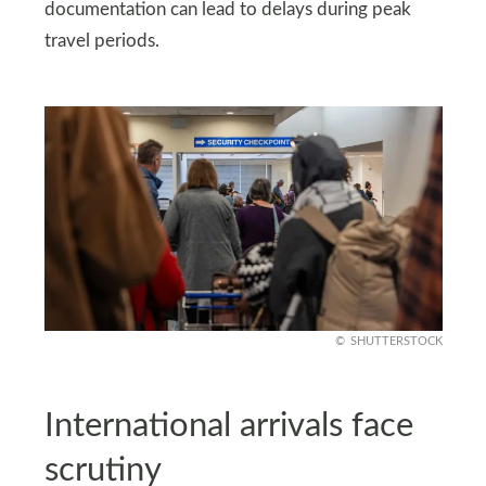
documentation can lead to delays during peak
travel periods.
SHUTTERSTOCK
International arrivals face
scrutiny