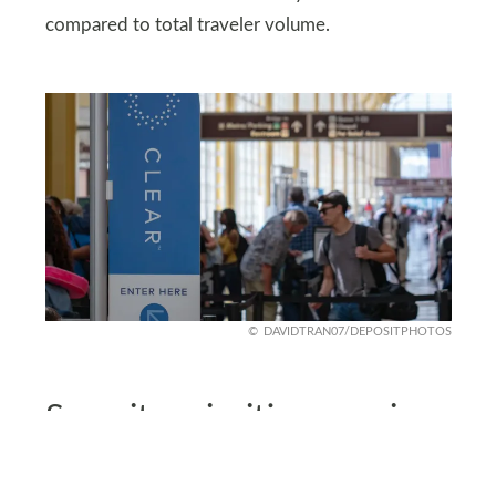
compared to total traveler volume.
DAVIDTRAN07/DEPOSITPHOTOS
Security priorities remain
unchanged