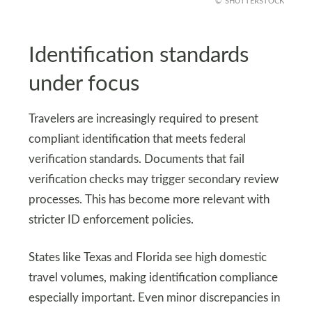
SHUTTERSTOCK
Identification standards
under focus
Travelers are increasingly required to present
compliant identification that meets federal
verification standards. Documents that fail
verification checks may trigger secondary review
processes. This has become more relevant with
stricter ID enforcement policies.
States like Texas and Florida see high domestic
travel volumes, making identification compliance
especially important. Even minor discrepancies in