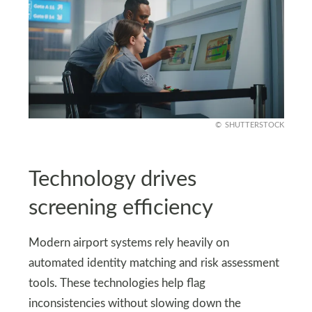
SHUTTERSTOCK
Technology drives
screening efficiency
Modern airport systems rely heavily on
automated identity matching and risk assessment
tools. These technologies help flag
inconsistencies without slowing down the