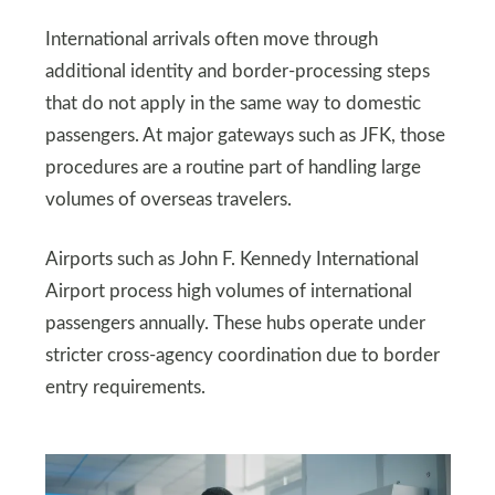
International arrivals often move through
additional identity and border-processing steps
that do not apply in the same way to domestic
passengers. At major gateways such as JFK, those
procedures are a routine part of handling large
volumes of overseas travelers.
Airports such as John F. Kennedy International
Airport process high volumes of international
passengers annually. These hubs operate under
stricter cross-agency coordination due to border
entry requirements.