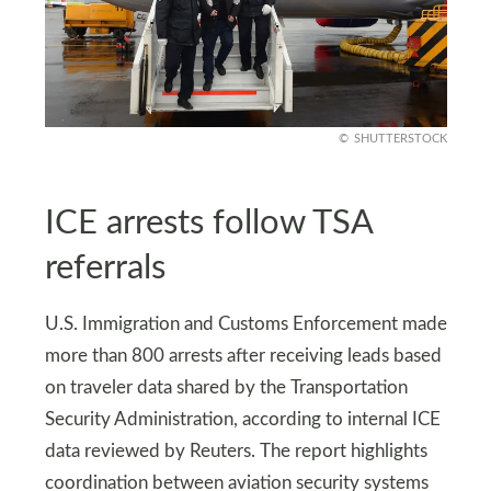
SHUTTERSTOCK
ICE arrests follow TSA
referrals
U.S. Immigration and Customs Enforcement made
more than 800 arrests after receiving leads based
on traveler data shared by the Transportation
Security Administration, according to internal ICE
data reviewed by Reuters. The report highlights
coordination between aviation security systems