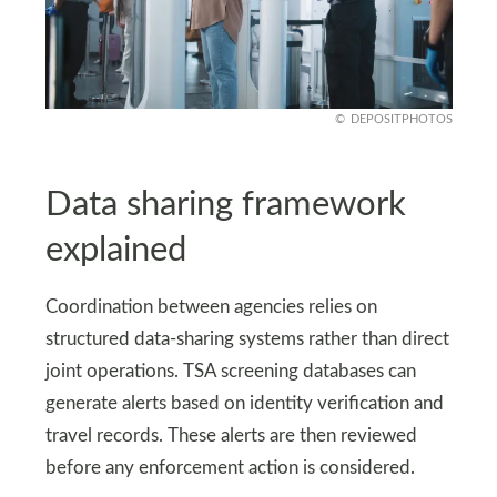
DEPOSITPHOTOS
Data sharing framework
explained
Coordination between agencies relies on
structured data-sharing systems rather than direct
joint operations. TSA screening databases can
generate alerts based on identity verification and
travel records. These alerts are then reviewed
before any enforcement action is considered.