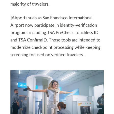
majority of travelers.
]Airports such as San Francisco International
Airport now participate in identity-verification
programs including TSA PreCheck Touchless ID
and TSA ConfirmID. Those tools are intended to
modernize checkpoint processing while keeping
screening focused on verified travelers.