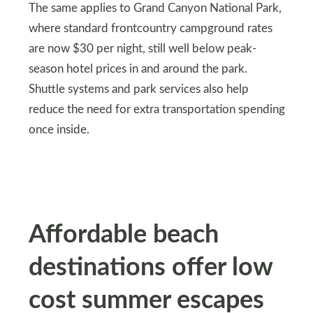
The same applies to Grand Canyon National Park,
where standard frontcountry campground rates
are now $30 per night, still well below peak-
season hotel prices in and around the park.
Shuttle systems and park services also help
reduce the need for extra transportation spending
once inside.
Affordable beach
destinations offer low
cost summer escapes