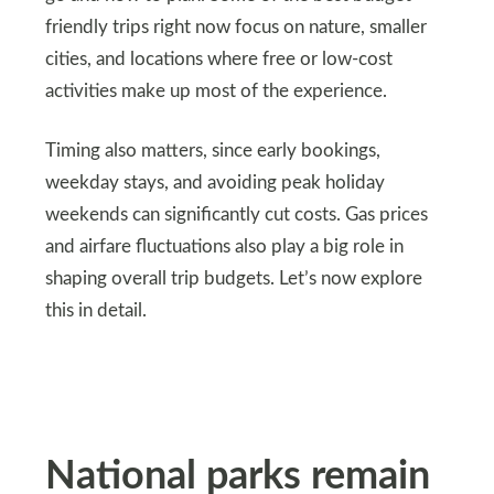
friendly trips right now focus on nature, smaller
cities, and locations where free or low-cost
activities make up most of the experience.
Timing also matters, since early bookings,
weekday stays, and avoiding peak holiday
weekends can significantly cut costs. Gas prices
and airfare fluctuations also play a big role in
shaping overall trip budgets. Let’s now explore
this in detail.
National parks remain