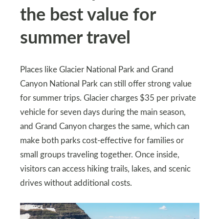
the best value for
summer travel
Places like Glacier National Park and Grand
Canyon National Park can still offer strong value
for summer trips. Glacier charges $35 per private
vehicle for seven days during the main season,
and Grand Canyon charges the same, which can
make both parks cost-effective for families or
small groups traveling together. Once inside,
visitors can access hiking trails, lakes, and scenic
drives without additional costs.