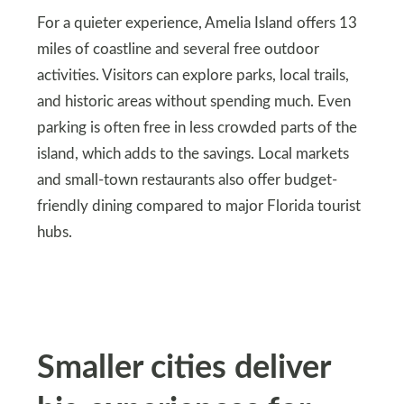
For a quieter experience, Amelia Island offers 13
miles of coastline and several free outdoor
activities. Visitors can explore parks, local trails,
and historic areas without spending much. Even
parking is often free in less crowded parts of the
island, which adds to the savings. Local markets
and small-town restaurants also offer budget-
friendly dining compared to major Florida tourist
hubs.
Smaller cities deliver