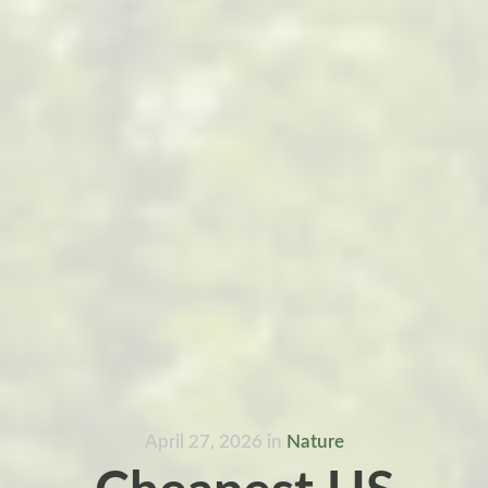
April 27, 2026
in
Nature