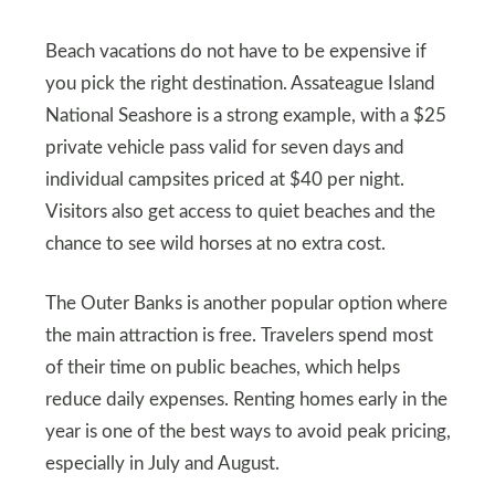
Beach vacations do not have to be expensive if
you pick the right destination. Assateague Island
National Seashore is a strong example, with a $25
private vehicle pass valid for seven days and
individual campsites priced at $40 per night.
Visitors also get access to quiet beaches and the
chance to see wild horses at no extra cost.
The Outer Banks is another popular option where
the main attraction is free. Travelers spend most
of their time on public beaches, which helps
reduce daily expenses. Renting homes early in the
year is one of the best ways to avoid peak pricing,
especially in July and August.