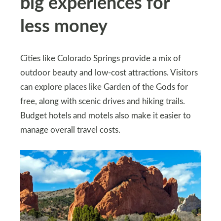
big experiences for
less money
Cities like Colorado Springs provide a mix of
outdoor beauty and low-cost attractions. Visitors
can explore places like Garden of the Gods for
free, along with scenic drives and hiking trails.
Budget hotels and motels also make it easier to
manage overall travel costs.