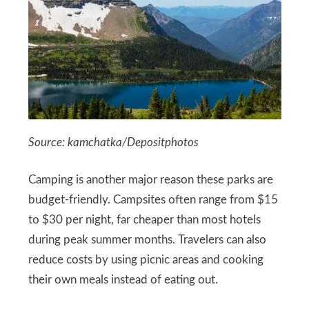
Source: kamchatka/Depositphotos
Camping is another major reason these parks are
budget-friendly. Campsites often range from $15
to $30 per night, far cheaper than most hotels
during peak summer months. Travelers can also
reduce costs by using picnic areas and cooking
their own meals instead of eating out.