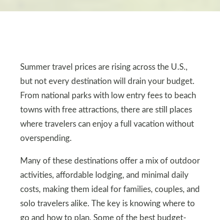
Summer travel prices are rising across the U.S.,
but not every destination will drain your budget.
From national parks with low entry fees to beach
towns with free attractions, there are still places
where travelers can enjoy a full vacation without
overspending.
Many of these destinations offer a mix of outdoor
activities, affordable lodging, and minimal daily
costs, making them ideal for families, couples, and
solo travelers alike. The key is knowing where to
go and how to plan. Some of the best budget-