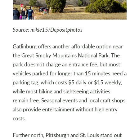
Source: mikle15/Depositphotos
Gatlinburg offers another affordable option near
the Great Smoky Mountains National Park. The
park does not charge an entrance fee, but most
vehicles parked for longer than 15 minutes need a
parking tag, which costs $5 daily or $15 weekly,
while most hiking and sightseeing activities
remain free. Seasonal events and local craft shops
also provide entertainment without high entry
costs.
Further north, Pittsburgh and St. Louis stand out