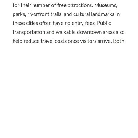
for their number of free attractions. Museums,
parks, riverfront trails, and cultural landmarks in
these cities often have no entry fees. Public
transportation and walkable downtown areas also
help reduce travel costs once visitors arrive. Both
cities also offer summer festivals and outdoor
concerts that are either free or very low cost.
Unique regions offer
variety without high
prices