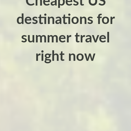
Cheapest US
destinations for
summer travel
right now