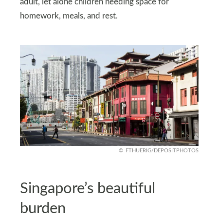
adult, let alone children needing space for
homework, meals, and rest.
FTHUERIG/DEPOSITPHOTOS
Singapore’s beautiful
burden