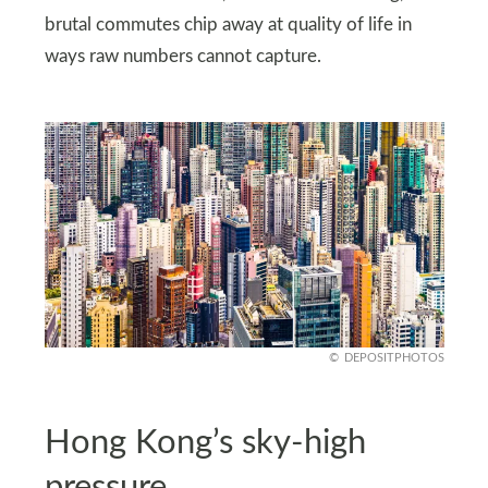
brutal commutes chip away at quality of life in
ways raw numbers cannot capture.
DEPOSITPHOTOS
Hong Kong’s sky-high
pressure