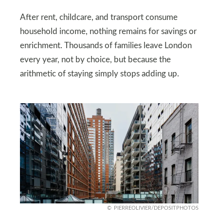
After rent, childcare, and transport consume
household income, nothing remains for savings or
enrichment. Thousands of families leave London
every year, not by choice, but because the
arithmetic of staying simply stops adding up.
PIERREOLIVIER/DEPOSITPHOTOS