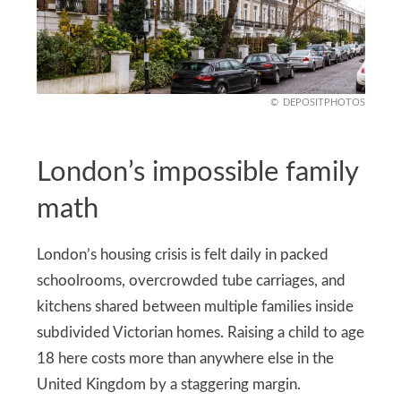
DEPOSITPHOTOS
London’s impossible family
math
London’s housing crisis is felt daily in packed
schoolrooms, overcrowded tube carriages, and
kitchens shared between multiple families inside
subdivided Victorian homes. Raising a child to age
18 here costs more than anywhere else in the
United Kingdom by a staggering margin.