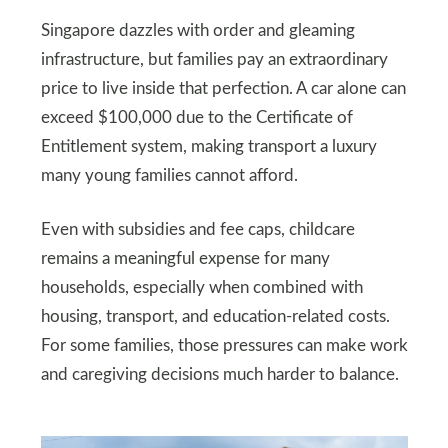
Singapore dazzles with order and gleaming
infrastructure, but families pay an extraordinary
price to live inside that perfection. A car alone can
exceed $100,000 due to the Certificate of
Entitlement system, making transport a luxury
many young families cannot afford.
Even with subsidies and fee caps, childcare
remains a meaningful expense for many
households, especially when combined with
housing, transport, and education-related costs.
For some families, those pressures can make work
and caregiving decisions much harder to balance.