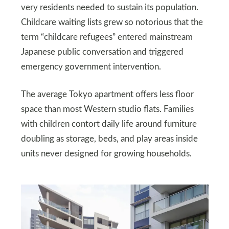
very residents needed to sustain its population.
Childcare waiting lists grew so notorious that the
term “childcare refugees” entered mainstream
Japanese public conversation and triggered
emergency government intervention.
The average Tokyo apartment offers less floor
space than most Western studio flats. Families
with children contort daily life around furniture
doubling as storage, beds, and play areas inside
units never designed for growing households.