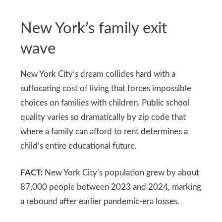
New York’s family exit
wave
New York City’s dream collides hard with a
suffocating cost of living that forces impossible
choices on families with children. Public school
quality varies so dramatically by zip code that
where a family can afford to rent determines a
child’s entire educational future.
FACT:
New York City’s population grew by about
87,000 people between 2023 and 2024, marking
a rebound after earlier pandemic-era losses.