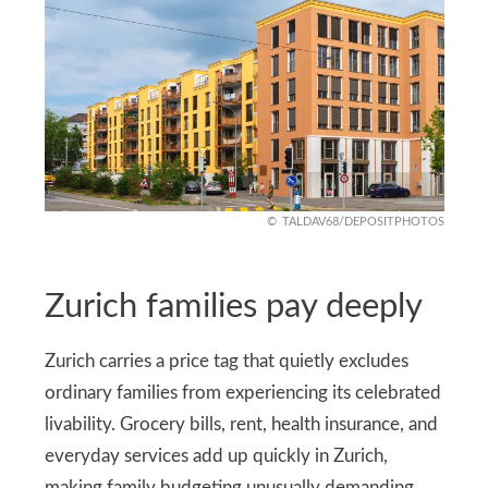
TALDAV68/DEPOSITPHOTOS
Zurich families pay deeply
Zurich carries a price tag that quietly excludes
ordinary families from experiencing its celebrated
livability. Grocery bills, rent, health insurance, and
everyday services add up quickly in Zurich,