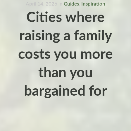
April 14, 2026
in
Guides
,
Inspiration
Cities where
raising a family
costs you more
than you
bargained for