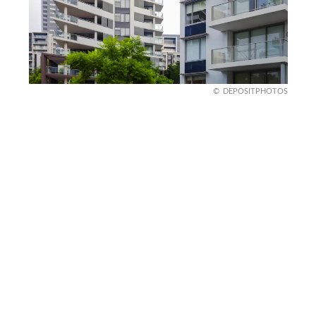
DEPOSITPHOTOS
Sydney dreams, family
screams
Sydney’s beaches project effortless family living,
but a mortgage crisis tells a far harsher story for
parents trying to establish roots. The median
house price has crossed thresholds, placing
homeownership entirely beyond reach for dual-
income families working full-time.