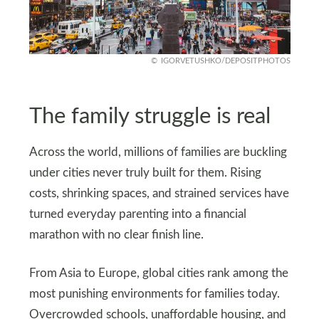
IGORVETUSHKO/DEPOSITPHOTOS
The family struggle is real
Across the world, millions of families are buckling
under cities never truly built for them. Rising
costs, shrinking spaces, and strained services have
turned everyday parenting into a financial
marathon with no clear finish line.
From Asia to Europe, global cities rank among the
most punishing environments for families today.
Overcrowded schools, unaffordable housing, and