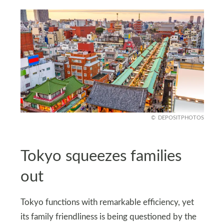
DEPOSITPHOTOS
Tokyo squeezes families
out
Tokyo functions with remarkable efficiency, yet
its family friendliness is being questioned by the