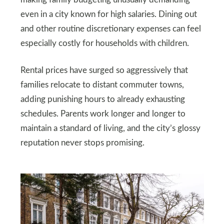
making family budgeting unusually demanding
even in a city known for high salaries. Dining out
and other routine discretionary expenses can feel
especially costly for households with children.
Rental prices have surged so aggressively that
families relocate to distant commuter towns,
adding punishing hours to already exhausting
schedules. Parents work longer and longer to
maintain a standard of living, and the city’s glossy
reputation never stops promising.