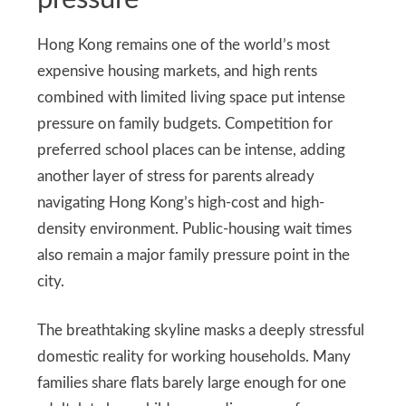
Hong Kong remains one of the world’s most
expensive housing markets, and high rents
combined with limited living space put intense
pressure on family budgets. Competition for
preferred school places can be intense, adding
another layer of stress for parents already
navigating Hong Kong’s high-cost and high-
density environment. Public-housing wait times
also remain a major family pressure point in the
city.
The breathtaking skyline masks a deeply stressful
domestic reality for working households. Many
families share flats barely large enough for one