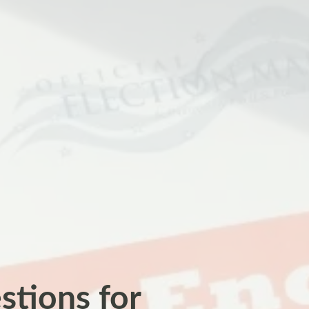
estions for