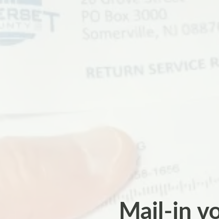
Mail-in vo