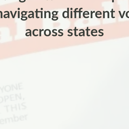
navigating different v
across states