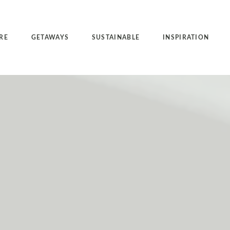
RE
GETAWAYS
SUSTAINABLE
INSPIRATION