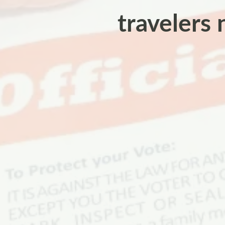
travelers 