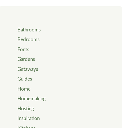
Bathrooms
Bedrooms
Fonts
Gardens
Getaways
Guides
Home
Homemaking
Hosting
Inspiration