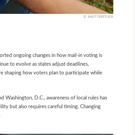
SHUTTERSTOCK
orted ongoing changes in how mail-in voting is
inue to evolve as states adjust deadlines,
are shaping how voters plan to participate while
d Washington, D.C., awareness of local rules has
lity but also requires careful timing. Changing
.