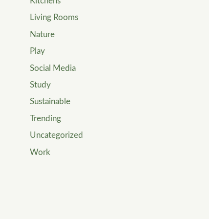
Kitchens
Living Rooms
Nature
Play
Social Media
Study
Sustainable
Trending
Uncategorized
Work