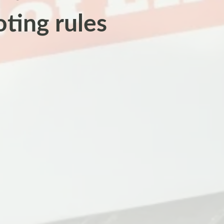
oting rules