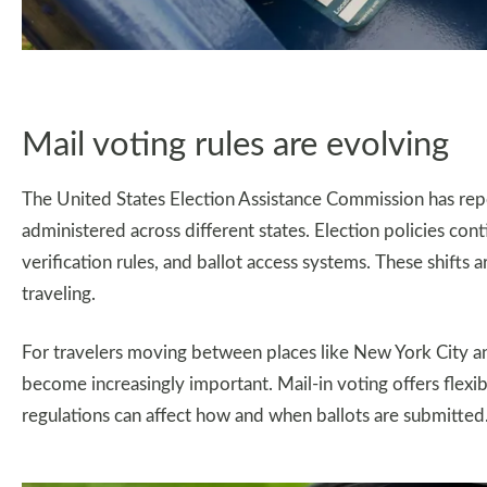
Mail voting rules are evolving
The United States Election Assistance Commission has rep
administered across different states. Election policies cont
verification rules, and ballot access systems. These shifts 
traveling.
For travelers moving between places like New York City an
become increasingly important. Mail-in voting offers flexibi
regulations can affect how and when ballots are submitted