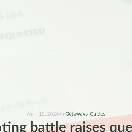
April 15, 2026
in
Getaways
,
Guides
ting battle raises qu