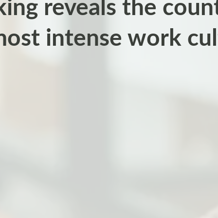
ing reveals the count
most intense work cul