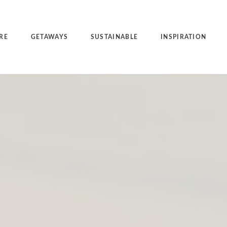
RE
GETAWAYS
SUSTAINABLE
INSPIRATION