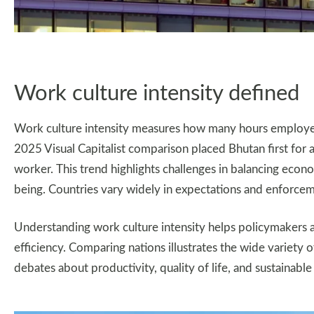
Work culture intensity defined
Work culture intensity measures how many hours employees
2025 Visual Capitalist comparison placed Bhutan first for
worker. This trend highlights challenges in balancing eco
being. Countries vary widely in expectations and enforce
Understanding work culture intensity helps policymakers 
efficiency. Comparing nations illustrates the wide variety
debates about productivity, quality of life, and sustainable