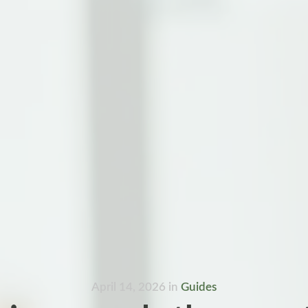
April 14, 2026
in
Guides