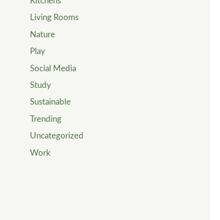
Kitchens
Living Rooms
Nature
Play
Social Media
Study
Sustainable
Trending
Uncategorized
Work