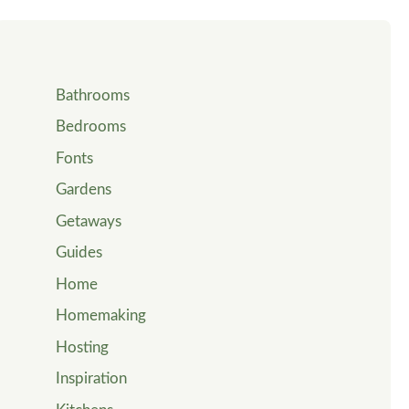
Bathrooms
Bedrooms
Fonts
Gardens
Getaways
Guides
Home
Homemaking
Hosting
Inspiration