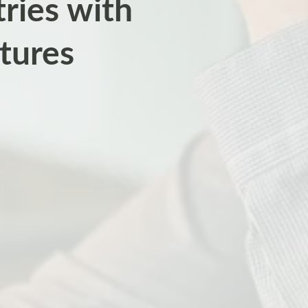
ries with
tures