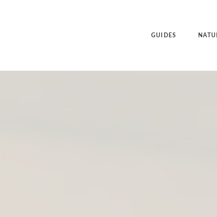
GUIDES
NATU