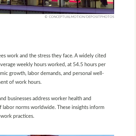
CONCEPTUALMOTION/DEPOSITPHOTOS
 work and the stress they face. A widely cited
 average weekly hours worked, at 54.5 hours per
nomic growth, labor demands, and personal well-
ment of work hours.
and businesses address worker health and
 of labor norms worldwide. These insights inform
 work practices.