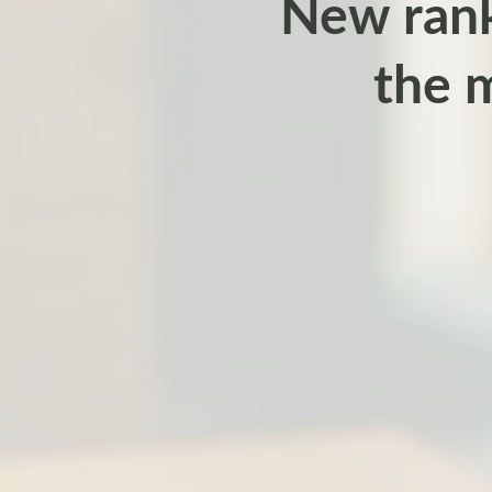
New rank
the 