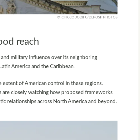
CHICCODODIFC/DEPOSITPHOTOS
ood reach
and military influence over its neighboring
 Latin America and the Caribbean.
 extent of American control in these regions.
ers are closely watching how proposed frameworks
tic relationships across North America and beyond.