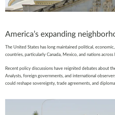
America’s expanding neighborh
The United States has long maintained political, economic, 
countries, particularly Canada, Mexico, and nations across
Recent policy discussions have reignited debates about the
Analysts, foreign governments, and international observ
could reshape sovereignty, trade agreements, and diploma