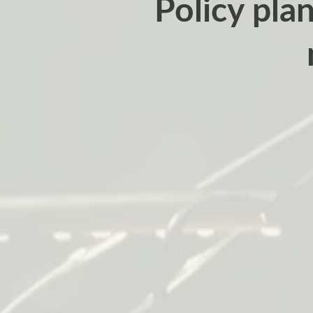
Policy plan