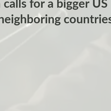
 calls for a bigger US
neighboring countrie