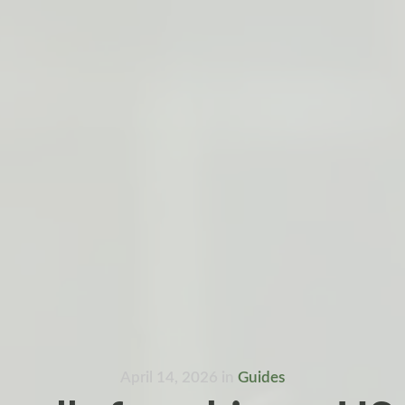
April 14, 2026
in
Guides