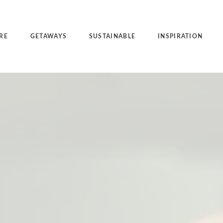
RE
GETAWAYS
SUSTAINABLE
INSPIRATION