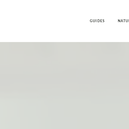
GUIDES
NATU