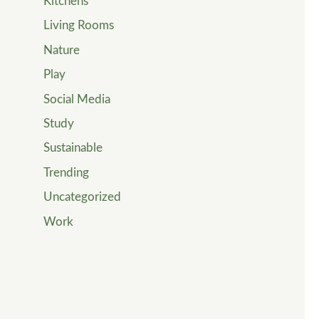
Kitchens
Living Rooms
Nature
Play
Social Media
Study
Sustainable
Trending
Uncategorized
Work