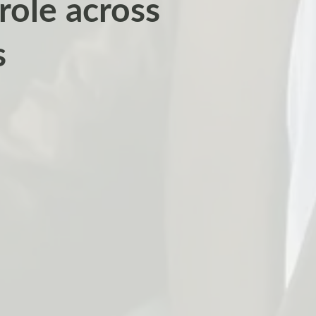
 role across
s