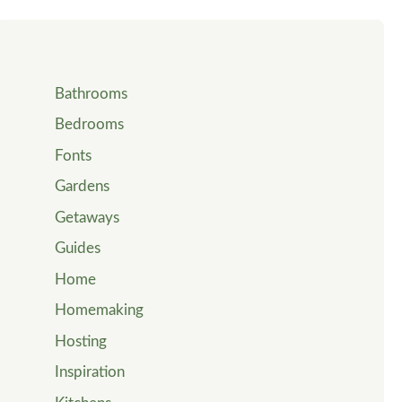
Bathrooms
Bedrooms
Fonts
Gardens
Getaways
Guides
Home
Homemaking
Hosting
Inspiration