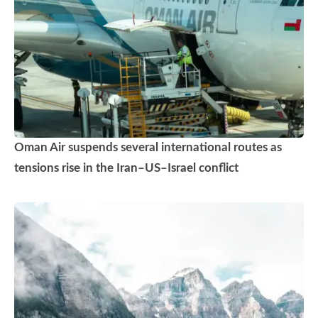
Oman Air suspends several international routes as
tensions rise in the Iran–US–Israel conflict