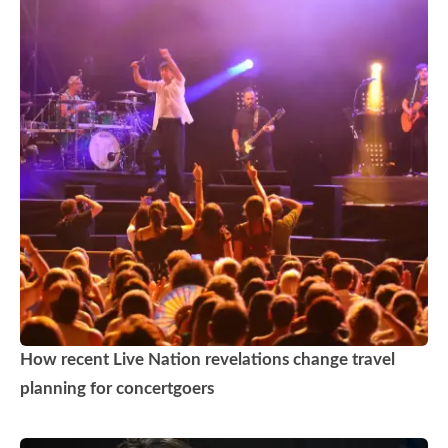
How recent Live Nation revelations change travel
planning for concertgoers