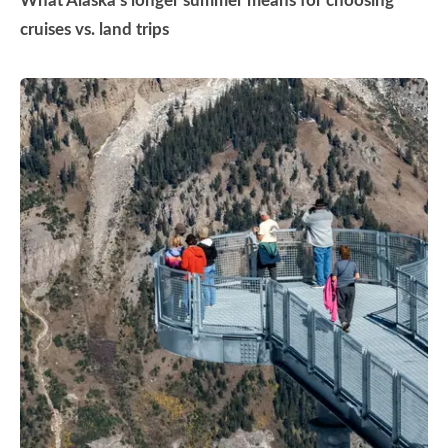
What Alaska’s longer summer means for choosing
cruises vs. land trips