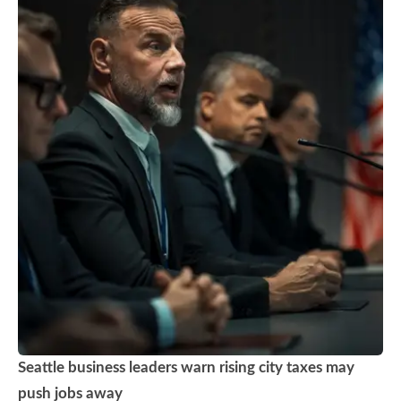
Seattle business leaders warn rising city taxes may
push jobs away