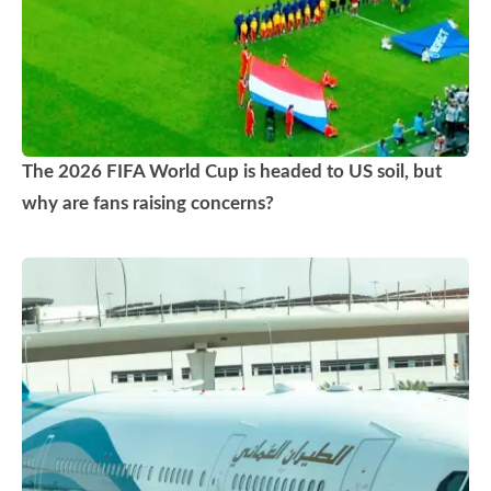
The 2026 FIFA World Cup is headed to US soil, but
why are fans raising concerns?