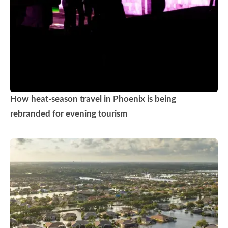
How heat-season travel in Phoenix is being
rebranded for evening tourism