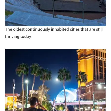
The oldest continuously inhabited cities that are still
thriving today