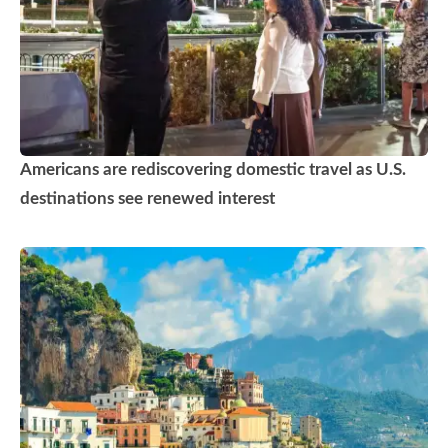
Americans are rediscovering domestic travel as U.S.
destinations see renewed interest