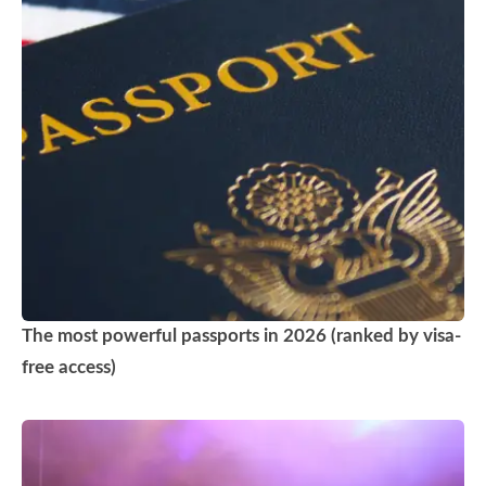
The most powerful passports in 2026 (ranked by visa-
free access)