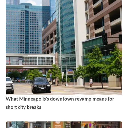
What Minneapolis’s downtown revamp means for
short city breaks