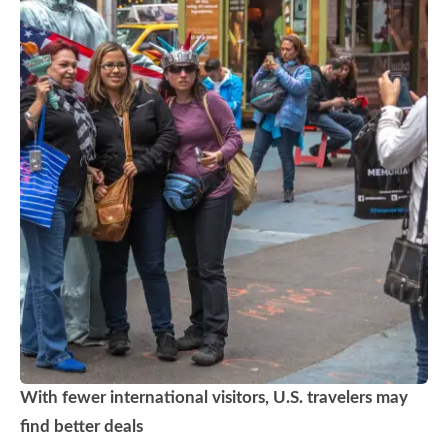
With fewer international visitors, U.S. travelers may
find better deals