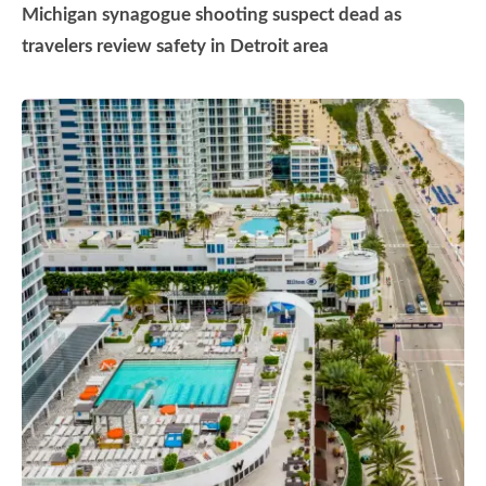
Michigan synagogue shooting suspect dead as
travelers review safety in Detroit area