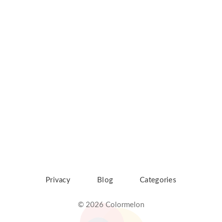
Privacy
Blog
Categories
© 2026 Colormelon