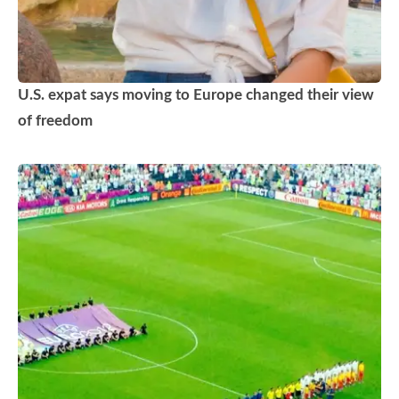
U.S. expat says moving to Europe changed their view
of freedom