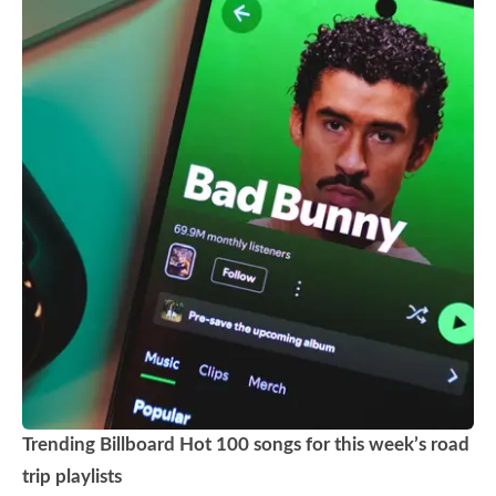
Trending Billboard Hot 100 songs for this week’s road
trip playlists