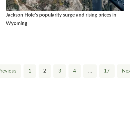
Jackson Hole’s popularity surge and rising prices in
Wyoming
Previous
1
2
3
4
…
17
Nex