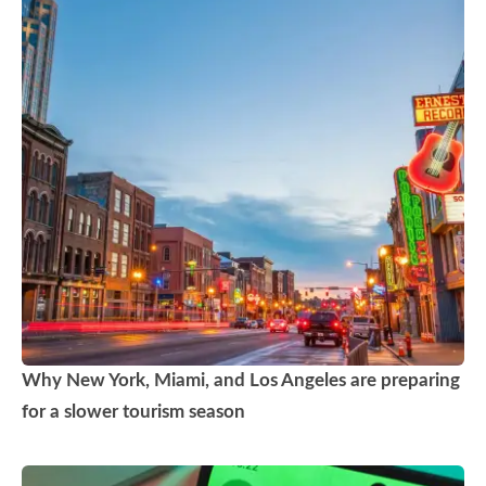
Why New York, Miami, and Los Angeles are preparing
for a slower tourism season