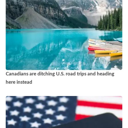
Canadians are ditching U.S. road trips and heading
here instead