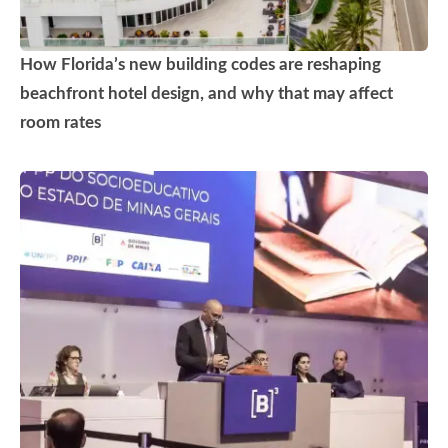
How Florida’s new building codes are reshaping
beachfront hotel design, and why that may affect
room rates