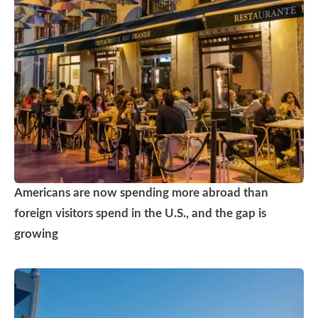
Americans are now spending more abroad than
foreign visitors spend in the U.S., and the gap is
growing