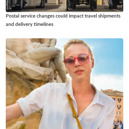
Postal service changes could impact travel shipments
and delivery timelines