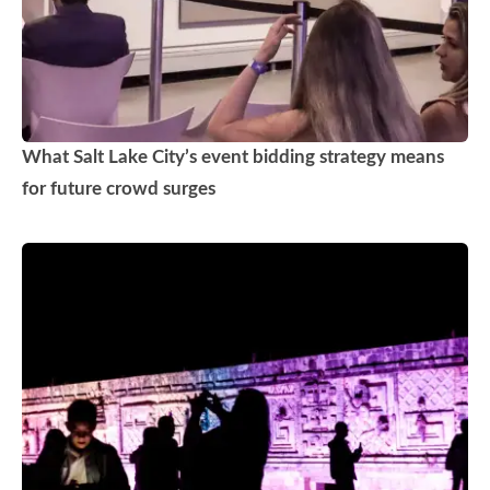
What Salt Lake City’s event bidding strategy means
for future crowd surges