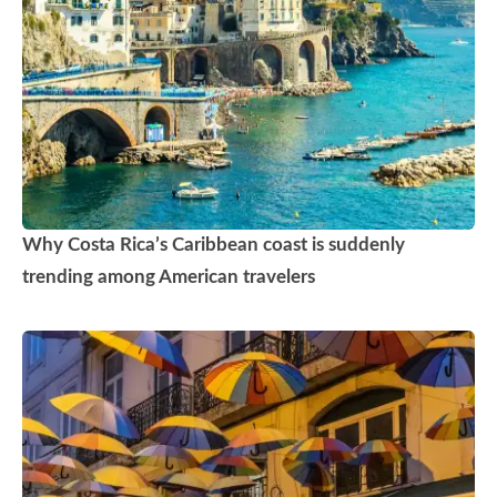
Why Costa Rica’s Caribbean coast is suddenly
trending among American travelers