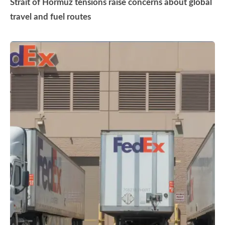
Strait of Hormuz tensions raise concerns about global
travel and fuel routes