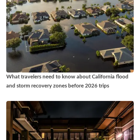
What travelers need to know about California flood
and storm recovery zones before 2026 trips