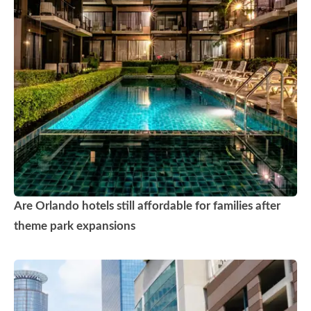
Are Orlando hotels still affordable for families after
theme park expansions