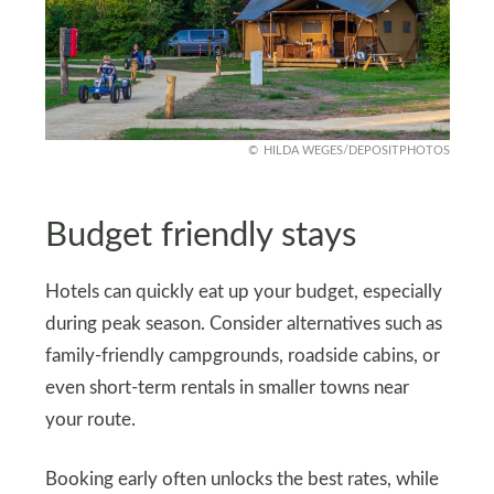
HILDA WEGES/DEPOSITPHOTOS
Budget friendly stays
Hotels can quickly eat up your budget, especially
during peak season. Consider alternatives such as
family-friendly campgrounds, roadside cabins, or
even short-term rentals in smaller towns near
your route.
Booking early often unlocks the best rates, while