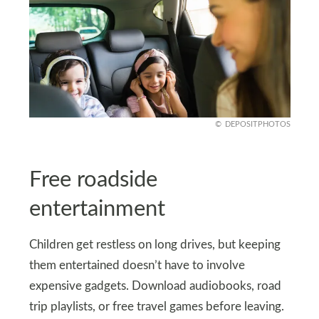
DEPOSITPHOTOS
Free roadside
entertainment
Children get restless on long drives, but keeping
them entertained doesn’t have to involve
expensive gadgets. Download audiobooks, road
trip playlists, or free travel games before leaving.