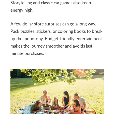
Storytelling and classic car games also keep
energy high.
A few dollar store surprises can go a long way.
Pack puzzles, stickers, or coloring books to break
up the monotony. Budget-friendly entertainment
makes the journey smoother and avoids last
minute purchases.