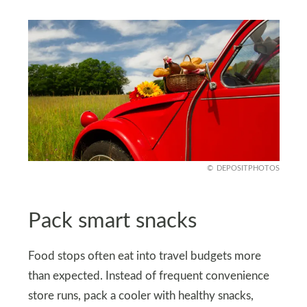
DEPOSITPHOTOS
Pack smart snacks
Food stops often eat into travel budgets more
than expected. Instead of frequent convenience
store runs, pack a cooler with healthy snacks,