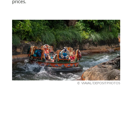
prices.
VIAVAL/DEPOSITPHOTOS
Look for bundles
Attractions often offer bundle packages that cost
far less than paying individually. Whether it’s a