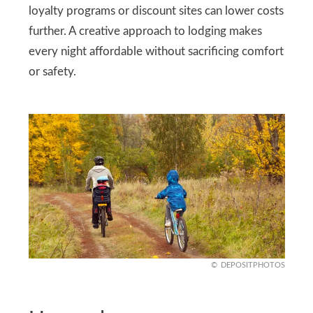
loyalty programs or discount sites can lower costs
further. A creative approach to lodging makes
every night affordable without sacrificing comfort
or safety.
DEPOSITPHOTOS