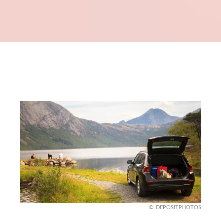
DEPOSITPHOTOS