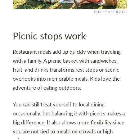
DEPOSITPHOTOS
Picnic stops work
Restaurant meals add up quickly when traveling
with a family. A picnic basket with sandwiches,
fruit, and drinks transforms rest stops or scenic
overlooks into memorable meals. Kids love the
adventure of eating outdoors.
You can still treat yourself to local dining
occasionally, but balancing it with picnics makes a
big difference. It also allows more flexibility since
you are not tied to mealtime crowds or high