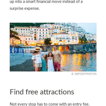
up into a smart financial move instead of a
surprise expense.
DEPOSITPHOTOS
Find free attractions
Not every stop has to come with an entry fee.