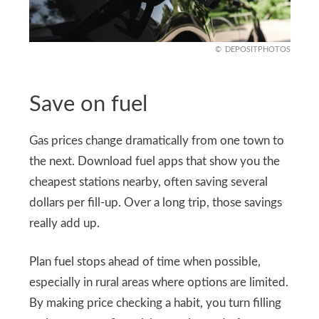
DEPOSITPHOTOS
Save on fuel
Gas prices change dramatically from one town to
the next. Download fuel apps that show you the
cheapest stations nearby, often saving several
dollars per fill-up. Over a long trip, those savings
really add up.
Plan fuel stops ahead of time when possible,
especially in rural areas where options are limited.
By making price checking a habit, you turn filling