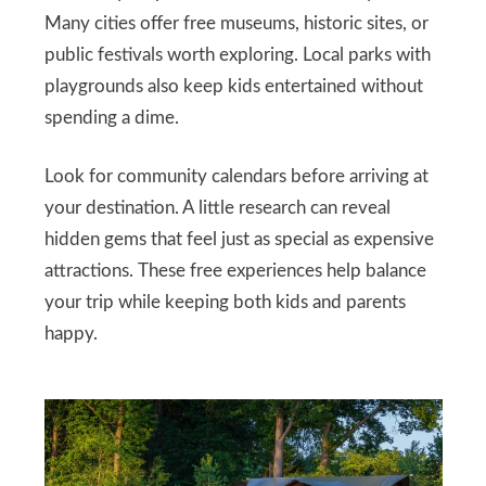
Many cities offer free museums, historic sites, or
public festivals worth exploring. Local parks with
playgrounds also keep kids entertained without
spending a dime.
Look for community calendars before arriving at
your destination. A little research can reveal
hidden gems that feel just as special as expensive
attractions. These free experiences help balance
your trip while keeping both kids and parents
happy.