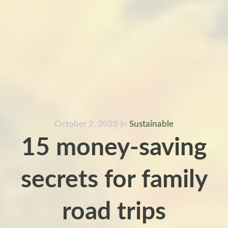
October 2, 2025
in
Sustainable
15 money-saving
secrets for family
road trips