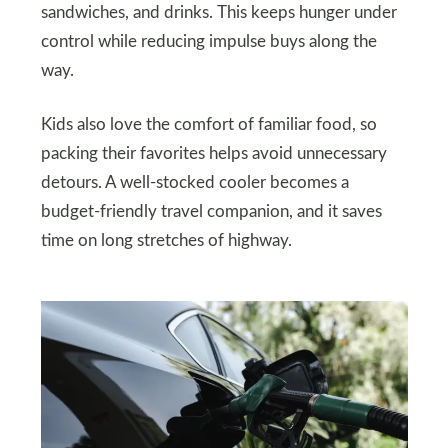
sandwiches, and drinks. This keeps hunger under
control while reducing impulse buys along the
way.
Kids also love the comfort of familiar food, so
packing their favorites helps avoid unnecessary
detours. A well-stocked cooler becomes a
budget-friendly travel companion, and it saves
time on long stretches of highway.