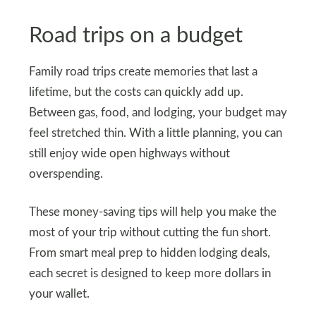
Road trips on a budget
Family road trips create memories that last a
lifetime, but the costs can quickly add up.
Between gas, food, and lodging, your budget may
feel stretched thin. With a little planning, you can
still enjoy wide open highways without
overspending.
These money-saving tips will help you make the
most of your trip without cutting the fun short.
From smart meal prep to hidden lodging deals,
each secret is designed to keep more dollars in
your wallet.