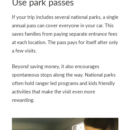
Use park passes
If your trip includes several national parks, a single
annual pass can cover everyone in your car. This
saves families from paying separate entrance fees
at each location. The pass pays for itself after only
a few visits.
Beyond saving money, it also encourages
spontaneous stops along the way. National parks
often hold ranger led programs and kids friendly
activities that make the visit even more
rewarding.