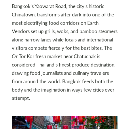
Bangkok’s Yaowarat Road, the city’s historic
Chinatown, transforms after dark into one of the
most electrifying food corridors on Earth.
Vendors set up grills, woks, and bamboo steamers
along narrow lanes while locals and international
visitors compete fiercely for the best bites. The
Or Tor Kor fresh market near Chatuchak is
considered Thailand’s finest produce destination,
drawing food journalists and culinary travelers
from around the world. Bangkok feeds both the
body and the imagination in ways few cities ever
attempt.