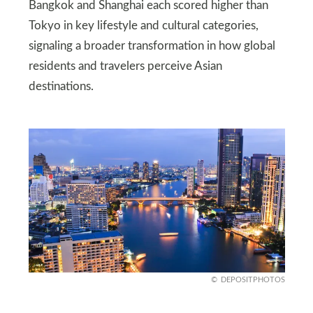
Bangkok and Shanghai each scored higher than
Tokyo in key lifestyle and cultural categories,
signaling a broader transformation in how global
residents and travelers perceive Asian
destinations.
DEPOSITPHOTOS