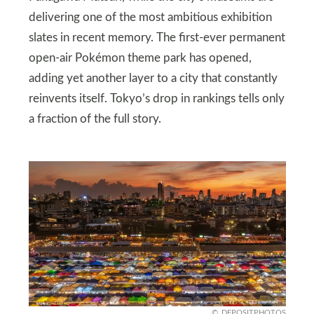
delivering one of the most ambitious exhibition
slates in recent memory. The first-ever permanent
open-air Pokémon theme park has opened,
adding yet another layer to a city that constantly
reinvents itself. Tokyo’s drop in rankings tells only
a fraction of the full story.
DEPOSITPHOTOS