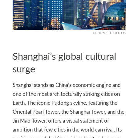
DEPOSITPHOTOS
Shanghai’s global cultural
surge
Shanghai stands as China’s economic engine and
one of the most architecturally striking cities on
Earth. The iconic Pudong skyline, featuring the
Oriental Pearl Tower, the Shanghai Tower, and the
Jin Mao Tower, offers a visual statement of
ambition that few cities in the world can rival. Its