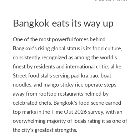
Bangkok eats its way up
One of the most powerful forces behind
Bangkok’s rising global status is its food culture,
consistently recognized as among the world’s
finest by residents and international critics alike.
Street food stalls serving pad kra pao, boat
noodles, and mango sticky rice operate steps
away from rooftop restaurants helmed by
celebrated chefs. Bangkok’s food scene earned
top marks in the Time Out 2026 survey, with an
overwhelming majority of locals rating it as one of
the city’s greatest strengths.