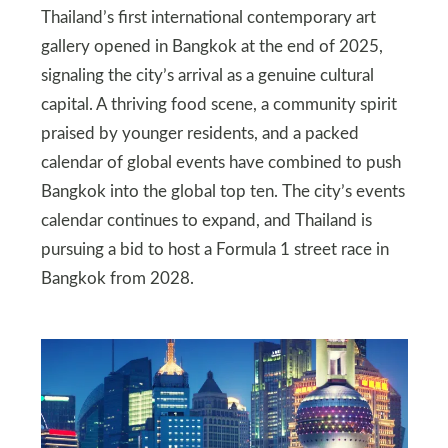
Thailand’s first international contemporary art
gallery opened in Bangkok at the end of 2025,
signaling the city’s arrival as a genuine cultural
capital. A thriving food scene, a community spirit
praised by younger residents, and a packed
calendar of global events have combined to push
Bangkok into the global top ten. The city’s events
calendar continues to expand, and Thailand is
pursuing a bid to host a Formula 1 street race in
Bangkok from 2028.