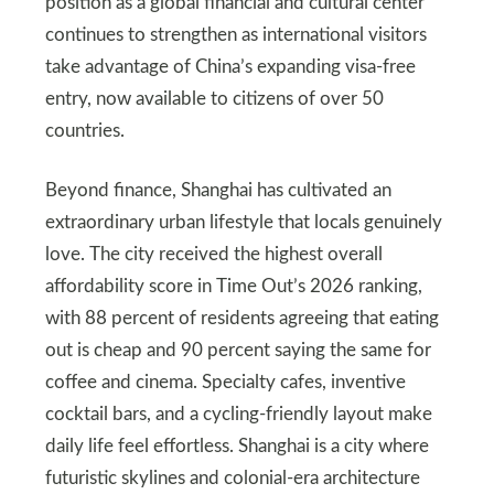
position as a global financial and cultural center
continues to strengthen as international visitors
take advantage of China’s expanding visa-free
entry, now available to citizens of over 50
countries.
Beyond finance, Shanghai has cultivated an
extraordinary urban lifestyle that locals genuinely
love. The city received the highest overall
affordability score in Time Out’s 2026 ranking,
with 88 percent of residents agreeing that eating
out is cheap and 90 percent saying the same for
coffee and cinema. Specialty cafes, inventive
cocktail bars, and a cycling-friendly layout make
daily life feel effortless. Shanghai is a city where
futuristic skylines and colonial-era architecture