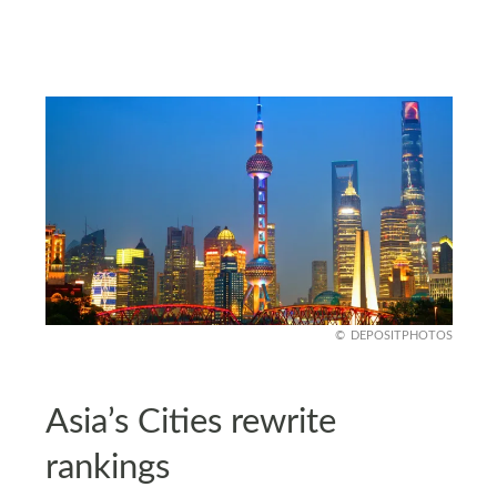
DEPOSITPHOTOS
Asia’s Cities rewrite
rankings