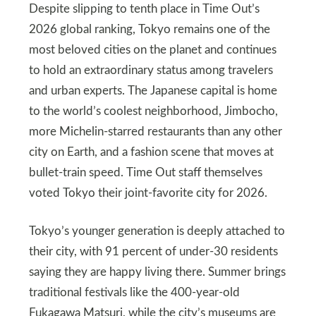
Despite slipping to tenth place in Time Out’s
2026 global ranking, Tokyo remains one of the
most beloved cities on the planet and continues
to hold an extraordinary status among travelers
and urban experts. The Japanese capital is home
to the world’s coolest neighborhood, Jimbocho,
more Michelin-starred restaurants than any other
city on Earth, and a fashion scene that moves at
bullet-train speed. Time Out staff themselves
voted Tokyo their joint-favorite city for 2026.
Tokyo’s younger generation is deeply attached to
their city, with 91 percent of under-30 residents
saying they are happy living there. Summer brings
traditional festivals like the 400-year-old
Fukagawa Matsuri, while the city’s museums are