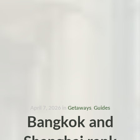
April 7, 2026
in
Getaways
,
Guides
Bangkok and