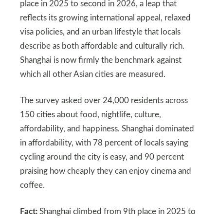
place in 2025 to second in 2026, a leap that
reflects its growing international appeal, relaxed
visa policies, and an urban lifestyle that locals
describe as both affordable and culturally rich.
Shanghai is now firmly the benchmark against
which all other Asian cities are measured.
The survey asked over 24,000 residents across
150 cities about food, nightlife, culture,
affordability, and happiness. Shanghai dominated
in affordability, with 78 percent of locals saying
cycling around the city is easy, and 90 percent
praising how cheaply they can enjoy cinema and
coffee.
Fact:
Shanghai climbed from 9th place in 2025 to