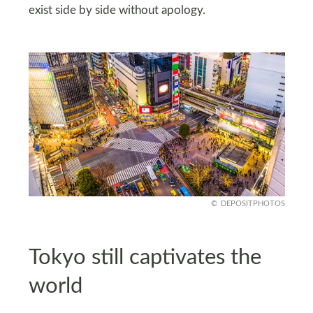
exist side by side without apology.
DEPOSITPHOTOS
Tokyo still captivates the
world