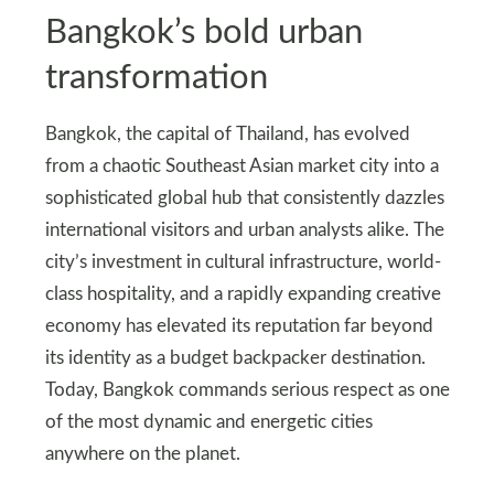
Bangkok’s bold urban
transformation
Bangkok, the capital of Thailand, has evolved
from a chaotic Southeast Asian market city into a
sophisticated global hub that consistently dazzles
international visitors and urban analysts alike. The
city’s investment in cultural infrastructure, world-
class hospitality, and a rapidly expanding creative
economy has elevated its reputation far beyond
its identity as a budget backpacker destination.
Today, Bangkok commands serious respect as one
of the most dynamic and energetic cities
anywhere on the planet.