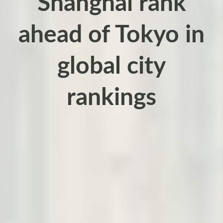
Shanghai rank
ahead of Tokyo in
global city
rankings