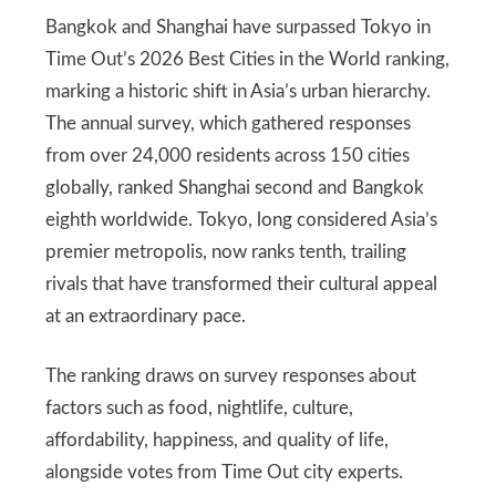
Bangkok and Shanghai have surpassed Tokyo in
Time Out’s 2026 Best Cities in the World ranking,
marking a historic shift in Asia’s urban hierarchy.
The annual survey, which gathered responses
from over 24,000 residents across 150 cities
globally, ranked Shanghai second and Bangkok
eighth worldwide. Tokyo, long considered Asia’s
premier metropolis, now ranks tenth, trailing
rivals that have transformed their cultural appeal
at an extraordinary pace.
The ranking draws on survey responses about
factors such as food, nightlife, culture,
affordability, happiness, and quality of life,
alongside votes from Time Out city experts.