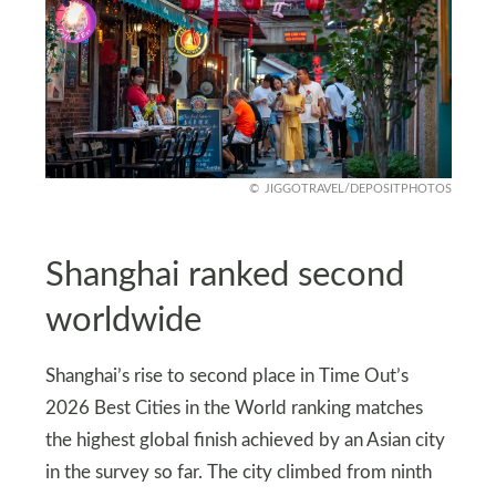
JIGGOTRAVEL/DEPOSITPHOTOS
Shanghai ranked second
worldwide
Shanghai’s rise to second place in Time Out’s
2026 Best Cities in the World ranking matches
the highest global finish achieved by an Asian city
in the survey so far. The city climbed from ninth