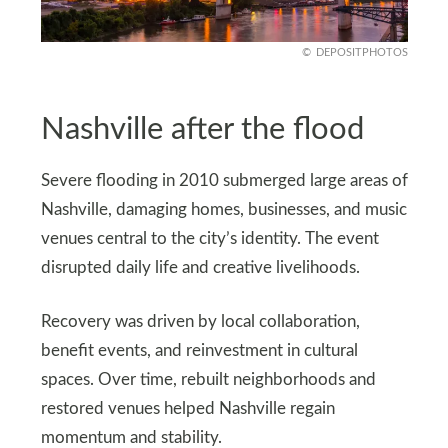
DEPOSITPHOTOS
Nashville after the flood
Severe flooding in 2010 submerged large areas of
Nashville, damaging homes, businesses, and music
venues central to the city’s identity. The event
disrupted daily life and creative livelihoods.
Recovery was driven by local collaboration,
benefit events, and reinvestment in cultural
spaces. Over time, rebuilt neighborhoods and
restored venues helped Nashville regain
momentum and stability.