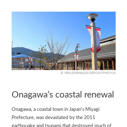
PAYLESSIMAGES/DEPOSITPHOTOS
Onagawa’s coastal renewal
Onagawa, a coastal town in Japan’s Miyagi
Prefecture, was devastated by the 2011
earthquake and tsunami that destroyed much of