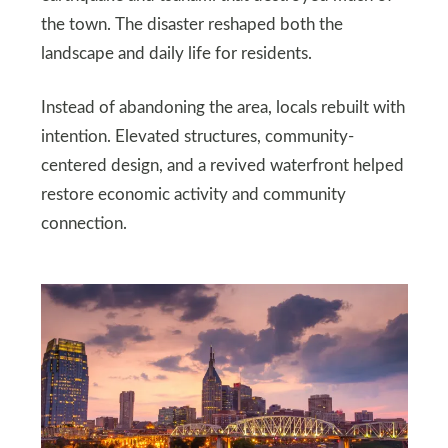
the town. The disaster reshaped both the
landscape and daily life for residents.
Instead of abandoning the area, locals rebuilt with
intention. Elevated structures, community-
centered design, and a revived waterfront helped
restore economic activity and community
connection.