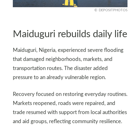
DEPOSITPHOTOS
Maiduguri rebuilds daily life
Maiduguri, Nigeria, experienced severe flooding
that damaged neighborhoods, markets, and
transportation routes. The disaster added
pressure to an already vulnerable region.
Recovery focused on restoring everyday routines.
Markets reopened, roads were repaired, and
trade resumed with support from local authorities
and aid groups, reflecting community resilience.