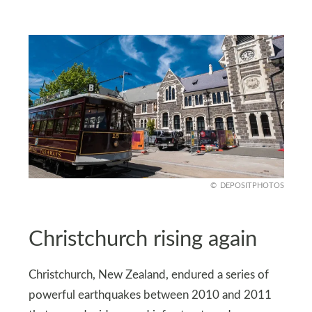
DEPOSITPHOTOS
Christchurch rising again
Christchurch, New Zealand, endured a series of
powerful earthquakes between 2010 and 2011