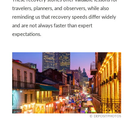
travelers, planners, and observers, while also
reminding us that recovery speeds differ widely
and are not always faster than expert
expectations.
DEPOSITPHOTOS