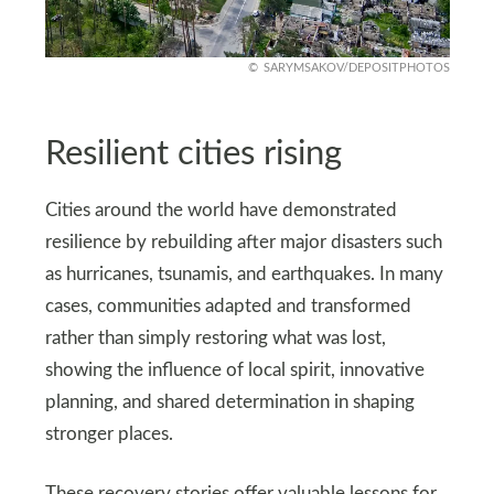
SARYMSAKOV/DEPOSITPHOTOS
Resilient cities rising
Cities around the world have demonstrated
resilience by rebuilding after major disasters such
as hurricanes, tsunamis, and earthquakes. In many
cases, communities adapted and transformed
rather than simply restoring what was lost,
showing the influence of local spirit, innovative
planning, and shared determination in shaping
stronger places.
These recovery stories offer valuable lessons for