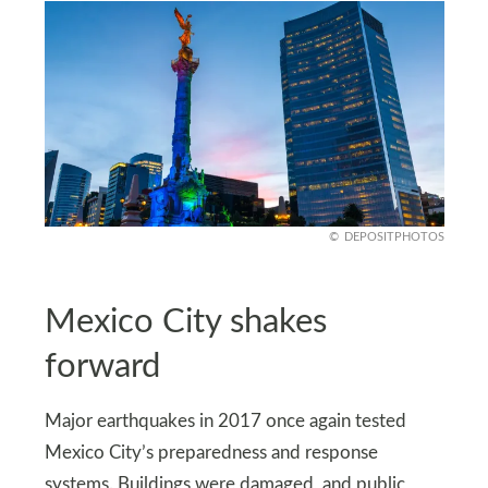
DEPOSITPHOTOS
Mexico City shakes
forward
Major earthquakes in 2017 once again tested
Mexico City’s preparedness and response
systems. Buildings were damaged, and public