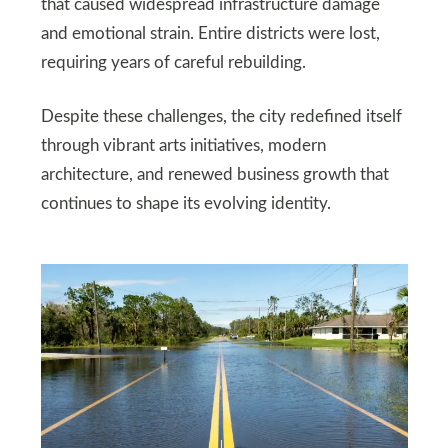
that caused widespread infrastructure damage
and emotional strain. Entire districts were lost,
requiring years of careful rebuilding.
Despite these challenges, the city redefined itself
through vibrant arts initiatives, modern
architecture, and renewed business growth that
continues to shape its evolving identity.