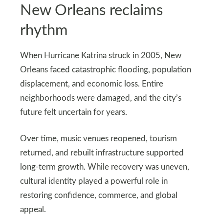
New Orleans reclaims
rhythm
When Hurricane Katrina struck in 2005, New
Orleans faced catastrophic flooding, population
displacement, and economic loss. Entire
neighborhoods were damaged, and the city’s
future felt uncertain for years.
Over time, music venues reopened, tourism
returned, and rebuilt infrastructure supported
long-term growth. While recovery was uneven,
cultural identity played a powerful role in
restoring confidence, commerce, and global
appeal.