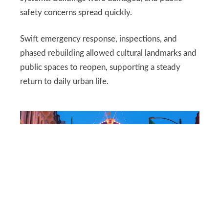
safety concerns spread quickly.
Swift emergency response, inspections, and
phased rebuilding allowed cultural landmarks and
public spaces to reopen, supporting a steady
return to daily urban life.
DEPOSITPHOTOS