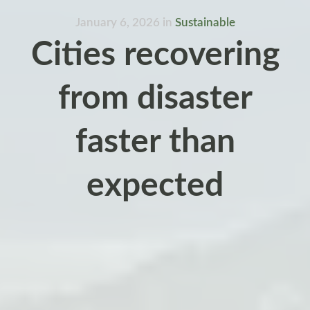
January 6, 2026
in
Sustainable
Cities recovering
from disaster
faster than
expected