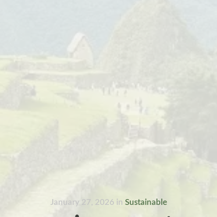
January 27, 2026
in
Sustainable