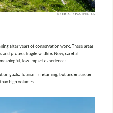
CHRISSI/DEPOSITPHOTOS
ning after years of conservation work. These areas
s and protect fragile wildlife. Now, careful
g meaningful, low-impact experiences.
on goals. Tourism is returning, but under stricter
r than high volumes.