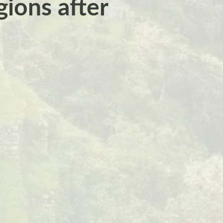
ions after