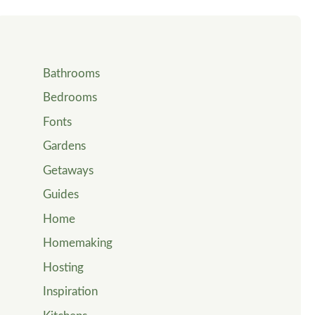
Bathrooms
Bedrooms
Fonts
Gardens
Getaways
Guides
Home
Homemaking
Hosting
Inspiration