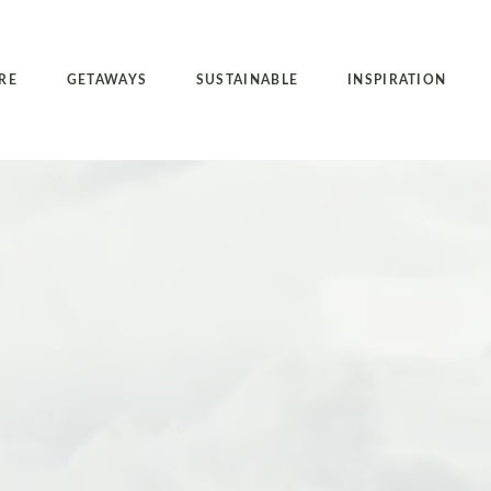
RE
GETAWAYS
SUSTAINABLE
INSPIRATION