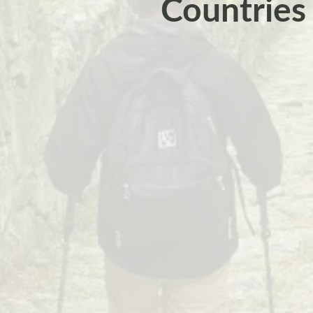
Countries