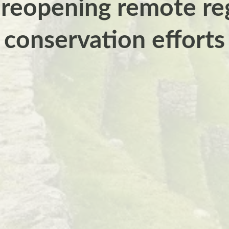
 reopening remote reg
conservation efforts