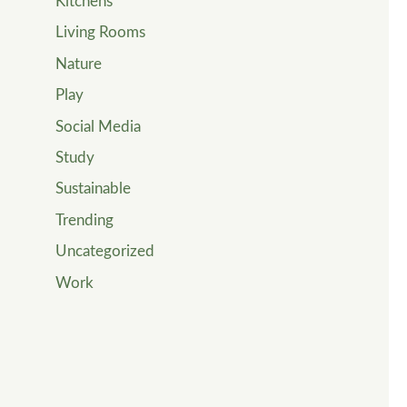
Kitchens
Living Rooms
Nature
Play
Social Media
Study
Sustainable
Trending
Uncategorized
Work