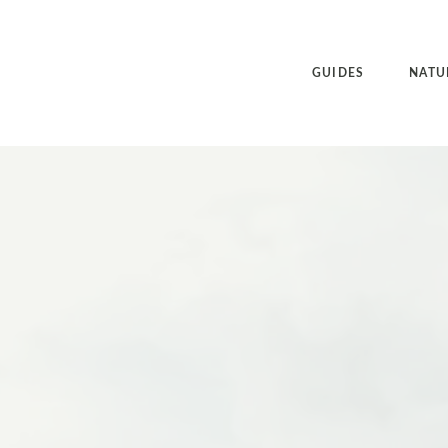
GUIDES
NATU