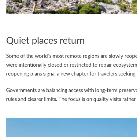
Quiet places return
Some of the world’s most remote regions are slowly reope
were intentionally closed or restricted to repair ecosystem
reopening plans signal a new chapter for travelers seekin
Governments are balancing access with long-term preservati
rules and clearer limits. The focus is on quality visits rathe