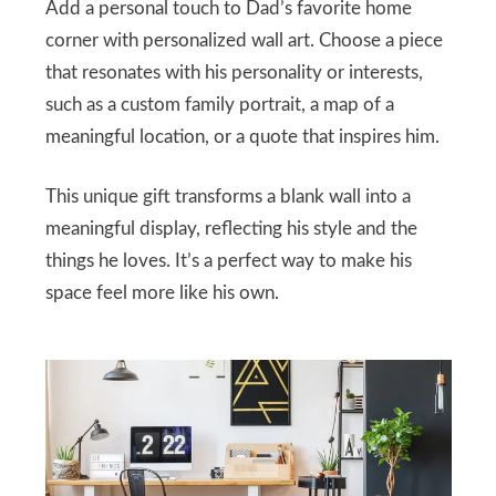
Add a personal touch to Dad’s favorite home
corner with personalized wall art. Choose a piece
that resonates with his personality or interests,
such as a custom family portrait, a map of a
meaningful location, or a quote that inspires him.
This unique gift transforms a blank wall into a
meaningful display, reflecting his style and the
things he loves. It’s a perfect way to make his
space feel more like his own.