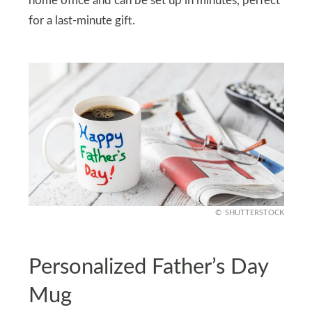
home office and can be set up in minutes, perfect
for a last-minute gift.
SHUTTERSTOCK
Personalized Father’s Day
Mug