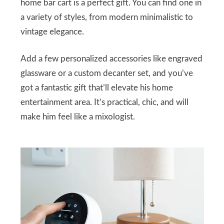
home bar cart is a perfect gift. You can find one in
a variety of styles, from modern minimalistic to
vintage elegance.
Add a few personalized accessories like engraved
glassware or a custom decanter set, and you’ve
got a fantastic gift that’ll elevate his home
entertainment area. It’s practical, chic, and will
make him feel like a mixologist.