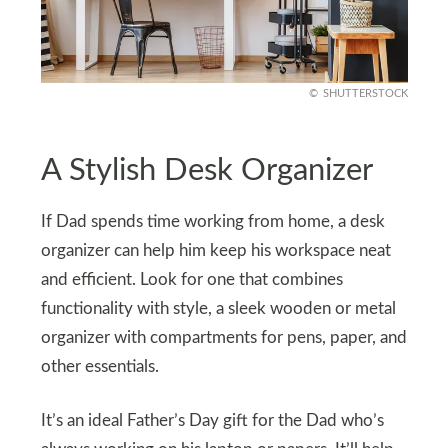
SHUTTERSTOCK
A Stylish Desk Organizer
If Dad spends time working from home, a desk
organizer can help him keep his workspace neat
and efficient. Look for one that combines
functionality with style, a sleek wooden or metal
organizer with compartments for pens, paper, and
other essentials.
It’s an ideal Father’s Day gift for the Dad who’s