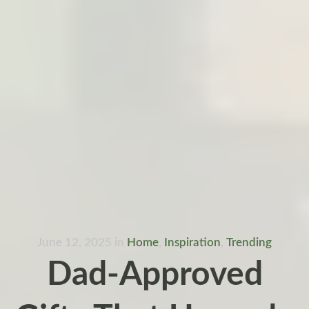
June 12, 2025
in
Home
,
Inspiration
,
Trending
Dad-Approved