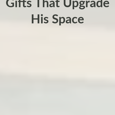
Gifts That Upgrade
His Space