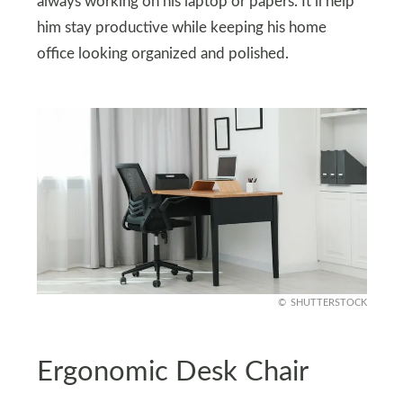
always working on his laptop or papers. It’ll help
him stay productive while keeping his home
office looking organized and polished.
SHUTTERSTOCK
Ergonomic Desk Chair