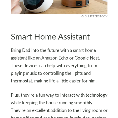
SHUTTERSTOCK
Smart Home Assistant
Bring Dad into the future with a smart home
assistant like an Amazon Echo or Google Nest.
These devices can help with everything from
playing music to controlling the lights and
thermostat, making life a little easier for him.
Plus, they’re a fun way to interact with technology
while keeping the house running smoothly.
They’re an excellent addition to the living room or