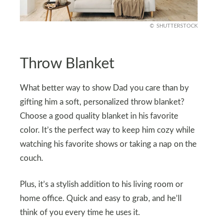
SHUTTERSTOCK
Throw Blanket
What better way to show Dad you care than by
gifting him a soft, personalized throw blanket?
Choose a good quality blanket in his favorite
color. It’s the perfect way to keep him cozy while
watching his favorite shows or taking a nap on the
couch.
Plus, it’s a stylish addition to his living room or
home office. Quick and easy to grab, and he’ll
think of you every time he uses it.