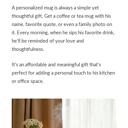
A personalized mug is always a simple yet
thoughtful gift. Get a coffee or tea mug with his
name, favorite quote, or even a family photo on
it. Every morning, when he sips his favorite drink,
he’ll be reminded of your love and
thoughtfulness.
It’s an affordable and meaningful gift that’s
perfect for adding a personal touch to his kitchen
or office space.