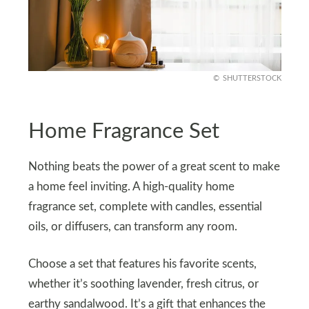
SHUTTERSTOCK
Home Fragrance Set
Nothing beats the power of a great scent to make
a home feel inviting. A high-quality home
fragrance set, complete with candles, essential
oils, or diffusers, can transform any room.
Choose a set that features his favorite scents,
whether it’s soothing lavender, fresh citrus, or
earthy sandalwood. It’s a gift that enhances the