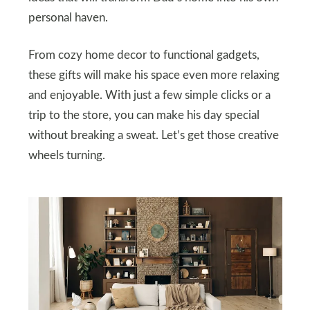
personal haven.
From cozy home decor to functional gadgets,
these gifts will make his space even more relaxing
and enjoyable. With just a few simple clicks or a
trip to the store, you can make his day special
without breaking a sweat. Let’s get those creative
wheels turning.