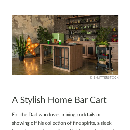
SHUTTERSTOCK
A Stylish Home Bar Cart
For the Dad who loves mixing cocktails or
showing off his collection of fine spirits, a sleek