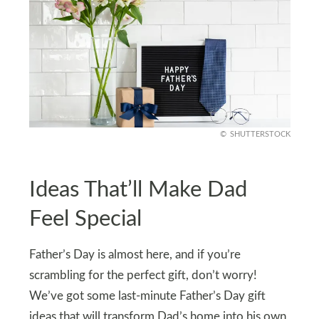
SHUTTERSTOCK
Ideas That’ll Make Dad
Feel Special
Father’s Day is almost here, and if you’re
scrambling for the perfect gift, don’t worry!
We’ve got some last-minute Father’s Day gift
ideas that will transform Dad’s home into his own