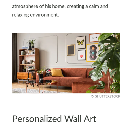
atmosphere of his home, creating a calm and
relaxing environment.
SHUTTERSTOCK
Personalized Wall Art