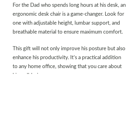
For the Dad who spends long hours at his desk, an
ergonomic desk chair is a game-changer. Look for
one with adjustable height, lumbar support, and
breathable material to ensure maximum comfort.
This gift will not only improve his posture but also
enhance his productivity. It’s a practical addition
to any home office, showing that you care about
his well-being.