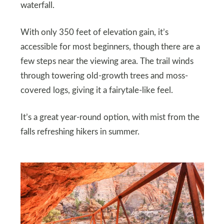
waterfall.
With only 350 feet of elevation gain, it’s
accessible for most beginners, though there are a
few steps near the viewing area. The trail winds
through towering old-growth trees and moss-
covered logs, giving it a fairytale-like feel.
It’s a great year-round option, with mist from the
falls refreshing hikers in summer.