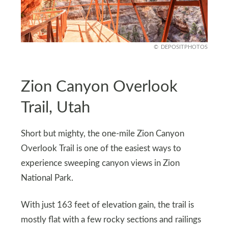
DEPOSITPHOTOS
Zion Canyon Overlook
Trail, Utah
Short but mighty, the one-mile Zion Canyon
Overlook Trail is one of the easiest ways to
experience sweeping canyon views in Zion
National Park.
With just 163 feet of elevation gain, the trail is
mostly flat with a few rocky sections and railings