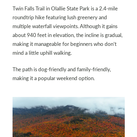
Twin Falls Trail in Olallie State Park is a 2.4-mile
roundtrip hike featuring lush greenery and
multiple waterfall viewpoints. Although it gains
about 940 feet in elevation, the incline is gradual,
making it manageable for beginners who don’t
mind a little uphill walking.
The path is dog-friendly and family-friendly,
making it a popular weekend option.