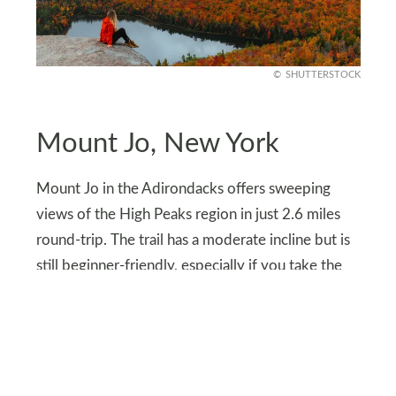
SHUTTERSTOCK
Mount Jo, New York
Mount Jo in the Adirondacks offers sweeping
views of the High Peaks region in just 2.6 miles
round-trip. The trail has a moderate incline but is
still beginner-friendly, especially if you take the
longer, gentler route.
At the summit, hikers are treated to panoramic
views of Heart Lake and surrounding mountains.
It’s especially beautiful in fall when the foliage