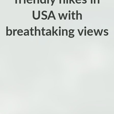
USA with
breathtaking views