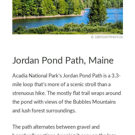
DEPOSITPHOTOS
Jordan Pond Path, Maine
Acadia National Park’s Jordan Pond Path is a 3.3-
mile loop that’s more of a scenic stroll than a
strenuous hike. The mostly flat trail wraps around
the pond with views of the Bubbles Mountains
and lush forest surroundings.
The path alternates between gravel and