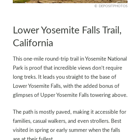
DEPOSITPHOTOS
Lower Yosemite Falls Trail,
California
This one-mile round-trip trail in Yosemite National
Park is proof that incredible views don’t require
long treks. It leads you straight to the base of
Lower Yosemite Falls, with the added bonus of
glimpses of Upper Yosemite Falls towering above.
The path is mostly paved, making it accessible for
families, casual walkers, and even strollers. Best
visited in spring or early summer when the falls
are at their fullest.