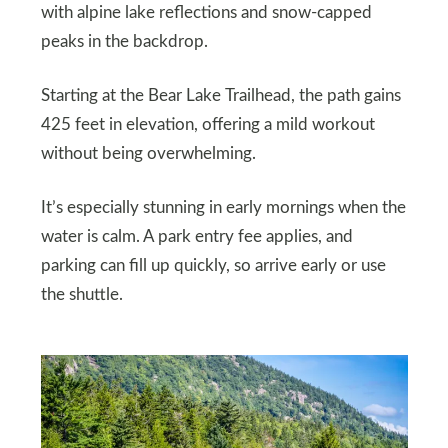
with alpine lake reflections and snow-capped
peaks in the backdrop.
Starting at the Bear Lake Trailhead, the path gains
425 feet in elevation, offering a mild workout
without being overwhelming.
It’s especially stunning in early mornings when the
water is calm. A park entry fee applies, and
parking can fill up quickly, so arrive early or use
the shuttle.