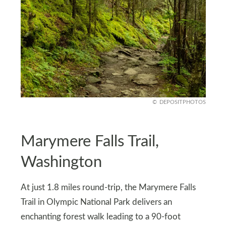
DEPOSITPHOTOS
Marymere Falls Trail,
Washington
At just 1.8 miles round-trip, the Marymere Falls
Trail in Olympic National Park delivers an
enchanting forest walk leading to a 90-foot