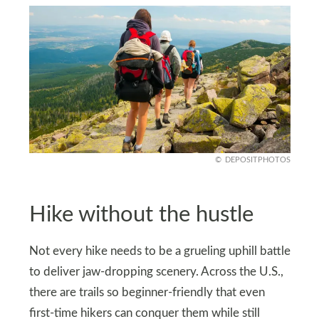
DEPOSITPHOTOS
Hike without the hustle
Not every hike needs to be a grueling uphill battle
to deliver jaw-dropping scenery. Across the U.S.,
there are trails so beginner-friendly that even
first-time hikers can conquer them while still