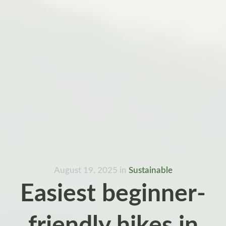
August 19, 2025
in
Sustainable
Easiest beginner-
friendly hikes in