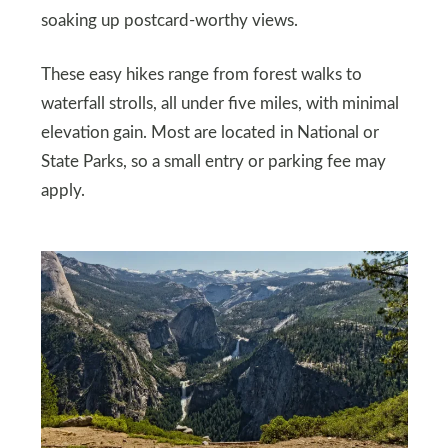
soaking up postcard-worthy views.
These easy hikes range from forest walks to
waterfall strolls, all under five miles, with minimal
elevation gain. Most are located in National or
State Parks, so a small entry or parking fee may
apply.