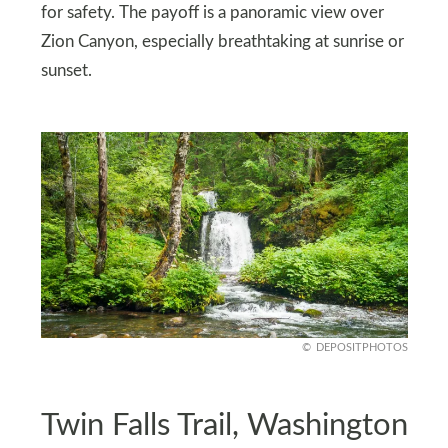
for safety. The payoff is a panoramic view over
Zion Canyon, especially breathtaking at sunrise or
sunset.
DEPOSITPHOTOS
Twin Falls Trail, Washington