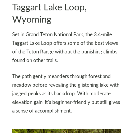
Taggart Lake Loop,
Wyoming
Set in Grand Teton National Park, the 3.4-mile
Taggart Lake Loop offers some of the best views
of the Teton Range without the punishing climbs
found on other trails.
The path gently meanders through forest and
meadow before revealing the glistening lake with
jagged peaks as its backdrop. With moderate
elevation gain, it’s beginner-friendly but still gives
a sense of accomplishment.