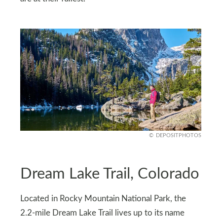
DEPOSITPHOTOS
Dream Lake Trail, Colorado
Located in Rocky Mountain National Park, the
2.2-mile Dream Lake Trail lives up to its name