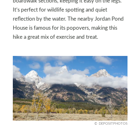
boardwalk sections, keeping it easy on the legs.
It’s perfect for wildlife spotting and quiet
reflection by the water. The nearby Jordan Pond
House is famous for its popovers, making this
hike a great mix of exercise and treat.
DEPOSITPHOTOS