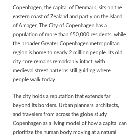
Copenhagen, the capital of Denmark, sits on the
eastern coast of Zealand and partly on the island
of Amager. The City of Copenhagen has a
population of more than 650,000 residents, while
the broader Greater Copenhagen metropolitan
region is home to nearly 2 million people. Its old
city core remains remarkably intact, with
medieval street patterns still guiding where
people walk today.
The city holds a reputation that extends far
beyond its borders. Urban planners, architects,
and travelers from across the globe study
Copenhagen as a living model of how a capital can
prioritize the human body moving at a natural