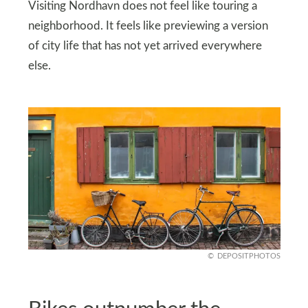
Visiting Nordhavn does not feel like touring a
neighborhood. It feels like previewing a version
of city life that has not yet arrived everywhere
else.
DEPOSITPHOTOS