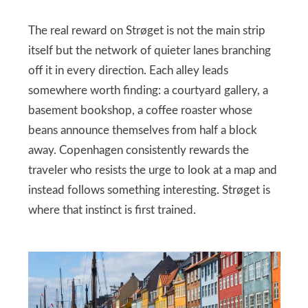
The real reward on Strøget is not the main strip
itself but the network of quieter lanes branching
off it in every direction. Each alley leads
somewhere worth finding: a courtyard gallery, a
basement bookshop, a coffee roaster whose
beans announce themselves from half a block
away. Copenhagen consistently rewards the
traveler who resists the urge to look at a map and
instead follows something interesting. Strøget is
where that instinct is first trained.