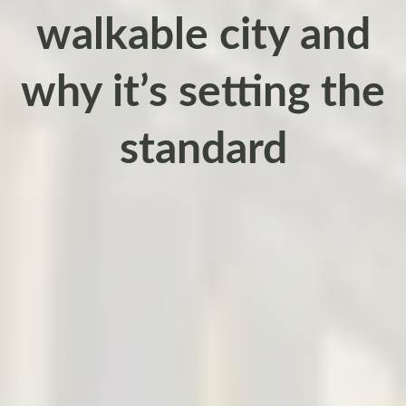
walkable city and
why it’s setting the
standard