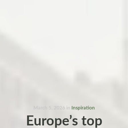
March 5, 2026
in
Inspiration
Europe’s top