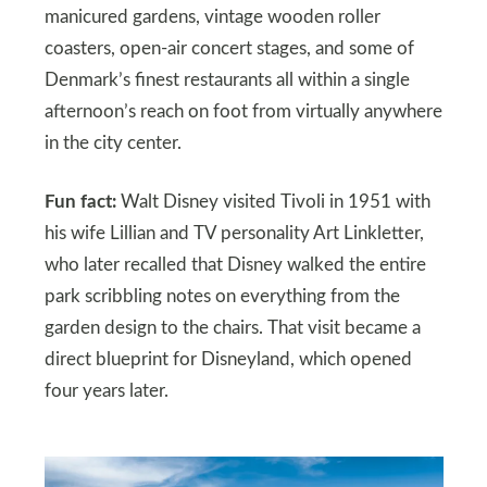
manicured gardens, vintage wooden roller
coasters, open-air concert stages, and some of
Denmark’s finest restaurants all within a single
afternoon’s reach on foot from virtually anywhere
in the city center.
Fun fact:
Walt Disney visited Tivoli in 1951 with
his wife Lillian and TV personality Art Linkletter,
who later recalled that Disney walked the entire
park scribbling notes on everything from the
garden design to the chairs. That visit became a
direct blueprint for Disneyland, which opened
four years later.