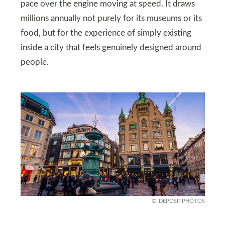
pace over the engine moving at speed. It draws
millions annually not purely for its museums or its
food, but for the experience of simply existing
inside a city that feels genuinely designed around
people.
DEPOSITPHOTOS