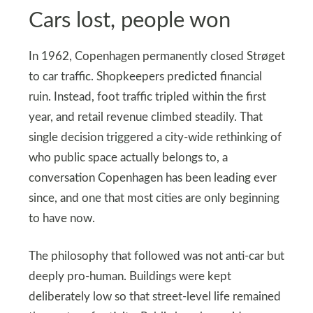
Cars lost, people won
In 1962, Copenhagen permanently closed Strøget
to car traffic. Shopkeepers predicted financial
ruin. Instead, foot traffic tripled within the first
year, and retail revenue climbed steadily. That
single decision triggered a city-wide rethinking of
who public space actually belongs to, a
conversation Copenhagen has been leading ever
since, and one that most cities are only beginning
to have now.
The philosophy that followed was not anti-car but
deeply pro-human. Buildings were kept
deliberately low so that street-level life remained