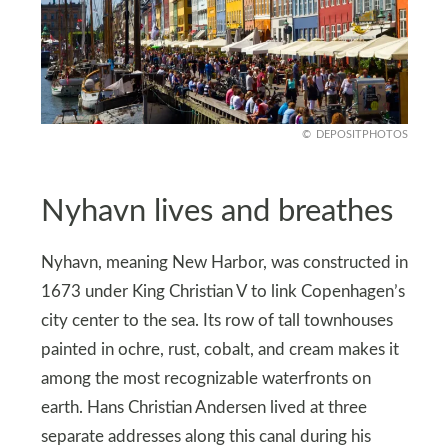
DEPOSITPHOTOS
Nyhavn lives and breathes
Nyhavn, meaning New Harbor, was constructed in
1673 under King Christian V to link Copenhagen’s
city center to the sea. Its row of tall townhouses
painted in ochre, rust, cobalt, and cream makes it
among the most recognizable waterfronts on
earth. Hans Christian Andersen lived at three
separate addresses along this canal during his