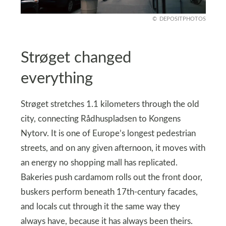
DEPOSITPHOTOS
Strøget changed
everything
Strøget stretches 1.1 kilometers through the old
city, connecting Rådhuspladsen to Kongens
Nytorv. It is one of Europe’s longest pedestrian
streets, and on any given afternoon, it moves with
an energy no shopping mall has replicated.
Bakeries push cardamom rolls out the front door,
buskers perform beneath 17th-century facades,
and locals cut through it the same way they
always have, because it has always been theirs.