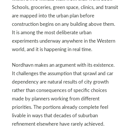
Schools, groceries, green space, clinics, and transit
are mapped into the urban plan before
construction begins on any building above them.
It is among the most deliberate urban
experiments underway anywhere in the Western
world, and it is happening in real time.
Nordhavn makes an argument with its existence.
It challenges the assumption that sprawl and car
dependency are natural results of city growth
rather than consequences of specific choices
made by planners working from different
priorities. The portions already complete feel
livable in ways that decades of suburban
refinement elsewhere have rarely achieved.