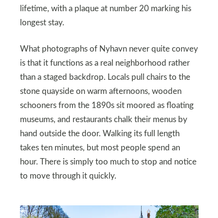
lifetime, with a plaque at number 20 marking his
longest stay.
What photographs of Nyhavn never quite convey
is that it functions as a real neighborhood rather
than a staged backdrop. Locals pull chairs to the
stone quayside on warm afternoons, wooden
schooners from the 1890s sit moored as floating
museums, and restaurants chalk their menus by
hand outside the door. Walking its full length
takes ten minutes, but most people spend an
hour. There is simply too much to stop and notice
to move through it quickly.