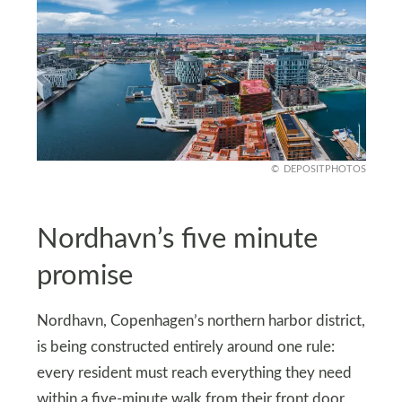
DEPOSITPHOTOS
Nordhavn’s five minute
promise
Nordhavn, Copenhagen’s northern harbor district,
is being constructed entirely around one rule:
every resident must reach everything they need
within a five-minute walk from their front door.