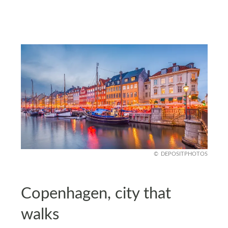
DEPOSITPHOTOS
Copenhagen, city that
walks