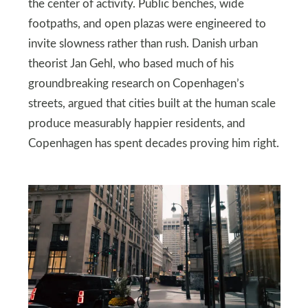
the center of activity. Public benches, wide
footpaths, and open plazas were engineered to
invite slowness rather than rush. Danish urban
theorist Jan Gehl, who based much of his
groundbreaking research on Copenhagen’s
streets, argued that cities built at the human scale
produce measurably happier residents, and
Copenhagen has spent decades proving him right.