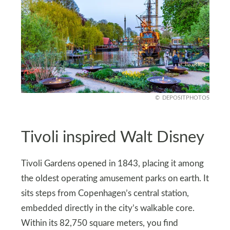
DEPOSITPHOTOS
Tivoli inspired Walt Disney
Tivoli Gardens opened in 1843, placing it among
the oldest operating amusement parks on earth. It
sits steps from Copenhagen’s central station,
embedded directly in the city’s walkable core.
Within its 82,750 square meters, you find