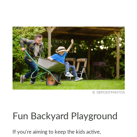
DEPOSITPHOTOS
Fun Backyard Playground
If you’re aiming to keep the kids active,