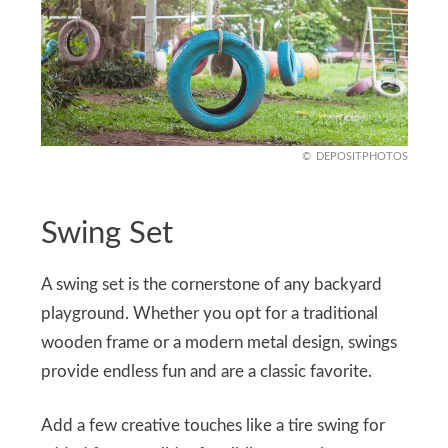
DEPOSITPHOTOS
Swing Set
A swing set is the cornerstone of any backyard
playground. Whether you opt for a traditional
wooden frame or a modern metal design, swings
provide endless fun and are a classic favorite.
Add a few creative touches like a tire swing for