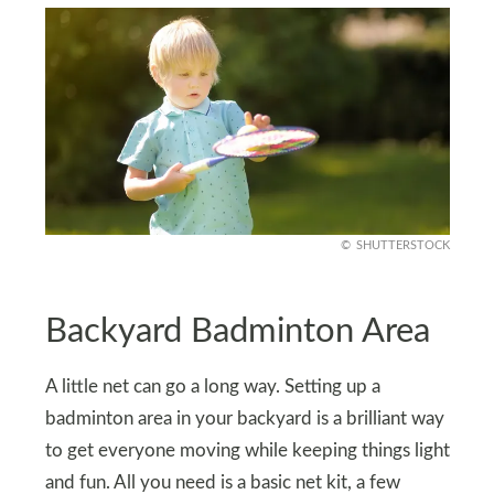
SHUTTERSTOCK
Backyard Badminton Area
A little net can go a long way. Setting up a
badminton area in your backyard is a brilliant way
to get everyone moving while keeping things light
and fun. All you need is a basic net kit, a few