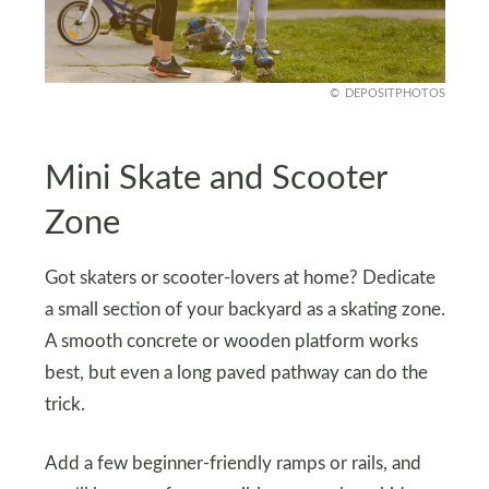
DEPOSITPHOTOS
Mini Skate and Scooter
Zone
Got skaters or scooter-lovers at home? Dedicate
a small section of your backyard as a skating zone.
A smooth concrete or wooden platform works
best, but even a long paved pathway can do the
trick.
Add a few beginner-friendly ramps or rails, and