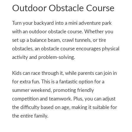
Outdoor Obstacle Course
Turn your backyard into a mini adventure park
with an outdoor obstacle course. Whether you
set up a balance beam, crawl tunnels, or tire
obstacles, an obstacle course encourages physical
activity and problem-solving.
Kids can race through it, while parents can join in
for extra fun. This is a fantastic option for a
summer weekend, promoting friendly
competition and teamwork. Plus, you can adjust
the difficulty based on age, making it suitable for
the entire family.