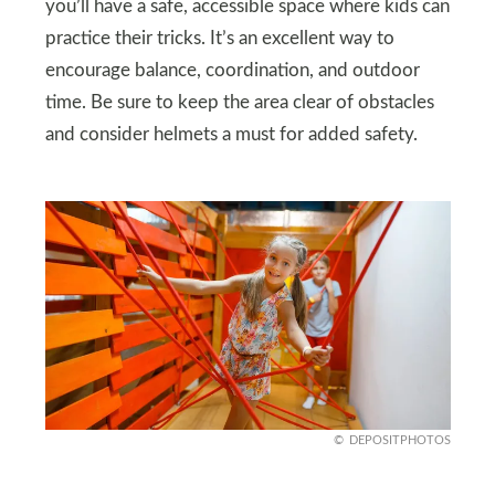
you’ll have a safe, accessible space where kids can
practice their tricks. It’s an excellent way to
encourage balance, coordination, and outdoor
time. Be sure to keep the area clear of obstacles
and consider helmets a must for added safety.
DEPOSITPHOTOS