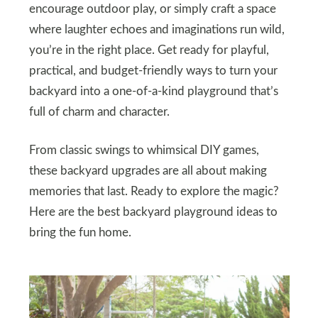
encourage outdoor play, or simply craft a space
where laughter echoes and imaginations run wild,
you’re in the right place. Get ready for playful,
practical, and budget-friendly ways to turn your
backyard into a one-of-a-kind playground that’s
full of charm and character.
From classic swings to whimsical DIY games,
these backyard upgrades are all about making
memories that last. Ready to explore the magic?
Here are the best backyard playground ideas to
bring the fun home.