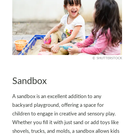
SHUTTERSTOCK
Sandbox
A sandbox is an excellent addition to any
backyard playground, offering a space for
children to engage in creative and sensory play.
Whether you fill it with just sand or add toys like
shovels, trucks, and molds, a sandbox allows kids