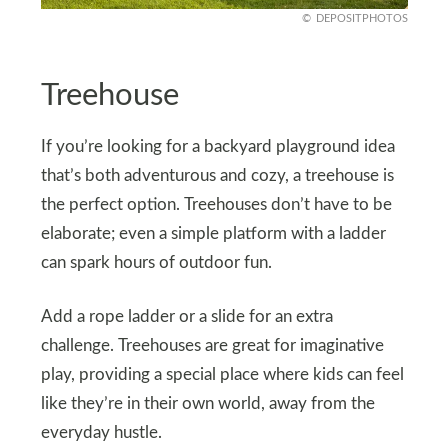
DEPOSITPHOTOS
Treehouse
If you’re looking for a backyard playground idea
that’s both adventurous and cozy, a treehouse is
the perfect option. Treehouses don’t have to be
elaborate; even a simple platform with a ladder
can spark hours of outdoor fun.
Add a rope ladder or a slide for an extra
challenge. Treehouses are great for imaginative
play, providing a special place where kids can feel
like they’re in their own world, away from the
everyday hustle.