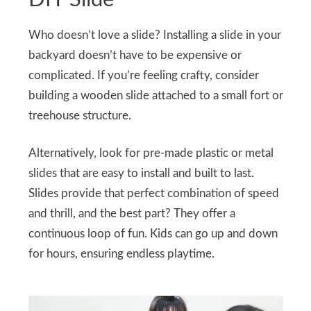
Who doesn’t love a slide? Installing a slide in your
backyard doesn’t have to be expensive or
complicated. If you’re feeling crafty, consider
building a wooden slide attached to a small fort or
treehouse structure.
Alternatively, look for pre-made plastic or metal
slides that are easy to install and built to last.
Slides provide that perfect combination of speed
and thrill, and the best part? They offer a
continuous loop of fun. Kids can go up and down
for hours, ensuring endless playtime.