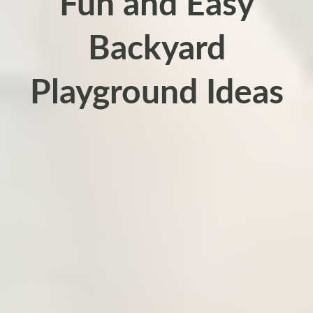
Fun and Easy
Backyard
Playground Ideas