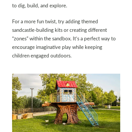
to dig, build, and explore.
For a more fun twist, try adding themed
sandcastle-building kits or creating different
“zones” within the sandbox. It’s a perfect way to
encourage imaginative play while keeping
children engaged outdoors.