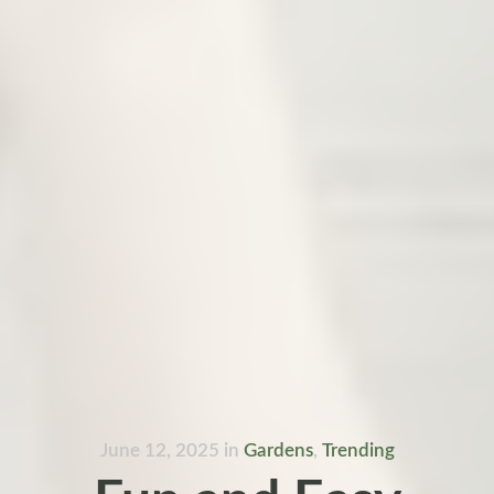
June 12, 2025
in
Gardens
,
Trending