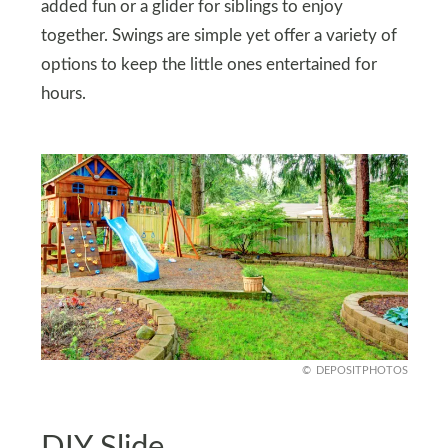
added fun or a glider for siblings to enjoy
together. Swings are simple yet offer a variety of
options to keep the little ones entertained for
hours.
DEPOSITPHOTOS
DIY Slide