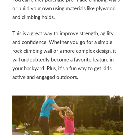
You can either purchase pre-made climbing walls
or build your own using materials like plywood
and climbing holds.
This is a great way to improve strength, agility,
and confidence. Whether you go for a simple
rock climbing wall or a more complex design, it
will undoubtedly become a favorite feature in
your backyard. Plus, it’s a fun way to get kids
active and engaged outdoors.