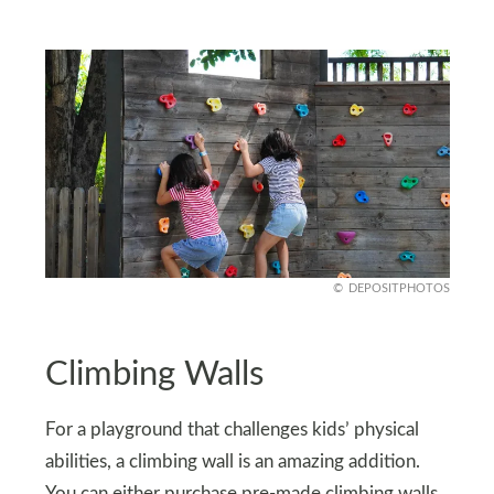
DEPOSITPHOTOS
Climbing Walls
For a playground that challenges kids’ physical
abilities, a climbing wall is an amazing addition.