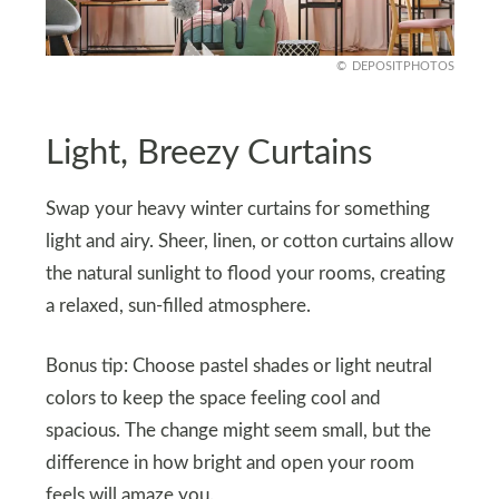
DEPOSITPHOTOS
Light, Breezy Curtains
Swap your heavy winter curtains for something
light and airy. Sheer, linen, or cotton curtains allow
the natural sunlight to flood your rooms, creating
a relaxed, sun-filled atmosphere.
Bonus tip: Choose pastel shades or light neutral
colors to keep the space feeling cool and
spacious. The change might seem small, but the
difference in how bright and open your room
feels will amaze you.