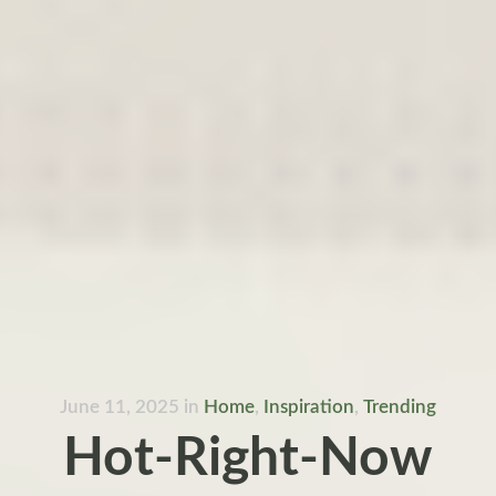
June 11, 2025
in
Home
,
Inspiration
,
Trending
Hot-Right-Now