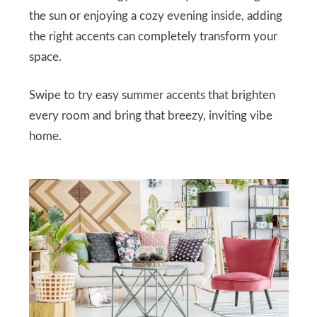
the sun or enjoying a cozy evening inside, adding
the right accents can completely transform your
space.
Swipe to try easy summer accents that brighten
every room and bring that breezy, inviting vibe
home.