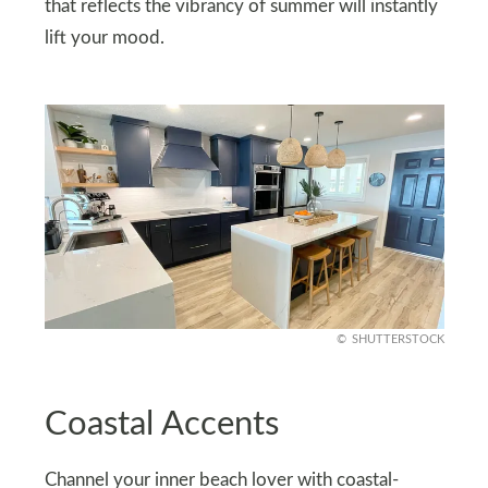
that reflects the vibrancy of summer will instantly
lift your mood.
SHUTTERSTOCK
Coastal Accents
Channel your inner beach lover with coastal-