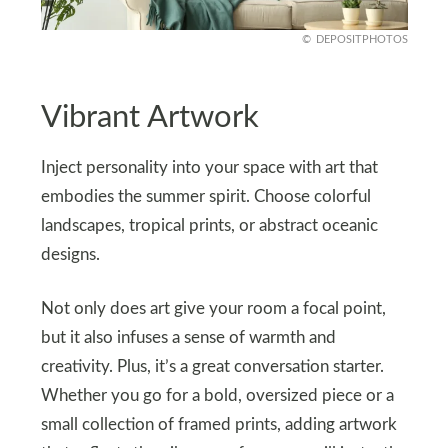
DEPOSITPHOTOS
Vibrant Artwork
Inject personality into your space with art that
embodies the summer spirit. Choose colorful
landscapes, tropical prints, or abstract oceanic
designs.
Not only does art give your room a focal point,
but it also infuses a sense of warmth and
creativity. Plus, it’s a great conversation starter.
Whether you go for a bold, oversized piece or a
small collection of framed prints, adding artwork