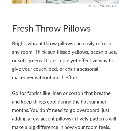
DEPOSITPHOTOS
Fresh Throw Pillows
Bright, vibrant throw pillows can easily refresh
any room. Think sun-kissed yellows, ocean blues,
or soft greens. It’s a simple yet effective way to
give your couch, bed, or chair a seasonal
makeover without much effort.
Go for fabrics like linen or cotton that breathe
and keep things cool during the hot summer
months. You don’t need to go overboard, just
adding a few accent pillows in lively patterns will
make a big difference in how your room feels.