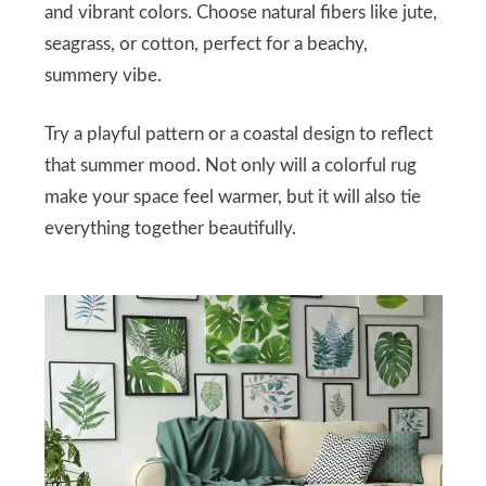
and vibrant colors. Choose natural fibers like jute,
seagrass, or cotton, perfect for a beachy,
summery vibe.
Try a playful pattern or a coastal design to reflect
that summer mood. Not only will a colorful rug
make your space feel warmer, but it will also tie
everything together beautifully.