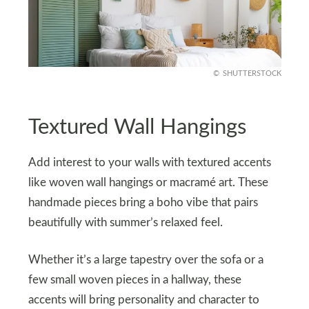
SHUTTERSTOCK
Textured Wall Hangings
Add interest to your walls with textured accents
like woven wall hangings or macramé art. These
handmade pieces bring a boho vibe that pairs
beautifully with summer’s relaxed feel.
Whether it’s a large tapestry over the sofa or a
few small woven pieces in a hallway, these
accents will bring personality and character to