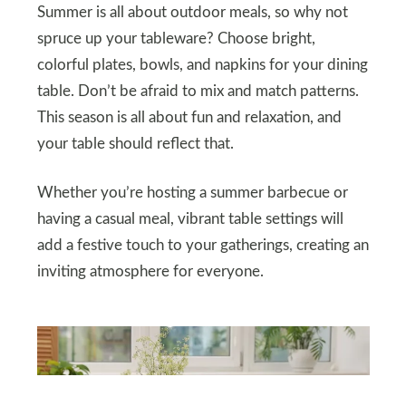
Summer is all about outdoor meals, so why not
spruce up your tableware? Choose bright,
colorful plates, bowls, and napkins for your dining
table. Don’t be afraid to mix and match patterns.
This season is all about fun and relaxation, and
your table should reflect that.
Whether you’re hosting a summer barbecue or
having a casual meal, vibrant table settings will
add a festive touch to your gatherings, creating an
inviting atmosphere for everyone.