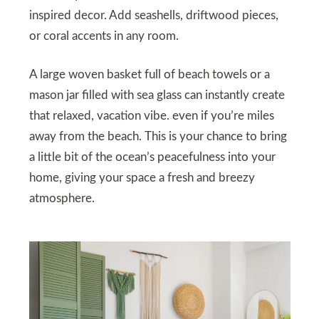
inspired decor. Add seashells, driftwood pieces,
or coral accents in any room.
A large woven basket full of beach towels or a
mason jar filled with sea glass can instantly create
that relaxed, vacation vibe. even if you’re miles
away from the beach. This is your chance to bring
a little bit of the ocean’s peacefulness into your
home, giving your space a fresh and breezy
atmosphere.