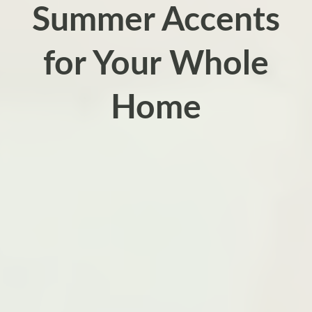
Summer Accents
for Your Whole
Home