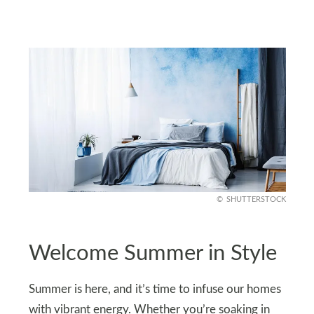
SHUTTERSTOCK
Welcome Summer in Style
Summer is here, and it’s time to infuse our homes
with vibrant energy. Whether you’re soaking in