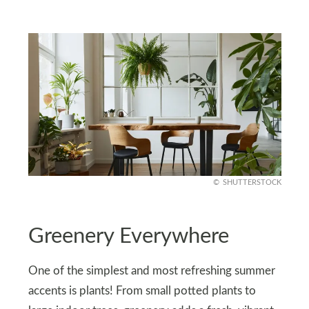
SHUTTERSTOCK
Greenery Everywhere
One of the simplest and most refreshing summer
accents is plants! From small potted plants to