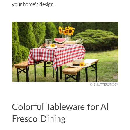
your home’s design.
SHUTTERSTOCK
Colorful Tableware for Al
Fresco Dining