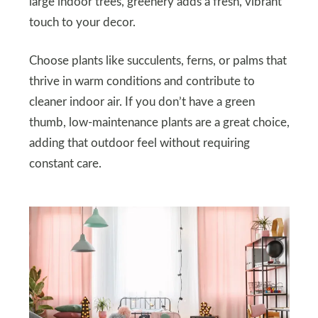
large indoor trees, greenery adds a fresh, vibrant
touch to your decor.
Choose plants like succulents, ferns, or palms that
thrive in warm conditions and contribute to
cleaner indoor air. If you don’t have a green
thumb, low-maintenance plants are a great choice,
adding that outdoor feel without requiring
constant care.