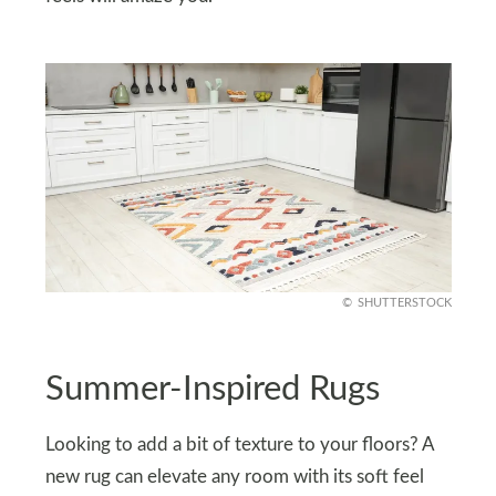
SHUTTERSTOCK
Summer-Inspired Rugs
Looking to add a bit of texture to your floors? A
new rug can elevate any room with its soft feel