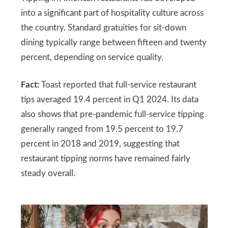
into a significant part of hospitality culture across
the country. Standard gratuities for sit-down
dining typically range between fifteen and twenty
percent, depending on service quality.
Fact:
Toast reported that full-service restaurant
tips averaged 19.4 percent in Q1 2024. Its data
also shows that pre-pandemic full-service tipping
generally ranged from 19.5 percent to 19.7
percent in 2018 and 2019, suggesting that
restaurant tipping norms have remained fairly
steady overall.