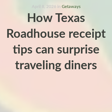
April 8, 2026
in
Getaways
How Texas
Roadhouse receipt
tips can surprise
traveling diners