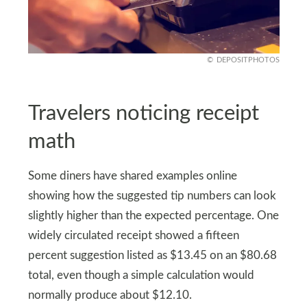
DEPOSITPHOTOS
Travelers noticing receipt
math
Some diners have shared examples online
showing how the suggested tip numbers can look
slightly higher than the expected percentage. One
widely circulated receipt showed a fifteen
percent suggestion listed as $13.45 on an $80.68
total, even though a simple calculation would
normally produce about $12.10.