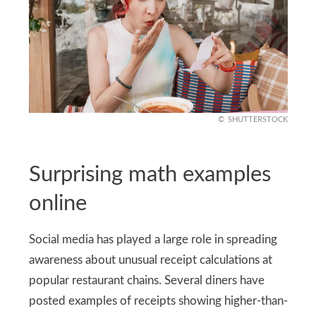
SHUTTERSTOCK
Surprising math examples
online
Social media has played a large role in spreading
awareness about unusual receipt calculations at
popular restaurant chains. Several diners have
posted examples of receipts showing higher-than-