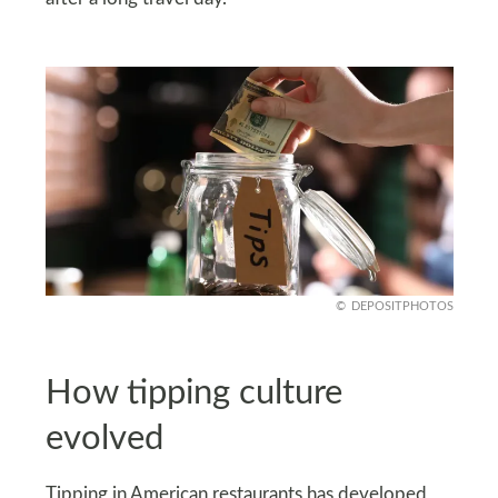
DEPOSITPHOTOS
How tipping culture
evolved
Tipping in American restaurants has developed