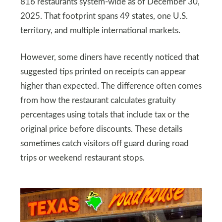
816 restaurants system-wide as of December 30,
2025. That footprint spans 49 states, one U.S.
territory, and multiple international markets.
However, some diners have recently noticed that
suggested tips printed on receipts can appear
higher than expected. The difference often comes
from how the restaurant calculates gratuity
percentages using totals that include tax or the
original price before discounts. These details
sometimes catch visitors off guard during road
trips or weekend restaurant stops.