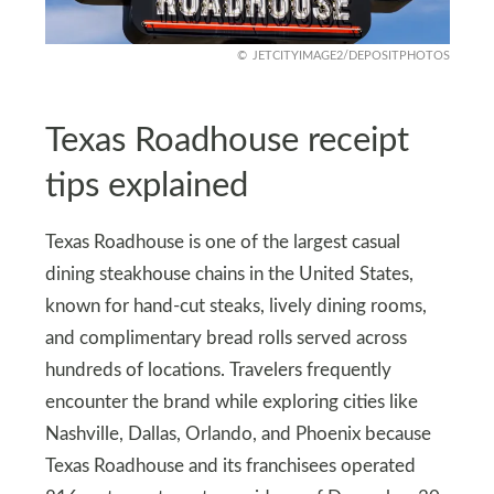
JETCITYIMAGE2/DEPOSITPHOTOS
Texas Roadhouse receipt
tips explained
Texas Roadhouse is one of the largest casual
dining steakhouse chains in the United States,
known for hand-cut steaks, lively dining rooms,
and complimentary bread rolls served across
hundreds of locations. Travelers frequently
encounter the brand while exploring cities like
Nashville, Dallas, Orlando, and Phoenix because
Texas Roadhouse and its franchisees operated