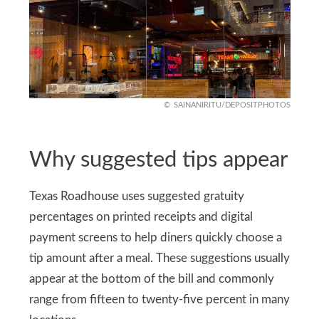
SAINANIRITU/DEPOSITPHOTOS
Why suggested tips appear
Texas Roadhouse uses suggested gratuity
percentages on printed receipts and digital
payment screens to help diners quickly choose a
tip amount after a meal. These suggestions usually
appear at the bottom of the bill and commonly
range from fifteen to twenty-five percent in many