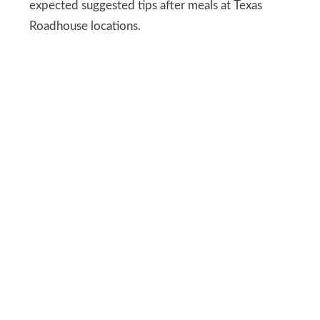
expected suggested tips after meals at Texas
Roadhouse locations.
One viral example involved a dinner promotion
where a two-for-fifty-dollar meal displayed a
suggested 22% of $21, which would equal more
than 40% of the discounted bill. The calculation
reflected the original menu price before the deal
rather than the reduced total according to the
restaurant system.