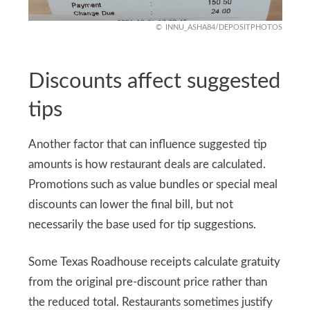
INNU_ASHA84/DEPOSITPHOTOS
Discounts affect suggested
tips
Another factor that can influence suggested tip
amounts is how restaurant deals are calculated.
Promotions such as value bundles or special meal
discounts can lower the final bill, but not
necessarily the base used for tip suggestions.
Some Texas Roadhouse receipts calculate gratuity
from the original pre-discount price rather than
the reduced total. Restaurants sometimes justify