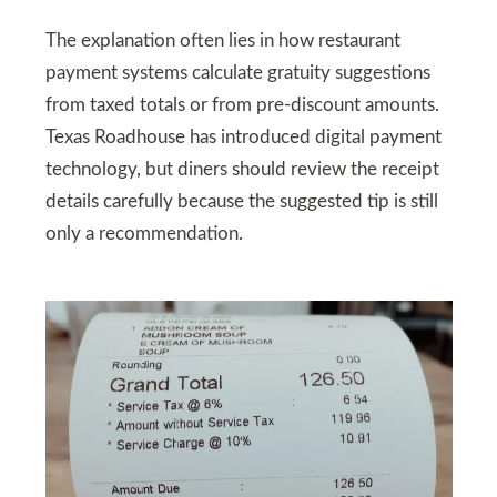
The explanation often lies in how restaurant
payment systems calculate gratuity suggestions
from taxed totals or from pre-discount amounts.
Texas Roadhouse has introduced digital payment
technology, but diners should review the receipt
details carefully because the suggested tip is still
only a recommendation.