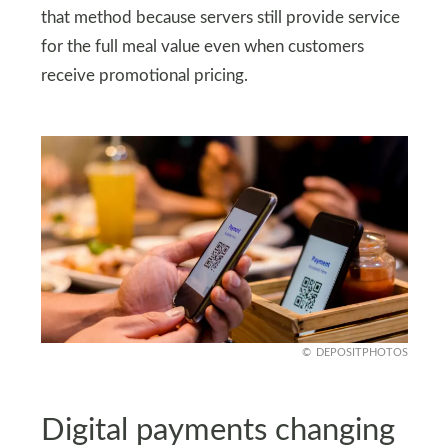
that method because servers still provide service
for the full meal value even when customers
receive promotional pricing.
DEPOSITPHOTOS
Digital payments changing