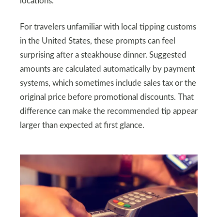
locations.
For travelers unfamiliar with local tipping customs
in the United States, these prompts can feel
surprising after a steakhouse dinner. Suggested
amounts are calculated automatically by payment
systems, which sometimes include sales tax or the
original price before promotional discounts. That
difference can make the recommended tip appear
larger than expected at first glance.