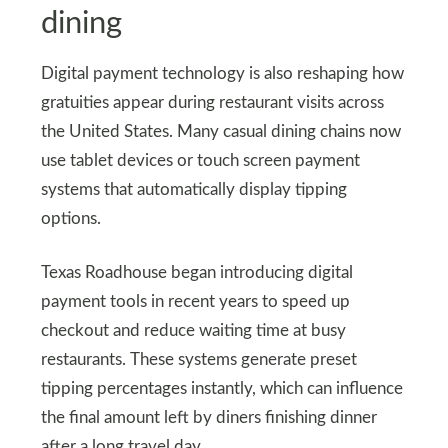
dining
Digital payment technology is also reshaping how
gratuities appear during restaurant visits across
the United States. Many casual dining chains now
use tablet devices or touch screen payment
systems that automatically display tipping
options.
Texas Roadhouse began introducing digital
payment tools in recent years to speed up
checkout and reduce waiting time at busy
restaurants. These systems generate preset
tipping percentages instantly, which can influence
the final amount left by diners finishing dinner
after a long travel day.