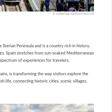
SEPAVONE/DEPOSITPHOTOS
 Iberian Peninsula and is a country rich in history,
apes, Spain stretches from sun-soaked Mediterranean
 spectrum of experiences for travelers.
ains, is transforming the way visitors explore the
life, connecting historic cities, scenic villages,