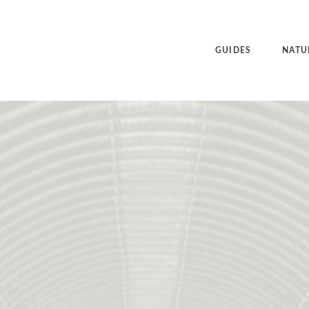
GUIDES
NATU