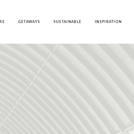
RE
GETAWAYS
SUSTAINABLE
INSPIRATION