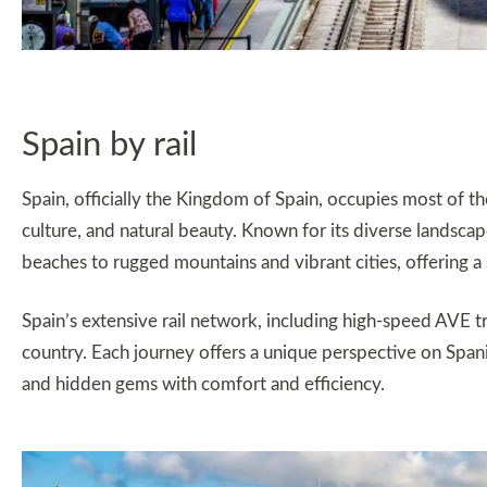
Spain by rail
Spain, officially the Kingdom of Spain, occupies most of the
culture, and natural beauty. Known for its diverse landsc
beaches to rugged mountains and vibrant cities, offering a
Spain’s extensive rail network, including high-speed AVE tr
country. Each journey offers a unique perspective on Spanish 
and hidden gems with comfort and efficiency.