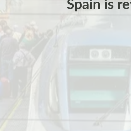
Spain is re