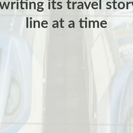
writing its travel sto
line at a time