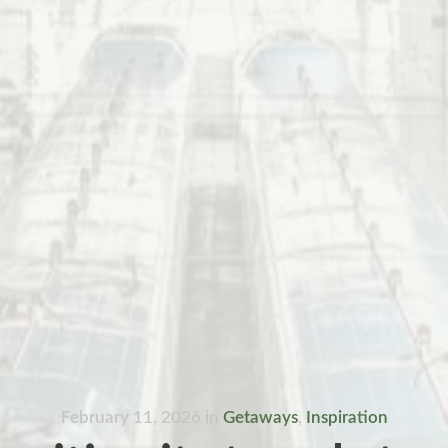
February 11, 2026
in
Getaways
,
Inspiration