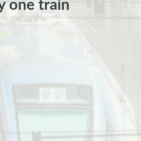
ry one train