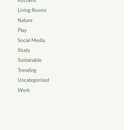
Kitchens
Living Rooms
Nature
Play
Social Media
Study
Sustainable
Trending
Uncategorized
Work