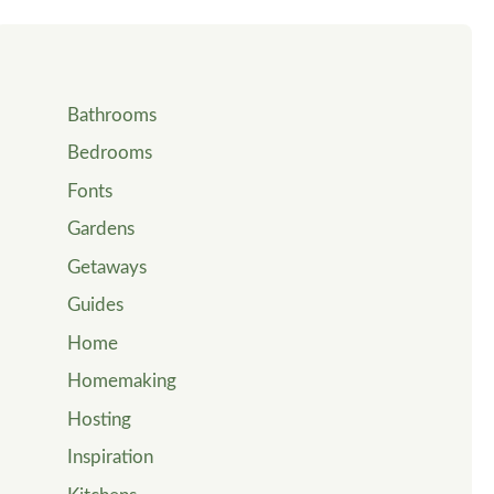
Bathrooms
Bedrooms
Fonts
Gardens
Getaways
Guides
Home
Homemaking
Hosting
Inspiration