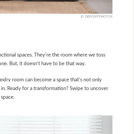
DEPOSITPHOTOS
unctional spaces. They’re the room where we toss
one. But, it doesn’t have to be that way.
laundry room can become a space that’s not only
e in. Ready for a transformation? Swipe to uncover
 space.