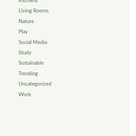
Kitchens
Living Rooms
Nature
Play
Social Media
Study
Sustainable
Trending
Uncategorized
Work