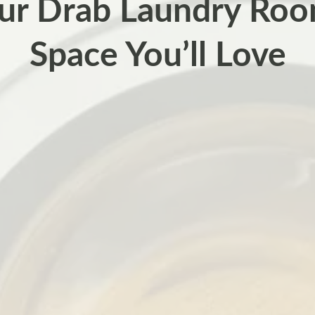
ur Drab Laundry Roo
Space You’ll Love