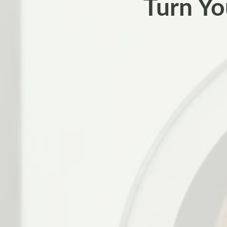
Turn Yo