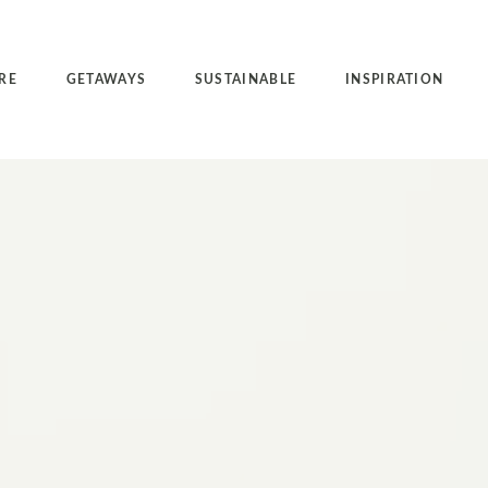
RE
GETAWAYS
SUSTAINABLE
INSPIRATION