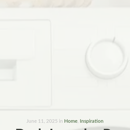
June 11, 2025
in
Home
,
Inspiration