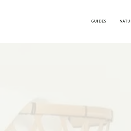
GUIDES
NATU