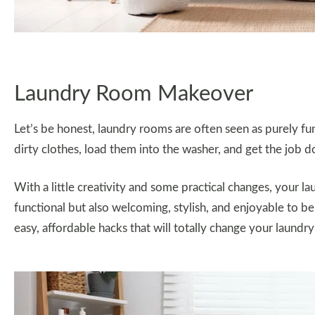
Laundry Room Makeover
Let’s be honest, laundry rooms are often seen as purely f
dirty clothes, load them into the washer, and get the job d
With a little creativity and some practical changes, your 
functional but also welcoming, stylish, and enjoyable to b
easy, affordable hacks that will totally change your laundry