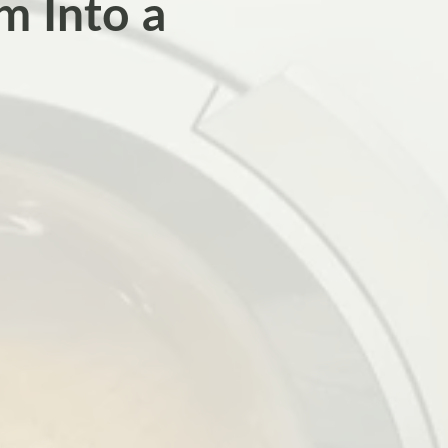
m Into a