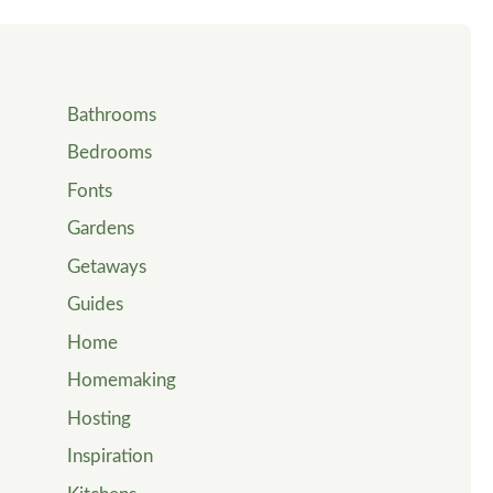
Bathrooms
Bedrooms
Fonts
Gardens
Getaways
Guides
Home
Homemaking
Hosting
Inspiration